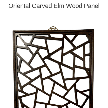
Oriental Carved Elm Wood Panel