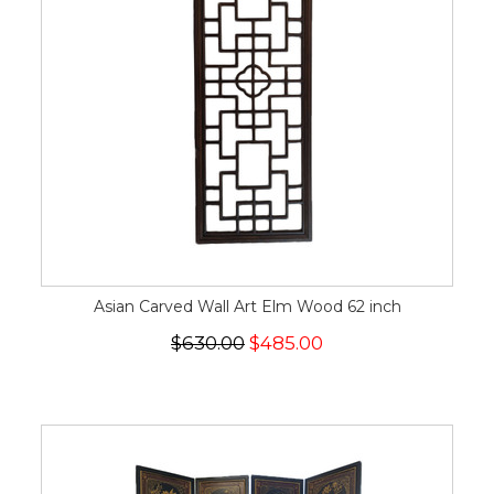
Asian Carved Wall Art Elm Wood 62 inch
$630.00
$485.00