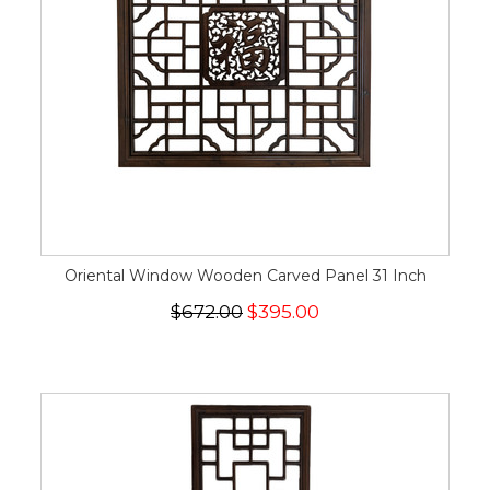
Oriental Window Wooden Carved Panel 31 Inch
$672.00
$395.00