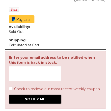
Availability:
Sold Out
Shipping:
Calculated at Cart
Enter your email address to be notified when
this item is back in stock.
Check to recieve our most recent weekly coupon.