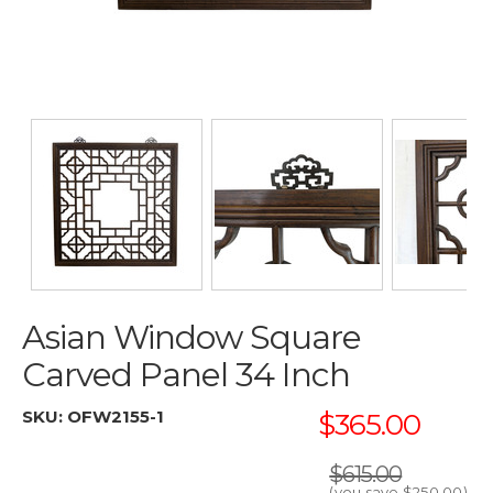
Asian Window Square
Carved Panel 34 Inch
SKU:
OFW2155-1
$365.00
$615.00
(you save
$250.00
)