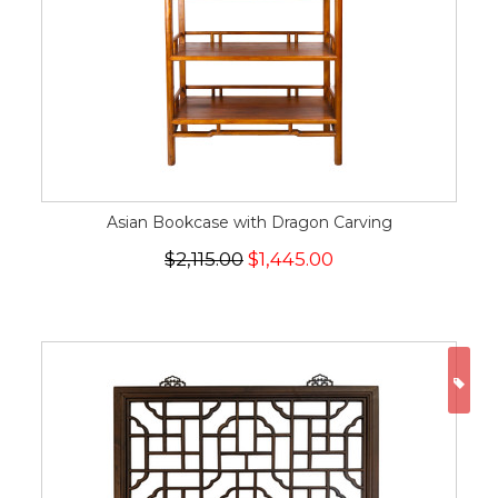
Asian Bookcase with Dragon Carving
$2,115.00
$1,445.00
ON