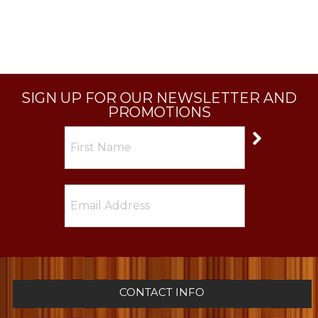
SIGN UP FOR OUR NEWSLETTER AND
PROMOTIONS
CONTACT INFO