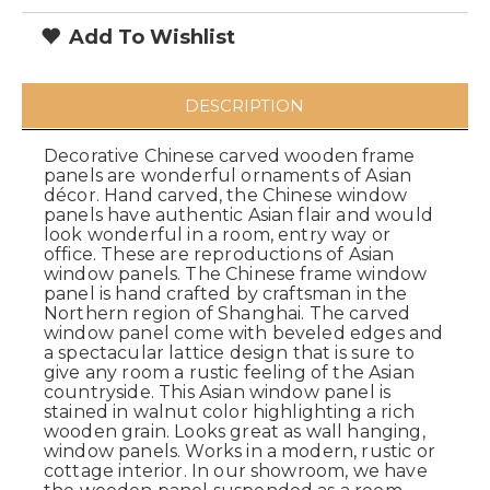
Add To Wishlist
DESCRIPTION
Decorative Chinese carved wooden frame
panels are wonderful ornaments of Asian
décor. Hand carved, the Chinese window
panels have authentic Asian flair and would
look wonderful in a room, entry way or
office. These are reproductions of Asian
window panels. The Chinese frame window
panel is hand crafted by craftsman in the
Northern region of Shanghai. The carved
window panel come with beveled edges and
a spectacular lattice design that is sure to
give any room a rustic feeling of the Asian
countryside. This Asian window panel is
stained in walnut color highlighting a rich
wooden grain. Looks great as wall hanging,
window panels. Works in a modern, rustic or
cottage interior. In our showroom, we have