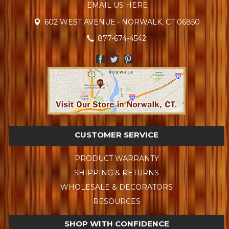
EMAIL US HERE
602 WEST AVENUE • NORWALK, CT 06850
877-674-4542
CUSTOMER SERVICE
PRODUCT WARRANTY
SHIPPING & RETURNS
WHOLESALE & DECORATORS
RESOURCES
SHOP WITH CONFIDENCE