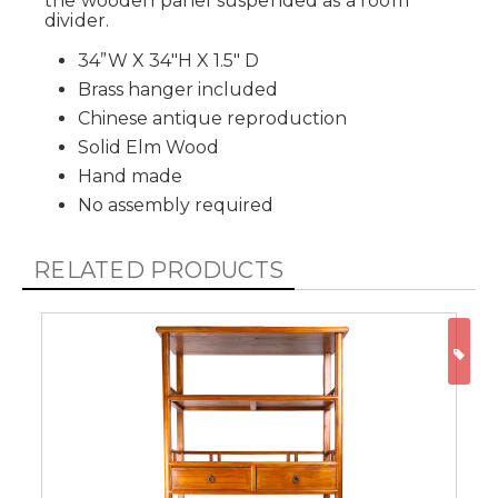
the wooden panel suspended as a room
divider.
34”W X 34"H X 1.5" D
Brass hanger included
Chinese antique reproduction
Solid Elm Wood
Hand made
No assembly required
RELATED PRODUCTS
ON