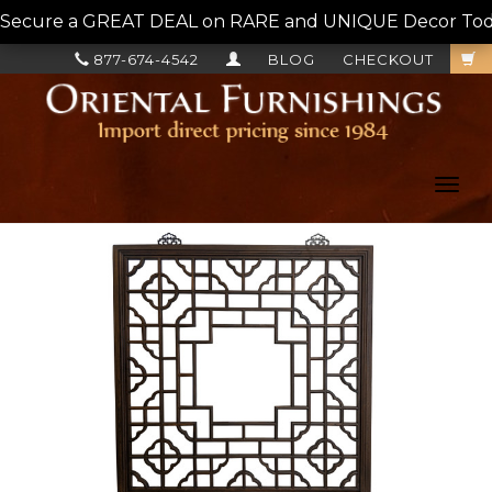
Secure a GREAT DEAL on RARE and UNIQUE Decor Today!
877-674-4542
BLOG
CHECKOUT
Toggl
navig