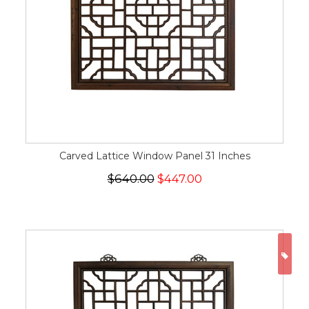
Carved Lattice Window Panel 31 Inches
$640.00
$447.00
ON