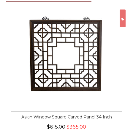
ON
Asian Window Square Carved Panel 34 Inch
$615.00
$365.00