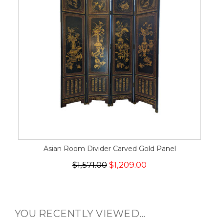
Asian Room Divider Carved Gold Panel
$1,571.00
$1,209.00
YOU RECENTLY VIEWED...