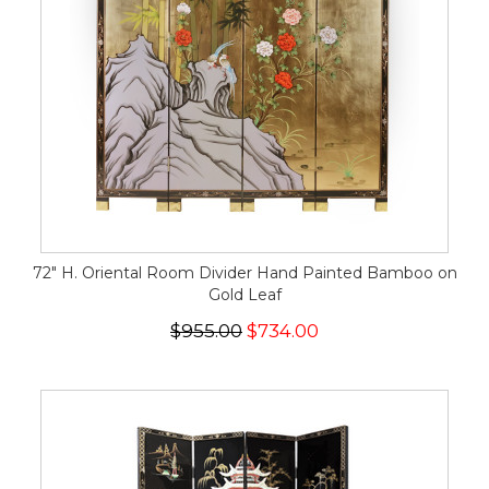
72" H. Oriental Room Divider Hand Painted Bamboo on
Gold Leaf
$955.00
$734.00