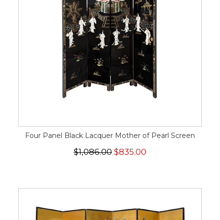
Four Panel Black Lacquer Mother of Pearl Screen
$1,086.00
$835.00