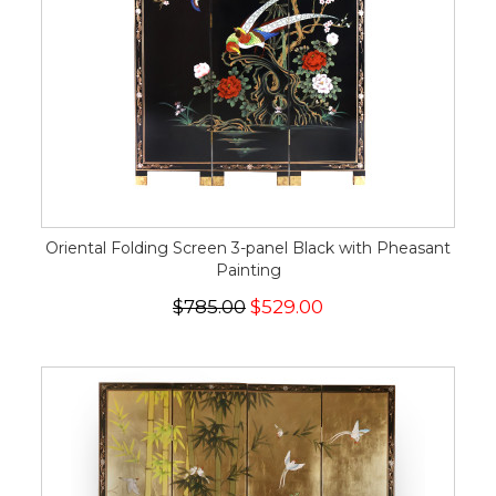
Oriental Folding Screen 3-panel Black with Pheasant
Painting
$785.00
$529.00