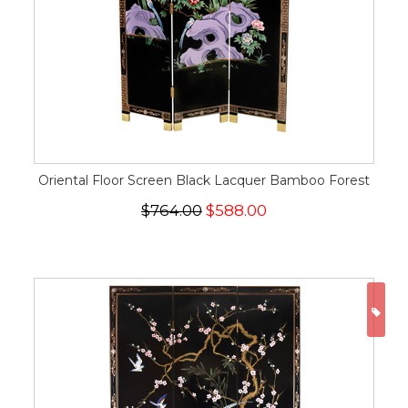
Oriental Floor Screen Black Lacquer Bamboo Forest
$764.00
$588.00
ON