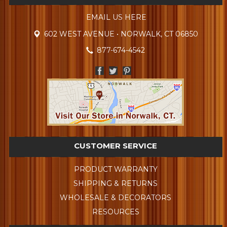
EMAIL US HERE
602 WEST AVENUE • NORWALK, CT 06850
877-674-4542
CUSTOMER SERVICE
PRODUCT WARRANTY
SHIPPING & RETURNS
WHOLESALE & DECORATORS
RESOURCES