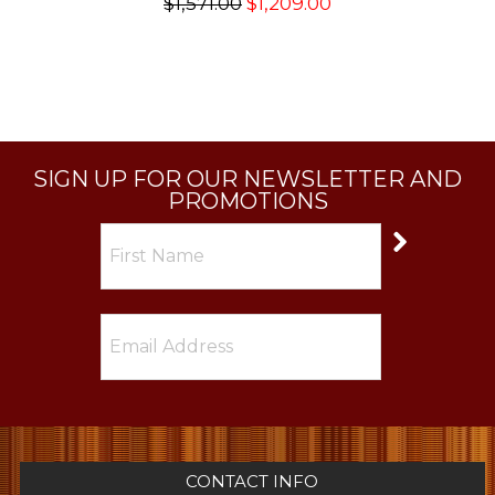
$1,571.00
$1,209.00
SIGN UP FOR OUR NEWSLETTER AND
PROMOTIONS
CONTACT INFO