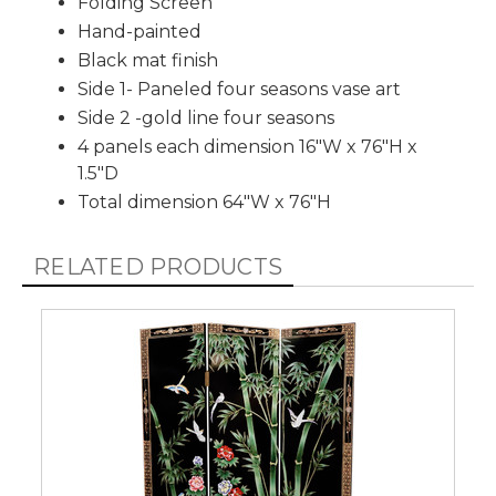
Folding Screen
Hand-painted
Black mat finish
Side 1- Paneled four seasons vase art
Side 2 -gold line four seasons
4 panels each dimension 16"W x 76"H x
1.5"D
Total dimension 64"W x 76"H
RELATED PRODUCTS