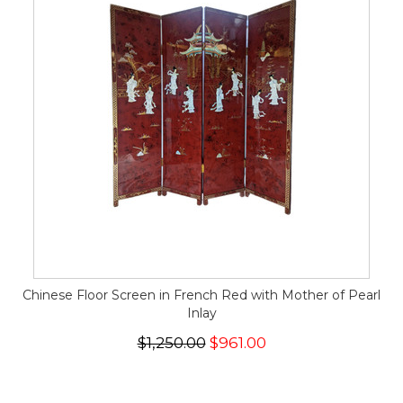
Chinese Floor Screen in French Red with Mother of Pearl
Inlay
$1,250.00
$961.00