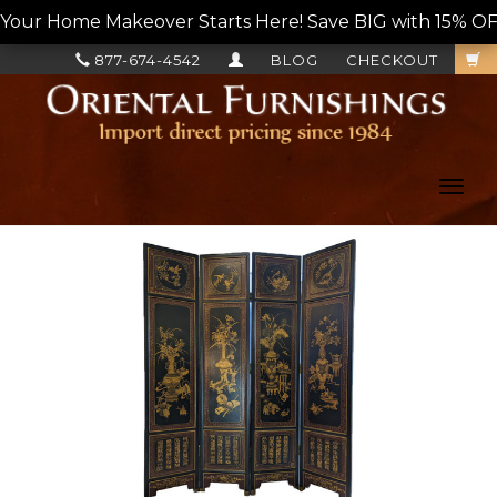
Your Home Makeover Starts Here! Save BIG with 15% OF
877-674-4542
BLOG
CHECKOUT
Toggl
navig