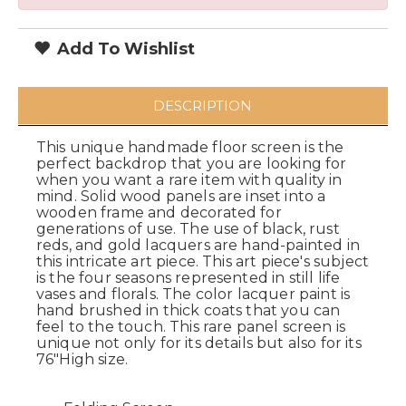
Add To Wishlist
DESCRIPTION
This unique handmade floor screen is the
perfect backdrop that you are looking for
when you want a rare item with quality in
mind. Solid wood panels are inset into a
wooden frame and decorated for
generations of use. The use of black, rust
reds, and gold lacquers are hand-painted in
this intricate art piece. This art piece's subject
is the four seasons represented in still life
vases and florals. The color lacquer paint is
hand brushed in thick coats that you can
feel to the touch. This rare panel screen is
unique not only for its details but also for its
76"High size.