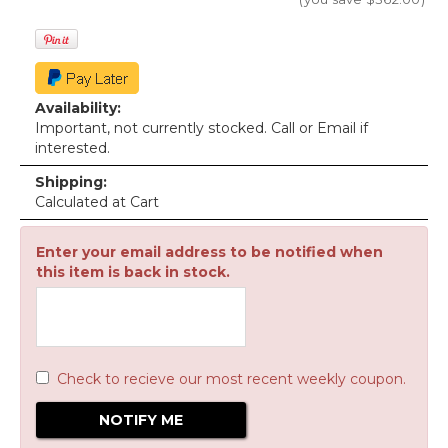
Availability:
Important, not currently stocked. Call or Email if
interested.
Shipping:
Calculated at Cart
Enter your email address to be notified when
this item is back in stock.
Check to recieve our most recent weekly coupon.