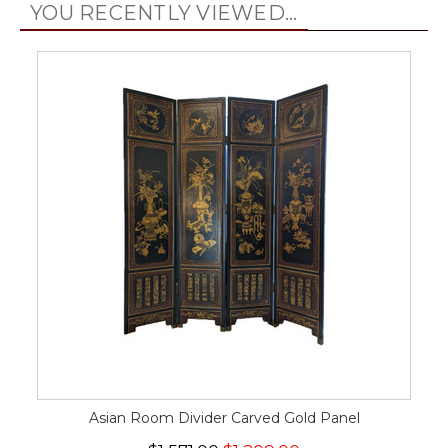
YOU RECENTLY VIEWED...
Asian Room Divider Carved Gold Panel