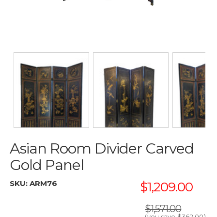
Asian Room Divider Carved
Gold Panel
SKU:
ARM76
$1,209.00
$1,571.00
(you save
$362.00
)