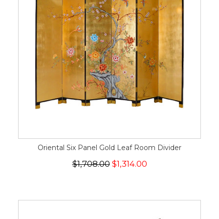
Oriental Six Panel Gold Leaf Room Divider
$1,708.00
$1,314.00