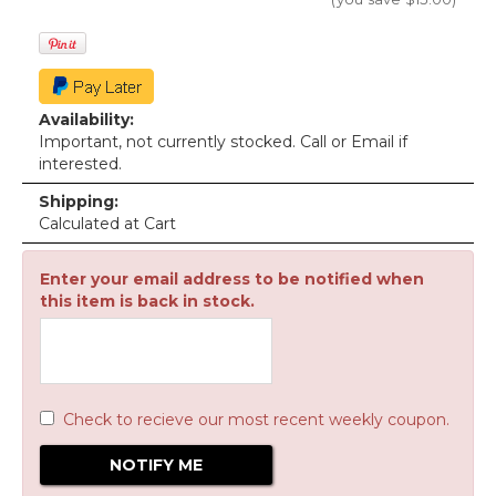
Availability:
Important, not currently stocked. Call or Email if
interested.
Shipping:
Calculated at Cart
Enter your email address to be notified when
this item is back in stock.
Check to recieve our most recent weekly coupon.