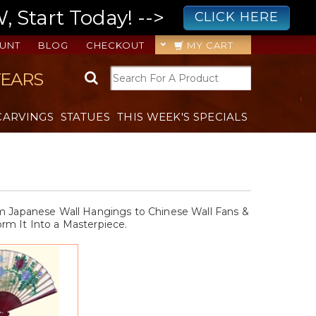
 Start Today! -->
CLICK HERE
UNT
BLOG
CHECKOUT
MY CART
YEARS
CARVINGS
STATUES
THIS WEEK'S SPECIALS
rom Japanese Wall Hangings to Chinese Wall Fans &
rm It Into a Masterpiece.