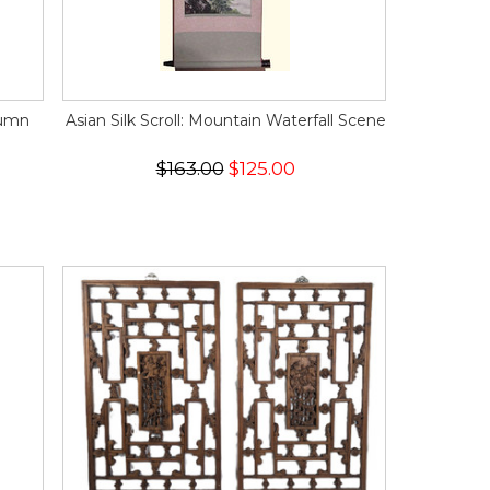
tumn
Asian Silk Scroll: Mountain Waterfall Scene
$163.00
$125.00