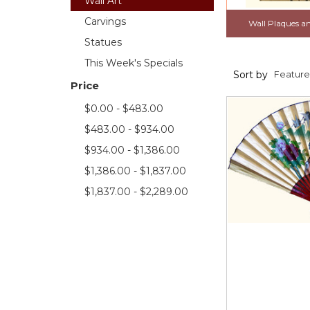
Wall Art
Carvings
Wall Plaques a
Statues
This Week's Specials
Sort by
Price
$0.00 - $483.00
$483.00 - $934.00
$934.00 - $1,386.00
$1,386.00 - $1,837.00
$1,837.00 - $2,289.00