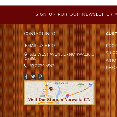
SIGN UP FOR OUR NEWSLETTER 
CONTACT INFO
CUST
EMAIL US HERE
PROD
SHIP
602 WEST AVENUE • NORWALK, CT
06850
WHOL
877-674-4542
RESO