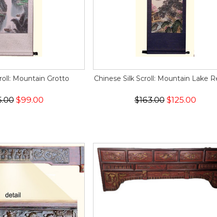
croll: Mountain Grotto
Chinese Silk Scroll: Mountain Lake R
5.00
$99.00
$163.00
$125.00