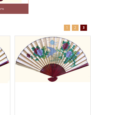
ans
1
2
3