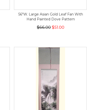
56"W. Large Asian Gold Leaf Fan With
Hand Painted Dove Pattern
$66.00
$51.00