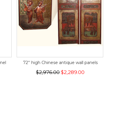
nel
72'' high Chinese antique wall panels
$2,976.00
$2,289.00