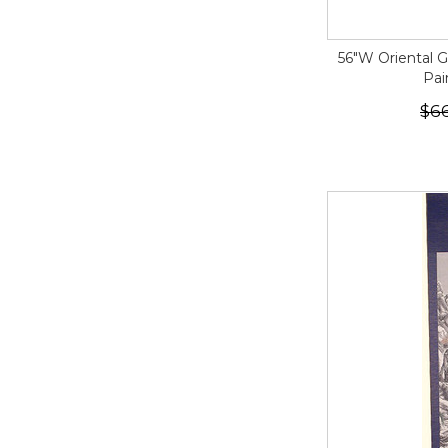
56"W Oriental 
Pai
$6