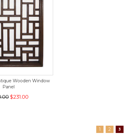
Antique Wooden Window
Panel
0.00
$231.00
1
2
3