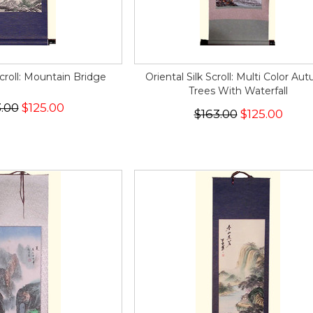
Scroll: Mountain Bridge
Oriental Silk Scroll: Multi Color Au
Trees With Waterfall
.00
$125.00
$163.00
$125.00