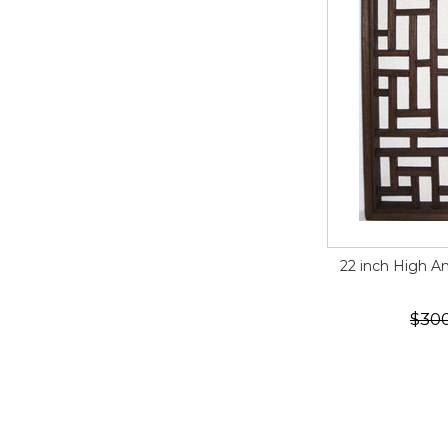
22 inch High 
$30