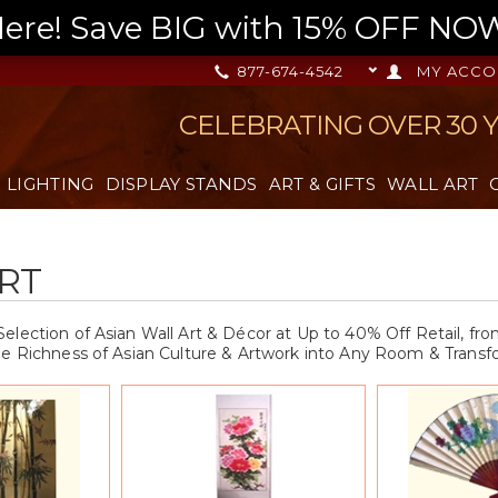
re! Save BIG with 15% OFF NOW,
877-674-4542
MY ACCO
CELEBRATING OVER 30 
LIGHTING
DISPLAY STANDS
ART & GIFTS
WALL ART
RT
election of Asian Wall Art & Décor at Up to 40% Off Retail, f
he Richness of Asian Culture & Artwork into Any Room & Transfo