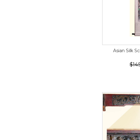
Asian Silk S
$14