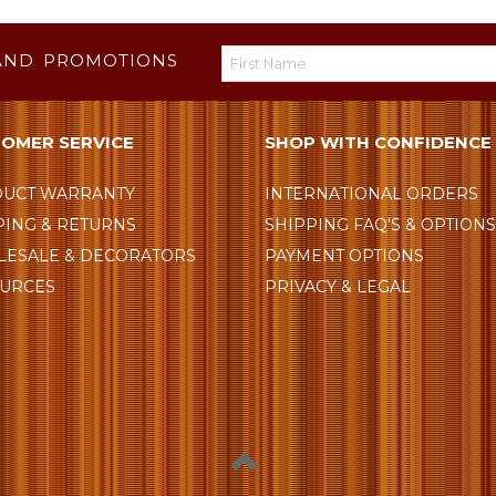
AND PROMOTIONS
OMER SERVICE
SHOP WITH CONFIDENCE
UCT WARRANTY
INTERNATIONAL ORDERS
PING & RETURNS
SHIPPING FAQ'S & OPTION
ESALE & DECORATORS
PAYMENT OPTIONS
URCES
PRIVACY & LEGAL