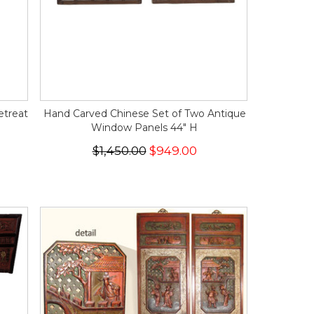
etreat
Hand Carved Chinese Set of Two Antique
Window Panels 44" H
$1,450.00
$949.00