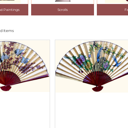
nd Paintings
Scrolls
F