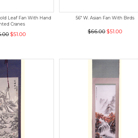
Gold Leaf Fan With Hand
56" W. Asian Fan With Birds
nted Cranes
$66.00
$51.00
6.00
$51.00