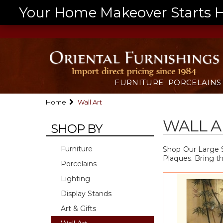
Your Home Makeover Starts He
FURNITURE
PORCELAINS
Home
Wall Art
WALL A
SHOP BY
Furniture
Shop Our Large S
Plaques. Bring t
Porcelains
Lighting
Display Stands
Art & Gifts