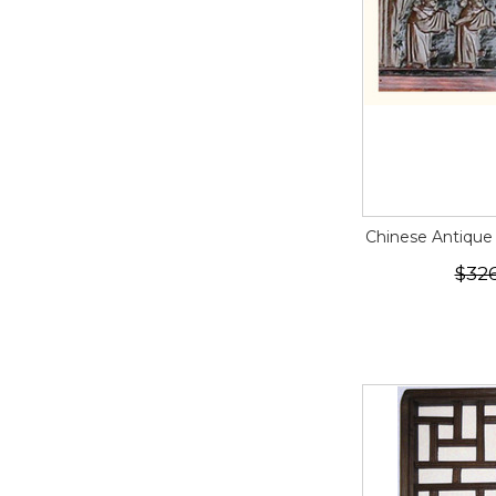
Chinese Antique
$32