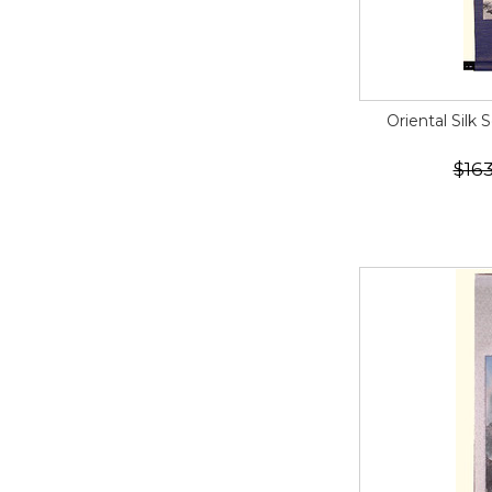
Oriental Silk 
$163