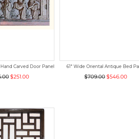
 Hand Carved Door Panel
61" Wide Oriental Antique Bed Pa
6.00
$251.00
$709.00
$546.00