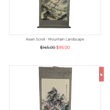
Asian Scroll - Mountain Landscape
$145.00
$95.00
ON