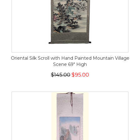
Oriental Silk Scroll with Hand Painted Mountain Village
Scene 69" High
$145.00
$95.00