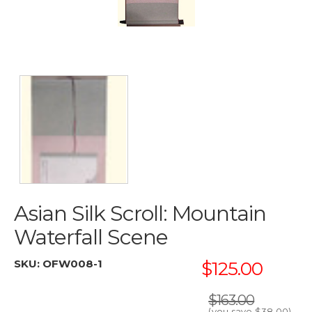
Asian Silk Scroll: Mountain
Waterfall Scene
SKU:
OFW008-1
$125.00
$163.00
(you save
$38.00
)