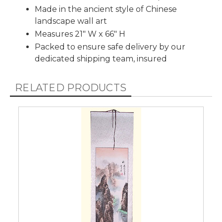
Made in the ancient style of Chinese
landscape wall art
Measures 21" W x 66" H
Packed to ensure safe delivery by our
dedicated shipping team, insured
RELATED PRODUCTS