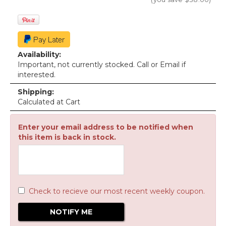
Availability:
Important, not currently stocked. Call or Email if
interested.
Shipping:
Calculated at Cart
Enter your email address to be notified when
this item is back in stock.
Check to recieve our most recent weekly coupon.