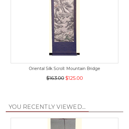
Oriental Silk Scroll: Mountain Bridge
$163.00
$125.00
YOU RECENTLY VIEWED...