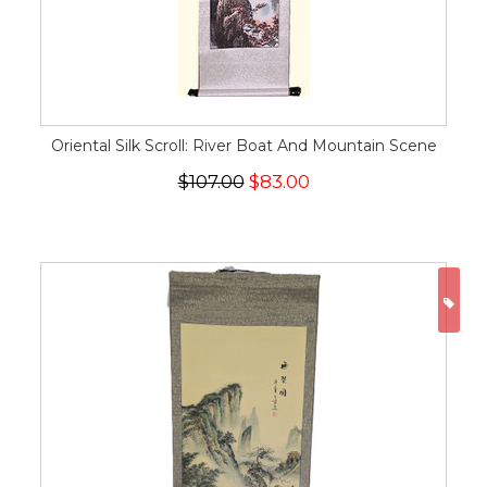
Oriental Silk Scroll: River Boat And Mountain Scene
$107.00
$83.00
ON