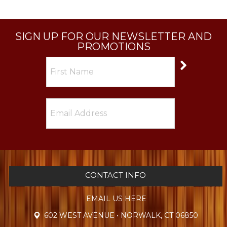
SIGN UP FOR OUR NEWSLETTER AND
PROMOTIONS
CONTACT INFO
EMAIL US HERE
602 WEST AVENUE • NORWALK, CT 06850