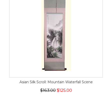
Asian Silk Scroll: Mountain Waterfall Scene
$163.00
$125.00