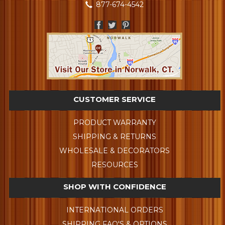
877-674-4542
CUSTOMER SERVICE
PRODUCT WARRANTY
SHIPPING & RETURNS
WHOLESALE & DECORATORS
RESOURCES
SHOP WITH CONFIDENCE
INTERNATIONAL ORDERS
SHIPPING FAQ'S & OPTIONS