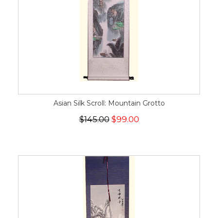
Asian Silk Scroll: Mountain Grotto
$145.00
$99.00