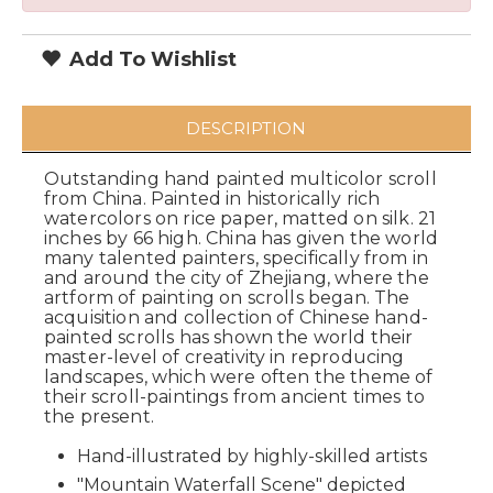
Add To Wishlist
DESCRIPTION
Outstanding hand painted multicolor scroll
from China. Painted in historically rich
watercolors on rice paper, matted on silk. 21
inches by 66 high. China has given the world
many talented painters, specifically from in
and around the city of Zhejiang, where the
artform of painting on scrolls began. The
acquisition and collection of Chinese hand-
painted scrolls has shown the world their
master-level of creativity in reproducing
landscapes, which were often the theme of
their scroll-paintings from ancient times to
the present.
Hand-illustrated by highly-skilled artists
"Mountain Waterfall Scene" depicted