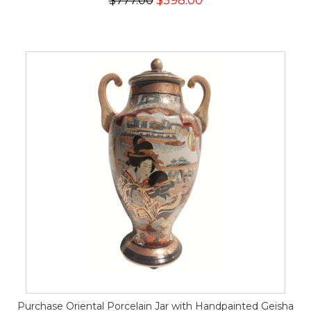
$777.00
$598.00
Purchase Oriental Porcelain Jar with Handpainted Geisha