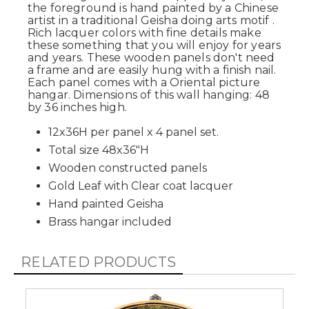
the foreground is hand painted by a Chinese
artist in a traditional Geisha doing arts motif .
Rich lacquer colors with fine details make
these something that you will enjoy for years
and years. These wooden panels don't need
a frame and are easily hung with a finish nail.
Each panel comes with a Oriental picture
hangar. Dimensions of this wall hanging: 48
by 36 inches high.
12x36H per panel x 4 panel set.
Total size 48x36"H
Wooden constructed panels
Gold Leaf with Clear coat lacquer
Hand painted Geisha
Brass hangar included
RELATED PRODUCTS