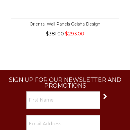
Oriental Wall Panels Geisha Design
$381.00
$293.00
SIGN UP FOR OUR NEWSLETTER AND
PROMOTIONS