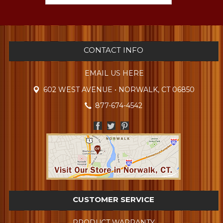
CONTACT INFO
EMAIL US HERE
602 WEST AVENUE • NORWALK, CT 06850
877-674-4542
CUSTOMER SERVICE
PRODUCT WARRANTY