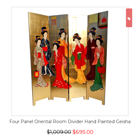
ON
Four Panel Oriental Room Divider Hand Painted Geisha
$1,009.00
$695.00