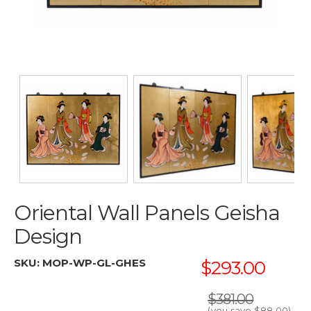
Oriental Wall Panels Geisha
Design
SKU:
MOP-WP-GL-GHES
$293.00
$381.00
(you save
$88.00
)