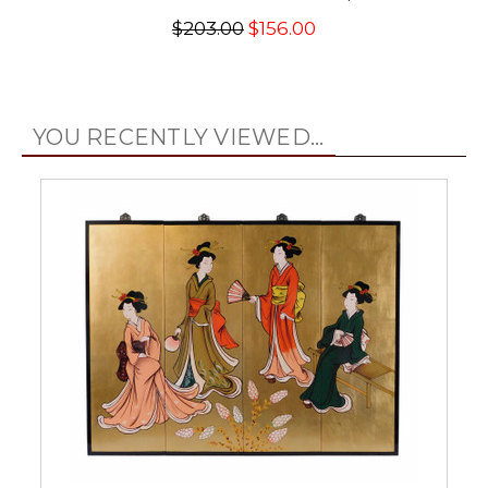
$203.00
$156.00
YOU RECENTLY VIEWED...