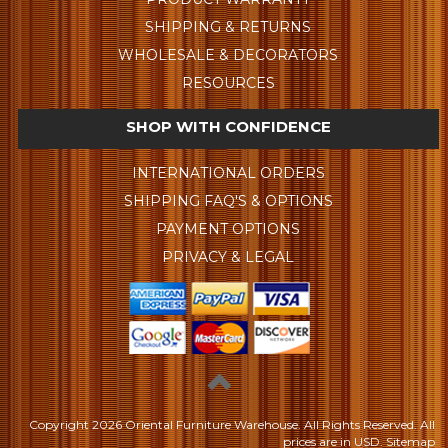
SHIPPING & RETURNS
WHOLESALE & DECORATORS
RESOURCES
SHOP WITH CONFIDENCE
INTERNATIONAL ORDERS
SHIPPING FAQ'S & OPTIONS
PAYMENT OPTIONS
PRIVACY & LEGAL
Copyright
2026 Oriental Furniture Warehouse. All Rights Reserved.
All
prices are in
USD
.
Sitemap