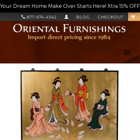
Your Dream Home Make Over Starts Here! Xtra 15% OFF, L
877-674-4542
BLOG
CHECKOUT
Toggl
navig