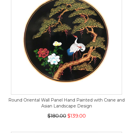
Round Oriental Wall Panel Hand Painted with Crane and
Asian Landscape Design
$180.00
$139.00