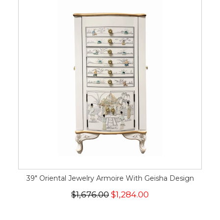
39" Oriental Jewelry Armoire With Geisha Design
$1,676.00
$1,284.00