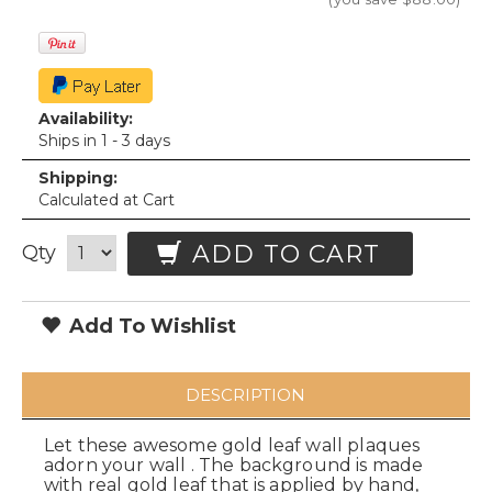
Availability:
Ships in 1 - 3 days
Shipping:
Calculated at Cart
ADD TO CART
Qty
Add To Wishlist
DESCRIPTION
Let these awesome gold leaf wall plaques
adorn your wall . The background is made
with real gold leaf that is applied by hand,