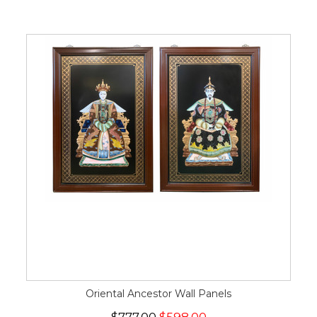
Oriental Ancestor Wall Panels