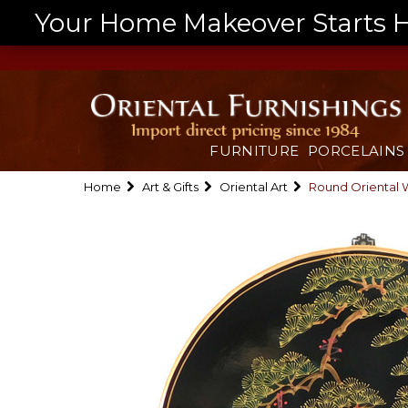
Your Home Makeover Starts He
FURNITURE
PORCELAINS
Home
Art & Gifts
Oriental Art
Round Oriental 