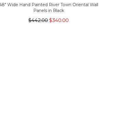
48" Wide Hand Painted River Town Oriental Wall
Panels in Black
$442.00
$340.00