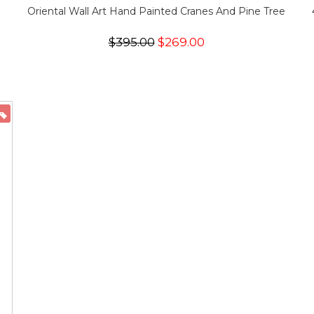
Oriental Wall Art Hand Painted Cranes And Pine Tree
$395.00
$269.00
ON SALE