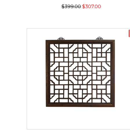
$399.00
$307.00