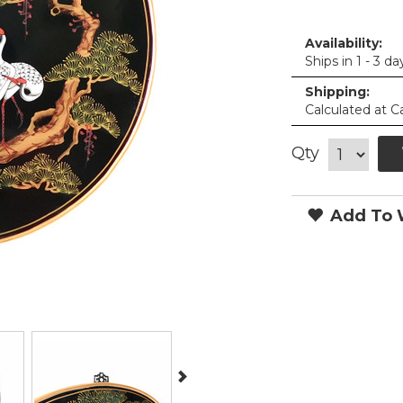
Availability:
Ships in 1 - 3 da
Shipping:
Calculated at C
Qty
Add To W