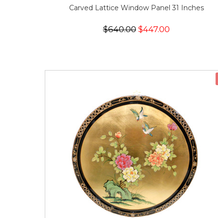
Carved Lattice Window Panel 31 Inches
$640.00
$447.00