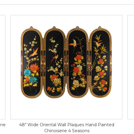
ine
48" Wide Oriental Wall Plaques Hand Painted
Chinoiserie 4 Seasons