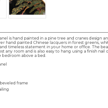
anel is hand painted in a pine tree and cranes design 
ver hand painted Chinese lacquers in forest greens, whit
 and timeless statement in your home or office. The bea
most any room and is also easy to hang using a finish nail
the bedroom above a bed.
anel
 beveled frame
iling