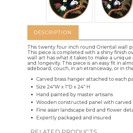
DESCRIPTION
This twenty four inch round Oriental wall p
This piece is completed with a shiny finish o
wall art has what it takes to make a unique
and longevity. This piece is an easy fit in al
sideboard, couch, in an etranceway, or in 
Carved brass hanger attached to each p
Size 24"W x 1"D x 24" H
Hand painted by master artisans
Wooden constructed panel with carved
Fine asian landscape bird and flower deta
Expertly packaged and insured
RELATED PRODUCTS