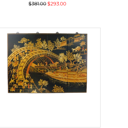
$381.00
$293.00
SALE