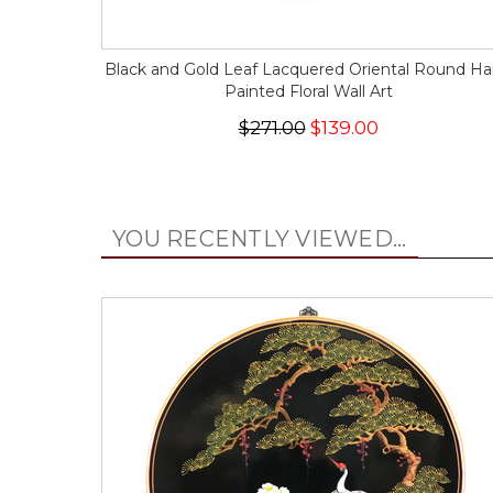
Black and Gold Leaf Lacquered Oriental Round H
Painted Floral Wall Art
$271.00
$139.00
YOU RECENTLY VIEWED...