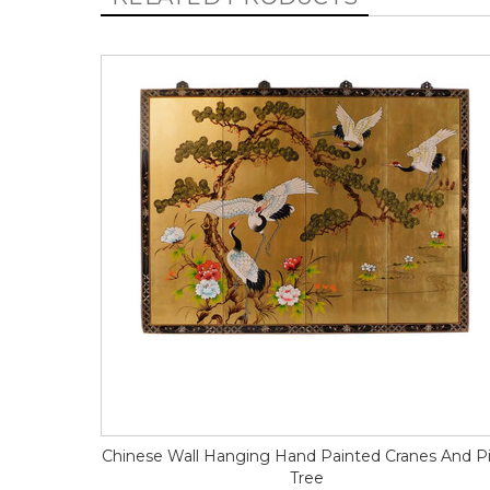
Chinese Wall Hanging Hand Painted Cranes And P
Tree