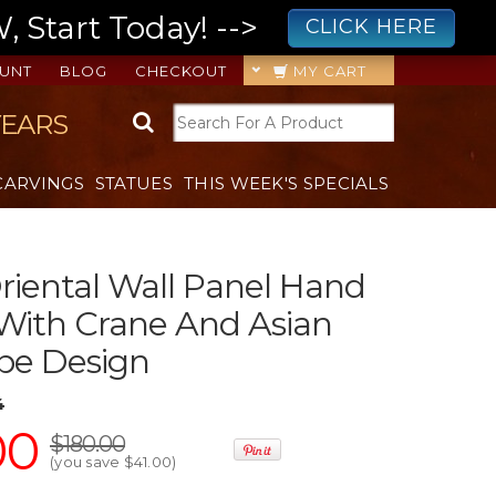
 Start Today! -->
CLICK HERE
UNT
BLOG
CHECKOUT
MY CART
YEARS
CARVINGS
STATUES
THIS WEEK'S SPECIALS
iental Wall Panel Hand
With Crane And Asian
pe Design
4
00
$180.00
(you save
$41.00
)