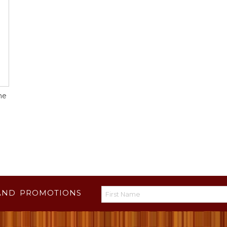
ne
AND PROMOTIONS