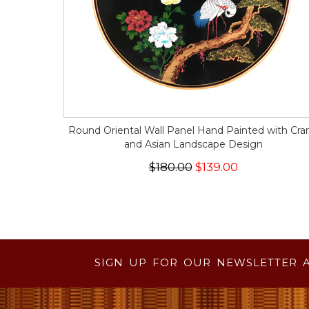
Round Oriental Wall Panel Hand Painted with Cra
and Asian Landscape Design
$180.00
$139.00
SIGN UP FOR OUR NEWSLETTER 