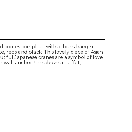
and comes complete with a brass hanger.
e, reds and black. This lovely piece of Asian
utiful Japanese cranes are a symbol of love
 or wall anchor. Use above a buffet,