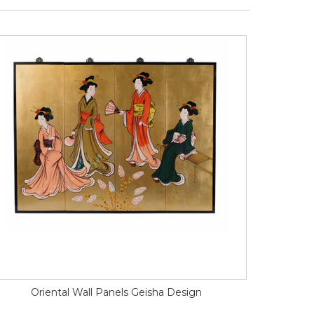
Oriental Wall Panels Geisha Design