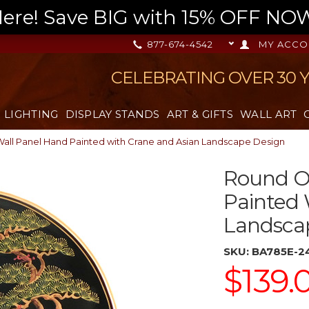
re! Save BIG with 15% OFF NOW,
877-674-4542
MY ACCO
CELEBRATING OVER 30 
LIGHTING
DISPLAY STANDS
ART & GIFTS
WALL ART
Wall Panel Hand Painted with Crane and Asian Landscape Design
Round Or
Painted 
Landsca
SKU:
BA785E-2
$139.