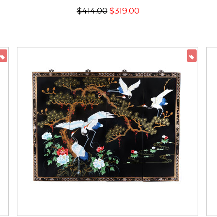
$414.00
$319.00
ON SALE
ON 