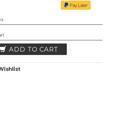
ys
art
ADD TO CART
ishlist