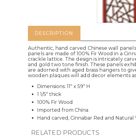
DESCRIPTION
Authentic, hand carved Chinese wall panels 
panels are made of 100% Fir Wood in a Cinna
crackle lattice. The design is intricately ca
and gold two tone finish. These panels exh
are adorned with aged brass hangers to give
wooden plaques will add decor elements as 
Dimensions: 11" x 59" H
1 1/5" thick
100% Fir Wood
Imported from China
Hand carved, Cinnabar Red and Natura
RELATED PRODUCTS