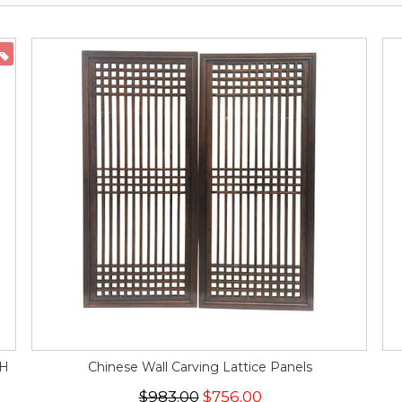
ON SALE
"H
Chinese Wall Carving Lattice Panels
$983.00
$756.00