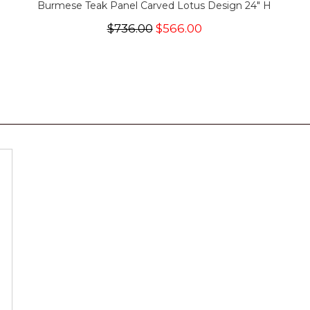
Burmese Teak Panel Carved Lotus Design 24" H
$736.00
$566.00