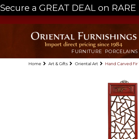
Secure a GREAT DEAL on RARE a
FURNITURE
PORCELAINS
Home
Art & Gifts
Oriental Art
Hand Carved Fir