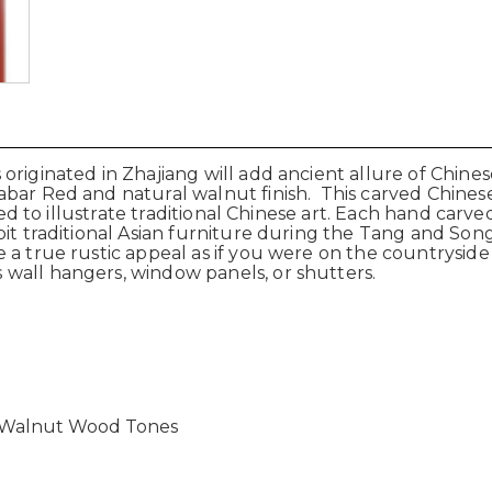
originated in Zhajiang will add ancient allure of Chine
bar Red and natural walnut finish. This carved Chinese 
rved to illustrate traditional Chinese art. Each hand carv
ibit traditional Asian furniture during the Tang and S
 a true rustic appeal as if you were on the countryside
wall hangers, window panels, or shutters.
l Walnut Wood Tones