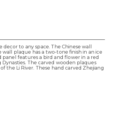
se decor to any space. The Chinese wall
wall plaque has a two-tone finish in an ice
ed panel features a bird and flower in a red
ong Dynasties. The carved wooden plaques
 of the Li River. These hand carved Zhejiang