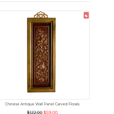
ON SALE
Chinese Antique Wall Panel Carved Florals
$122.00
$59.00