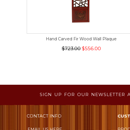
Hand Carved Fir Wood Wall Plaque
$723.00
$556.00
SIGN UP FOR OUR NEWSLETTER 
CONTACT INFO
CUST
EMAIL US HERE
PROD