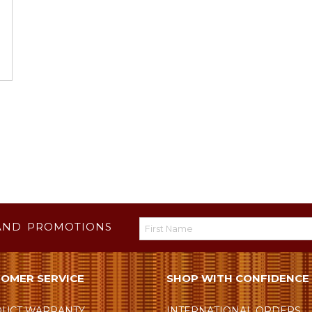
AND PROMOTIONS
OMER SERVICE
SHOP WITH CONFIDENCE
UCT WARRANTY
INTERNATIONAL ORDERS