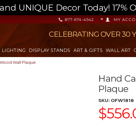
nd UNIQUE Decor Today! 17% OFF
877-674-4542
MY ACCO
CELEBRATING OVER 30 
LIGHTING
DISPLAY STANDS
ART & GIFTS
WALL ART
 Wood Wall Plaque
Hand Car
Plaque
SKU:
OFW1818
$556.