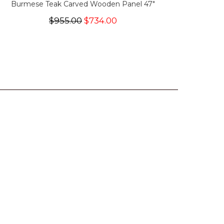
Burmese Teak Carved Wooden Panel 47"
$955.00
$734.00