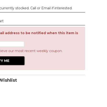
urrently stocked. Call or Email if interested.
art
il address to be notified when this item is
cieve our most recent weekly coupon.
ishlist