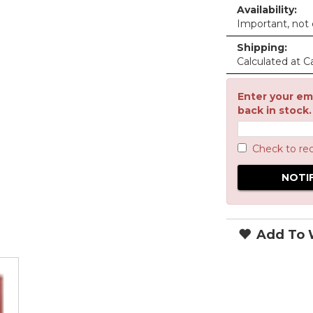
Availability:
Important, not c
Shipping:
Calculated at C
Enter your ema
back in stock.
Check to re
Add To W