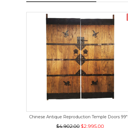
Chinese Antique Reproduction Temple Doors 99
$4,902.00
$2,995.00