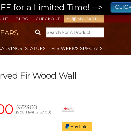
 for a Limited Time! -->
CLIC
UNT
BLOG
CHECKOUT
MY CART
YEARS
CARVINGS
STATUES
THIS WEEK'S SPECIALS
ved Fir Wood Wall
00
$723.00
(you save
$167.00
)