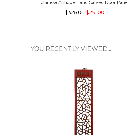
Chinese Antique Hand Carved Door Panel
$326.00
$251.00
YOU RECENTLY VIEWED...