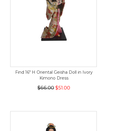
Find 16" H Oriental Geisha Doll in Ivory
Kimono Dress
$66.00
$51.00