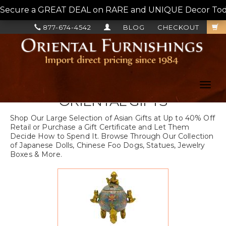
Secure a GREAT DEAL on RARE and UNIQUE Decor Today!
877-674-4542
BLOG
CHECKOUT
Toggl
navig
ORIENTAL GIFTS
Shop Our Large Selection of Asian Gifts at Up to 40% Off
Retail or Purchase a Gift Certificate and Let Them
Decide How to Spend It. Browse Through Our Collection
of Japanese Dolls, Chinese Foo Dogs, Statues, Jewelry
Boxes & More.