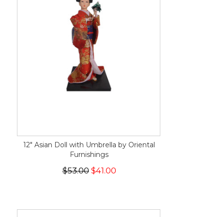
12" Asian Doll with Umbrella by Oriental
Furnishings
$53.00
$41.00