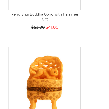
Feng Shui Buddha Gong with Hammer
Gift
$53.00
$41.00