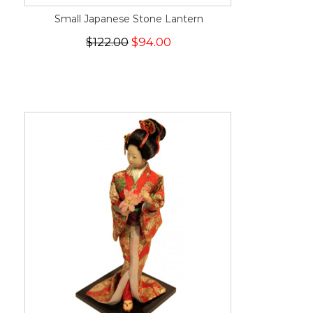
Small Japanese Stone Lantern
$122.00
$94.00