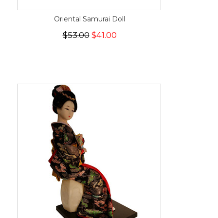
Oriental Samurai Doll
$53.00
$41.00