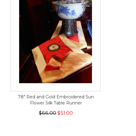
78" Red and Gold Embroidered Sun
Flower Silk Table Runner
$66.00
$51.00