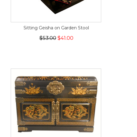
Sitting Geisha on Garden Stool
$53.00
$41.00