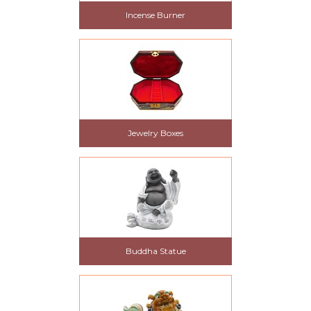
Incense Burner
Jewelry Boxes
Buddha Statue