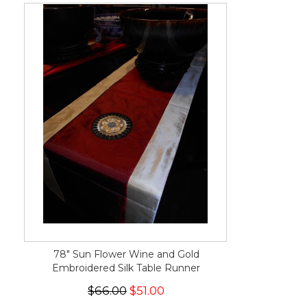
78" Sun Flower Wine and Gold
Embroidered Silk Table Runner
$66.00
$51.00