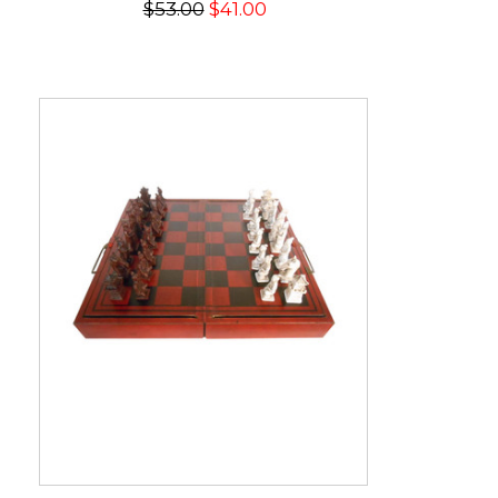
$53.00
$41.00