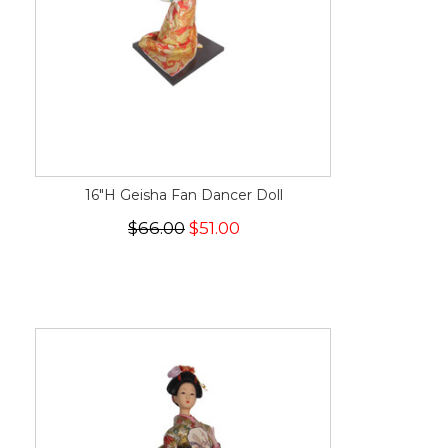
16"H Geisha Fan Dancer Doll
$66.00
$51.00