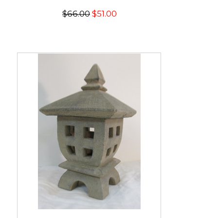
$66.00
$51.00