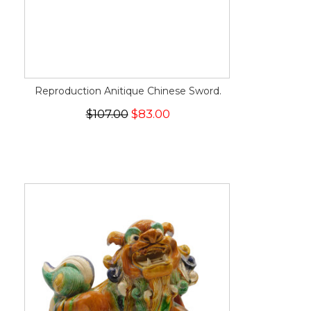
Reproduction Anitique Chinese Sword.
$107.00
$83.00