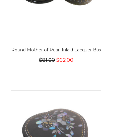
Round Mother of Pearl Inlaid Lacquer Box
$81.00
$62.00