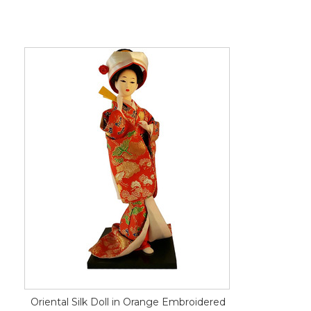
Oriental Silk Doll in Orange Embroidered