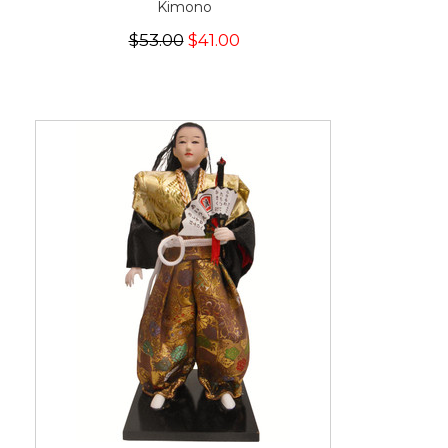
Kimono
$53.00
$41.00