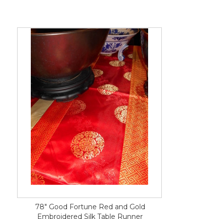
78" Good Fortune Red and Gold
Embroidered Silk Table Runner