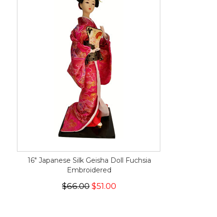
16" Japanese Silk Geisha Doll Fuchsia
Embroidered
$66.00
$51.00