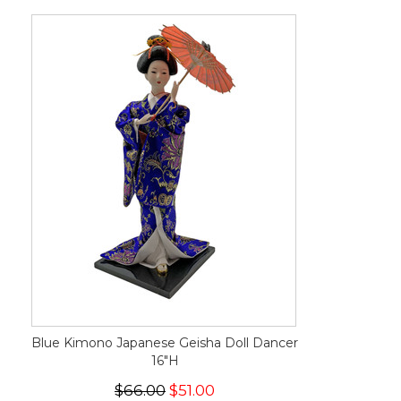
Blue Kimono Japanese Geisha Doll Dancer
16"H
$66.00
$51.00