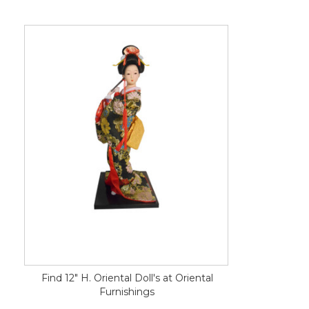
Find 12" H. Oriental Doll's at Oriental
Furnishings