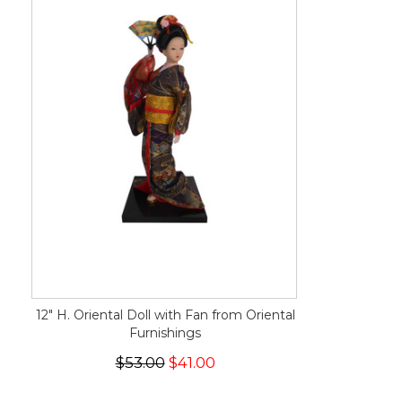
12" H. Oriental Doll with Fan from Oriental
Furnishings
$53.00
$41.00