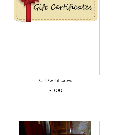
Gift Certificates
$0.00