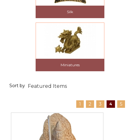
Silk
Miniatures
Sort by
1
2
3
5
4