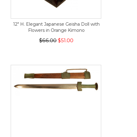
12" H. Elegant Japanese Geisha Doll with
Flowers in Orange Kimono
$66.00
$51.00