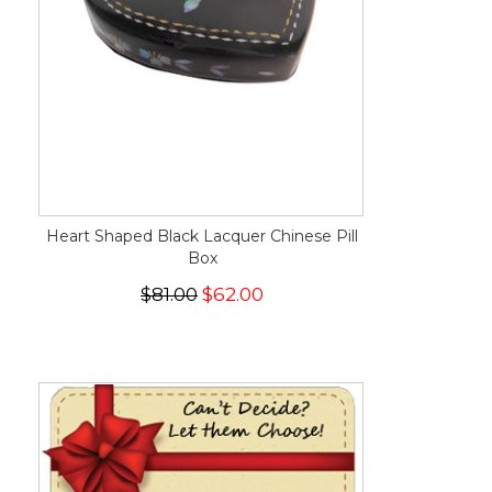
Heart Shaped Black Lacquer Chinese Pill
Box
$81.00
$62.00