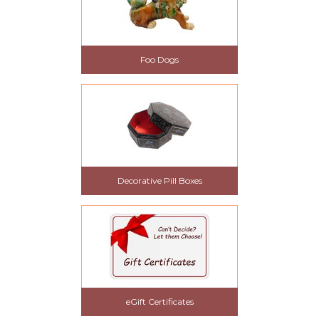
Foo Dogs
Decorative Pill Boxes
eGift Certificates