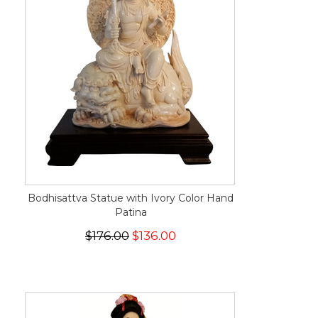
Bodhisattva Statue with Ivory Color Hand
Patina
$176.00
$136.00