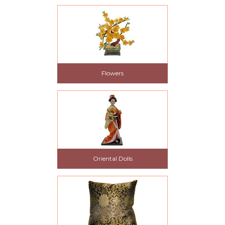
Flowers
Oriental Dolls