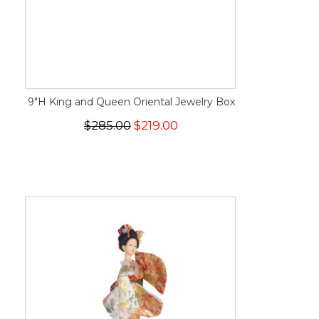
9"H King and Queen Oriental Jewelry Box
$285.00
$219.00