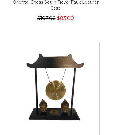
Oriental Chess Set in Travel Faux Leather
Case
$107.00
$83.00