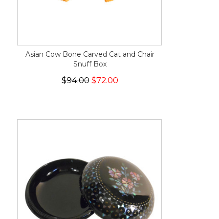
Asian Cow Bone Carved Cat and Chair
Snuff Box
$94.00
$72.00