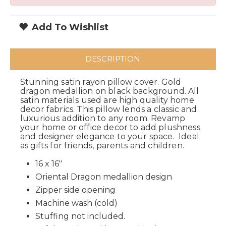
Add To Wishlist
DESCRIPTION
Stunning satin rayon pillow cover. Gold
dragon medallion on black background. All
satin materials used are high quality home
decor fabrics. This pillow lends a classic and
luxurious addition to any room. Revamp
your home or office decor to add plushness
and designer elegance to your space. Ideal
as gifts for friends, parents and children.
16 x 16"
Oriental Dragon medallion design
Zipper side opening
Machine wash (cold)
Stuffing not included.