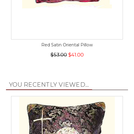
Red Satin Oriental Pillow
$53.00
$41.00
YOU RECENTLY VIEWED...