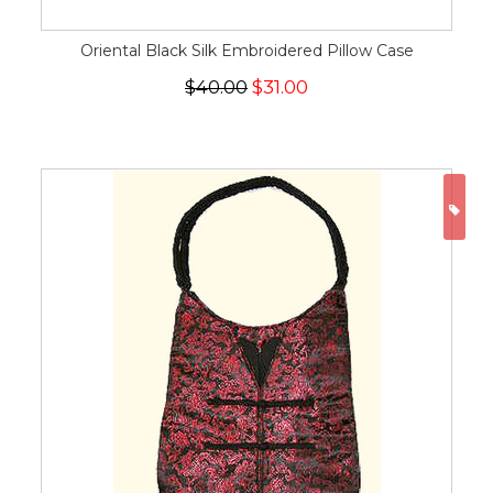
Oriental Black Silk Embroidered Pillow Case
$40.00
$31.00
ON