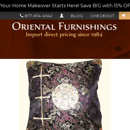
Your Home Makeover Starts Here! Save BIG with 15% OF
877-674-4542
BLOG
CHECKOUT
Toggl
navig