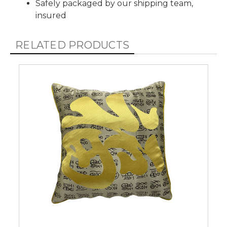
Safely packaged by our shipping team,
insured
RELATED PRODUCTS