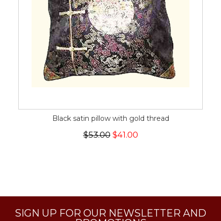
Black satin pillow with gold thread
$53.00
$41.00
SIGN UP FOR OUR NEWSLETTER AND