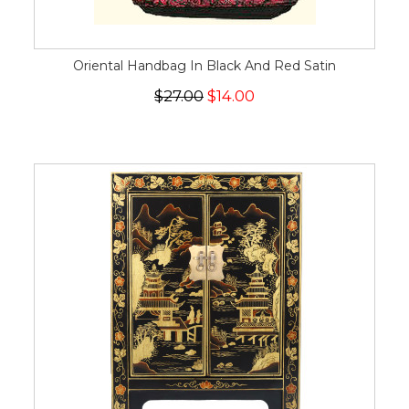
Oriental Handbag In Black And Red Satin
$27.00
$14.00