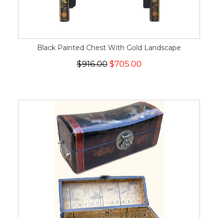
Black Painted Chest With Gold Landscape
$916.00
$705.00