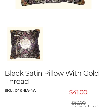
Black Satin Pillow With Gold
Thread
SKU:
C40-EA-4A
$41.00
$53.00
(you save
$12.00
)