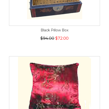
Black Pillow Box
$94.00
$72.00