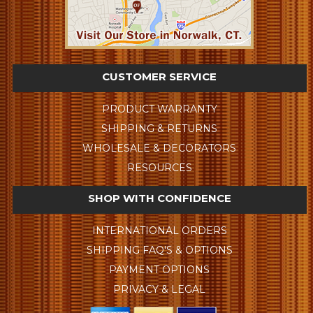
CUSTOMER SERVICE
PRODUCT WARRANTY
SHIPPING & RETURNS
WHOLESALE & DECORATORS
RESOURCES
SHOP WITH CONFIDENCE
INTERNATIONAL ORDERS
SHIPPING FAQ'S & OPTIONS
PAYMENT OPTIONS
PRIVACY & LEGAL