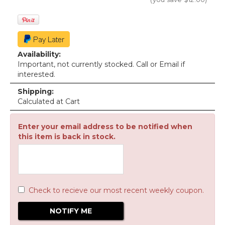
Availability:
Important, not currently stocked. Call or Email if
interested.
Shipping:
Calculated at Cart
Enter your email address to be notified when
this item is back in stock.
Check to recieve our most recent weekly coupon.