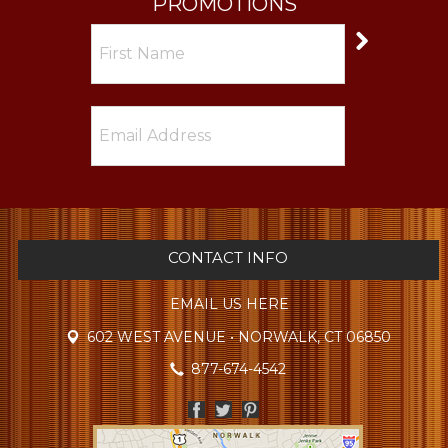
PROMOTIONS
CONTACT INFO
EMAIL US HERE
602 WEST AVENUE • NORWALK, CT 06850
877-674-4542