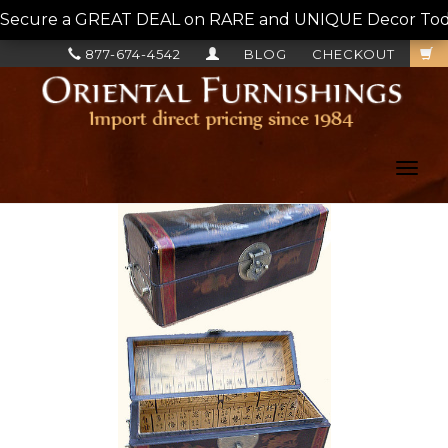
Secure a GREAT DEAL on RARE and UNIQUE Decor Today!
877-674-4542
BLOG
CHECKOUT
Toggl
navig