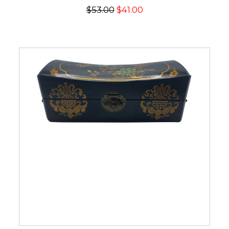
$53.00
$41.00