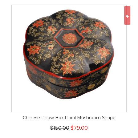
ON
Chinese Pillow Box Floral Mushroom Shape
$150.00
$79.00