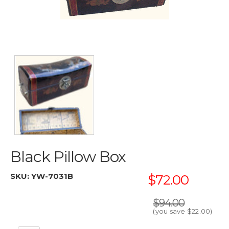
Black Pillow Box
SKU:
YW-7031B
$72.00
$94.00
(you save
$22.00
)