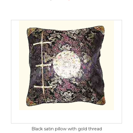
Black satin pillow with gold thread