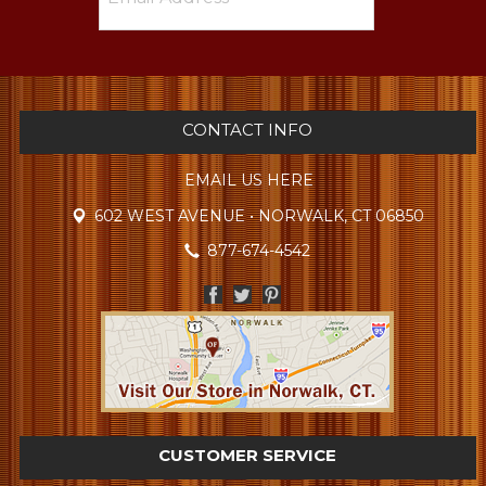
CONTACT INFO
EMAIL US HERE
602 WEST AVENUE • NORWALK, CT 06850
877-674-4542
CUSTOMER SERVICE