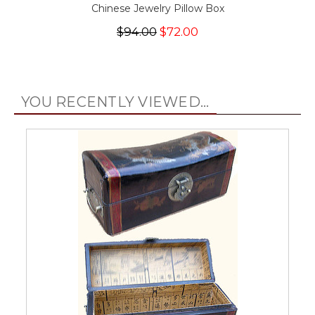
Chinese Jewelry Pillow Box
$94.00
$72.00
YOU RECENTLY VIEWED...