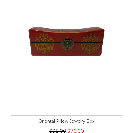
Oriental Pillow Jewelry Box
$98.00
$76.00