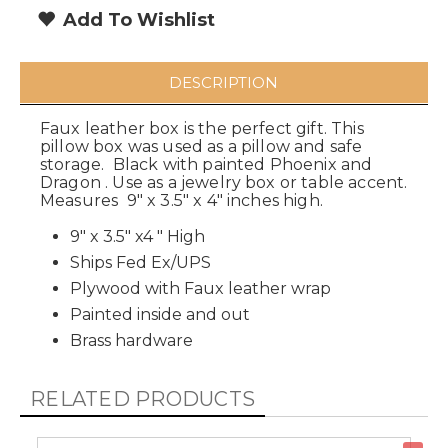
Add To Wishlist
DESCRIPTION
Faux leather box is the perfect gift. This
pillow box was used as a pillow and safe
storage. Black with painted Phoenix and
Dragon . Use as a jewelry box or table accent.
Measures 9" x 3.5" x 4" inches high.
9" x 3.5" x4 " High
Ships Fed Ex/UPS
Plywood with Faux leather wrap
Painted inside and out
Brass hardware
RELATED PRODUCTS