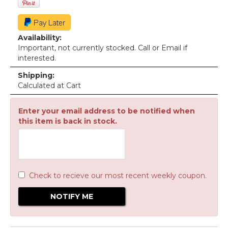
Availability:
Important, not currently stocked. Call or Email if
interested.
Shipping:
Calculated at Cart
Enter your email address to be notified when
this item is back in stock.
Check to recieve our most recent weekly coupon.