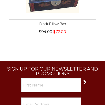
Black Pillow Box
$94.00
$72.00
SIGN UP FOR OUR NEWSLETTER AND
PROMOTIONS