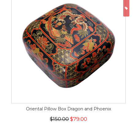
ON
Oriental Pillow Box Dragon and Phoenix
$150.00
$79.00