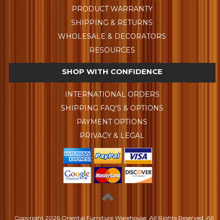
PRODUCT WARRANTY
SHIPPING & RETURNS
WHOLESALE & DECORATORS
RESOURCES
SHOP WITH CONFIDENCE
INTERNATIONAL ORDERS
SHIPPING FAQ'S & OPTIONS
PAYMENT OPTIONS
PRIVACY & LEGAL
Copyright
2026 Oriental Furniture Warehouse. All Rights Reserved.
All