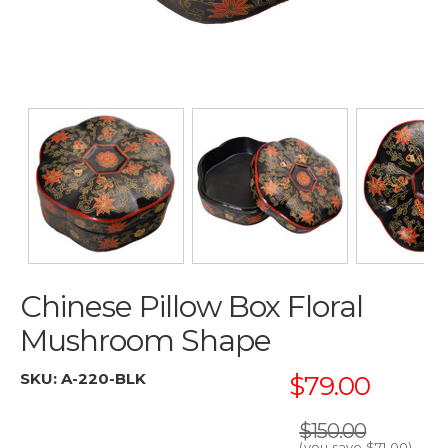
Chinese Pillow Box Floral
Mushroom Shape
SKU:
A-220-BLK
$79.00
$150.00
(you save
$71.00
)