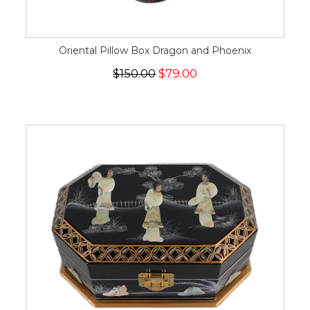
Oriental Pillow Box Dragon and Phoenix
$150.00
$79.00