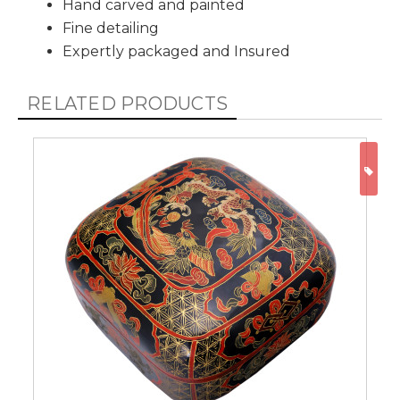
Hand carved and painted
Fine detailing
Expertly packaged and Insured
RELATED PRODUCTS
ON