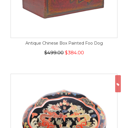
Antique Chinese Box Painted Foo Dog
$499.00
$384.00
ON