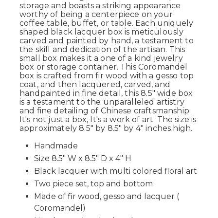
storage and boasts a striking appearance
worthy of being a centerpiece on your
coffee table, buffet, or table. Each uniquely
shaped black lacquer box is meticulously
carved and painted by hand, a testament to
the skill and dedication of the artisan. This
small box makes it a one of a kind jewelry
box or storage container. This Coromandel
box is crafted from fir wood with a gesso top
coat, and then lacquered, carved, and
handpainted in fine detail, this 8.5" wide box
is a testament to the unparalleled artistry
and fine detailing of Chinese craftsmanship.
It's not just a box, It's a work of art. The size is
approximately 8.5" by 8.5" by 4" inches high.
Handmade
Size 8.5" W x 8.5" D x 4" H
Black lacquer with multi colored floral art
Two piece set, top and bottom
Made of fir wood, gesso and lacquer (
Coromandel)