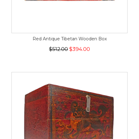
Red Antique Tibetan Wooden Box
$512.00
$394.00