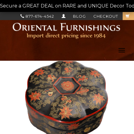
Secure a GREAT DEAL on RARE and UNIQUE Decor Today!
877-674-4542
BLOG
CHECKOUT
Toggl
navig