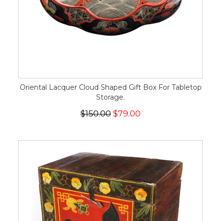
Oriental Lacquer Cloud Shaped Gift Box For Tabletop
Storage.
$150.00
$79.00