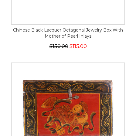
Chinese Black Lacquer Octagonal Jewelry Box With
Mother of Pearl Inlays
$150.00
$115.00