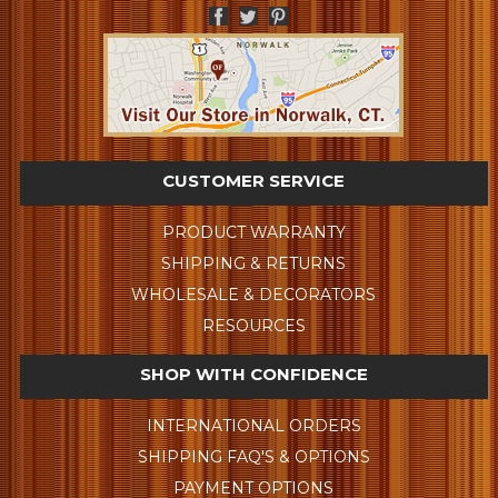
CUSTOMER SERVICE
PRODUCT WARRANTY
SHIPPING & RETURNS
WHOLESALE & DECORATORS
RESOURCES
SHOP WITH CONFIDENCE
INTERNATIONAL ORDERS
SHIPPING FAQ'S & OPTIONS
PAYMENT OPTIONS