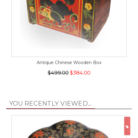
Antique Chinese Wooden Box
$499.00
$384.00
YOU RECENTLY VIEWED...
ON