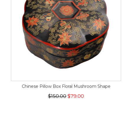
Chinese Pillow Box Floral Mushroom Shape
$150.00
$79.00