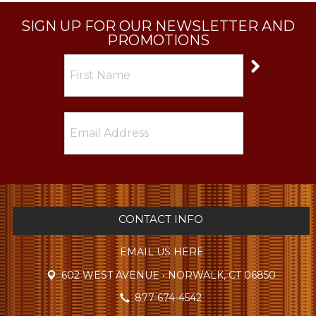
SIGN UP FOR OUR NEWSLETTER AND
PROMOTIONS
CONTACT INFO
EMAIL US HERE
602 WEST AVENUE • NORWALK, CT 06850
877-674-4542