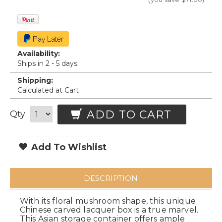
Availability:
Ships in 2 - 5 days.
Shipping:
Calculated at Cart
ADD TO CART
Qty
Add To Wishlist
DESCRIPTION
With its floral mushroom shape, this unique
Chinese carved lacquer box is a true marvel.
This Asian storage container offers ample