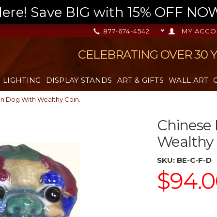
re! Save BIG with 15% OFF NOW,
877-674-4542
MY ACCO
CELEBRATING OVER 30 
LIGHTING
DISPLAY STANDS
ART & GIFTS
WALL ART
in Dog With Wealthy Coin.
Chinese 
Wealthy 
SKU:
BE-C-F-D
$94.