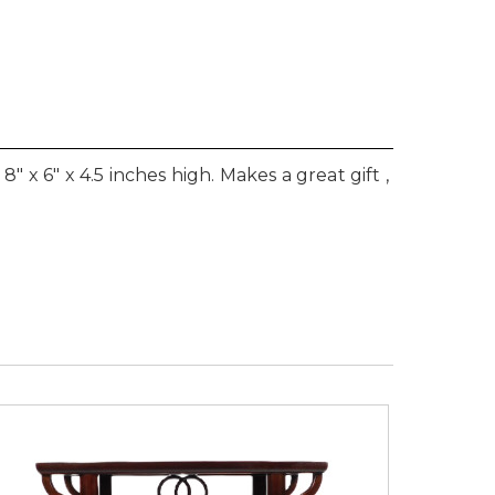
" x 6" x 4.5 inches high. Makes a great gift ,