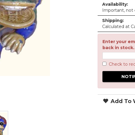
Availability:
Important, not c
Shipping:
Calculated at C
Enter your ema
back in stock.
Check to re
Add To W