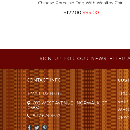
Chinese Porcelain Dog With Wealthy Coin.
$122.00
$94.00
SIGN UP FOR OUR NEWSLETTER 
CONTACT INFO
CUST
EMAIL US HERE
PROD
SHIP
602 WEST AVENUE • NORWALK, CT
06850
WHOL
877-674-4542
RESO