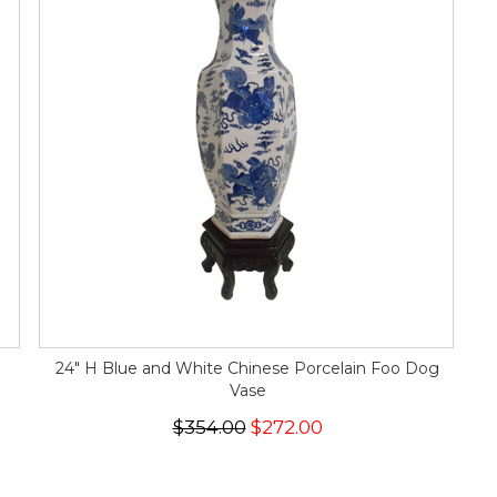
24" H Blue and White Chinese Porcelain Foo Dog
Vase
$354.00
$272.00