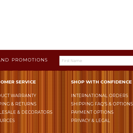
AND PROMOTIONS
OMER SERVICE
SHOP WITH CONFIDENCE
UCT WARRANTY
INTERNATIONAL ORDERS
PING & RETURNS
SHIPPING FAQ'S & OPTION
ESALE & DECORATORS
PAYMENT OPTIONS
URCES
PRIVACY & LEGAL