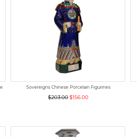
ce
Sovereigns Chinese Porcelain Figurines
$203.00
$156.00