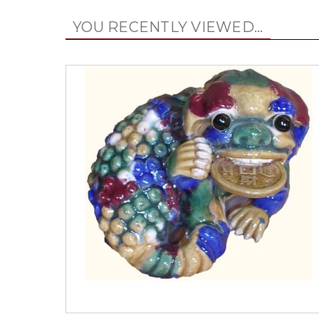
YOU RECENTLY VIEWED...