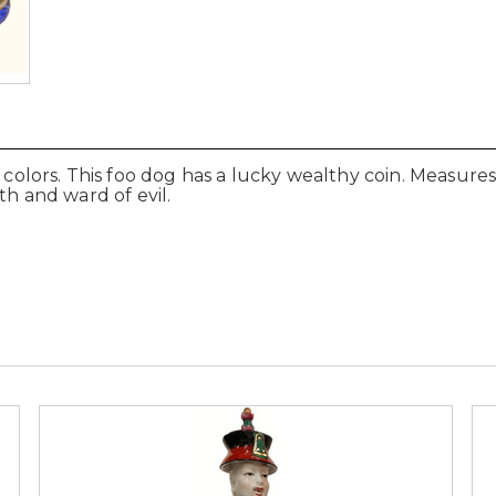
 colors. This foo dog has a lucky wealthy coin. Measures 8
th and ward of evil.