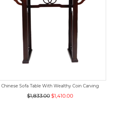
Chinese Sofa Table With Wealthy Coin Carving
$1,833.00
$1,410.00