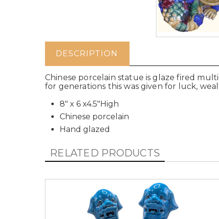
DESCRIPTION
Chinese porcelain statue is glaze fired multi
for generations this was given for luck, weal
8" x 6 x4.5"High
Chinese porcelain
Hand glazed
RELATED PRODUCTS