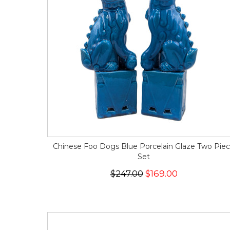
Chinese Foo Dogs Blue Porcelain Glaze Two Pie
Set
$247.00
$169.00