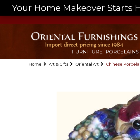
Your Home Makeover Starts He
FURNITURE
PORCELAINS
Home
Art & Gifts
Oriental Art
Chinese Porcela