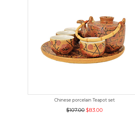
Chinese porcelain Teapot set
$107.00
$83.00