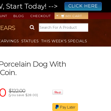
 Start Today! -->
CLICK HERE
UNT
BLOG
CHECKOUT
MY CART
YEARS
CARVINGS
STATUES
THIS WEEK'S SPECIALS
Porcelain Dog With
Coin.
00
$122.00
(you save
$28.00
)