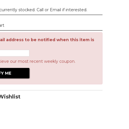
urrently stocked. Call or Email if interested.
art
il address to be notified when this item is
cieve our most recent weekly coupon.
ishlist