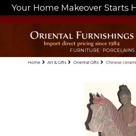
Your Home Makeover Starts He
FURNITURE
PORCELAINS
Home
Art & Gifts
Oriental Gifts
Chinese cerami