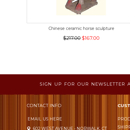
Chinese ceramic horse sculpture
$217.00
$167.00
SIGN UP FOR OUR NEWSLETTER 
CONTACT INFO
CUST
EMAIL US HERE
PROD
SHIP
602 WEST AVENUE • NORWALK, CT