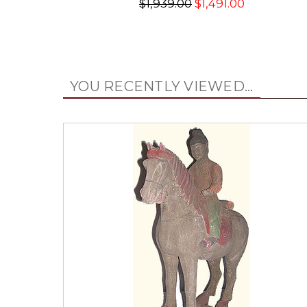
$1,939.00
$1,491.00
YOU RECENTLY VIEWED...