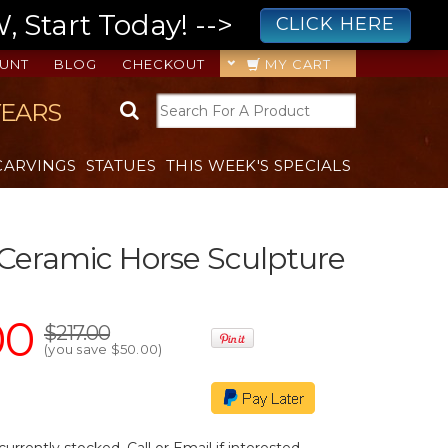
 Start Today! -->
CLICK HERE
UNT
BLOG
CHECKOUT
MY CART
YEARS
CARVINGS
STATUES
THIS WEEK'S SPECIALS
Ceramic Horse Sculpture
00
$217.00
(you save
$50.00
)