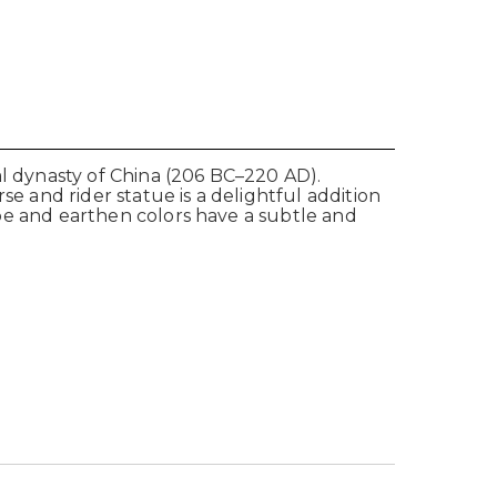
al dynasty of China (206 BC–220 AD).
se and rider statue is a delightful addition
hape and earthen colors have a subtle and