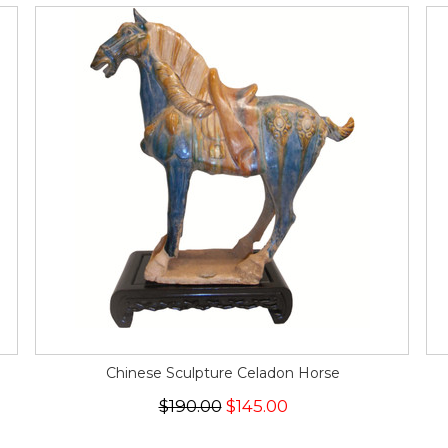
Chinese Sculpture Celadon Horse
$190.00
$145.00