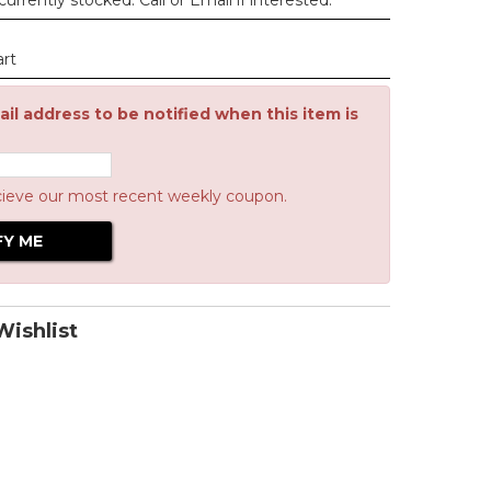
urrently stocked. Call or Email if interested.
art
il address to be notified when this item is
cieve our most recent weekly coupon.
ishlist