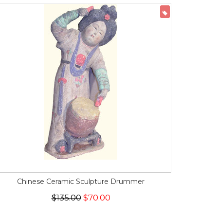
ON SALE
Chinese Ceramic Sculpture Drummer
$135.00
$70.00