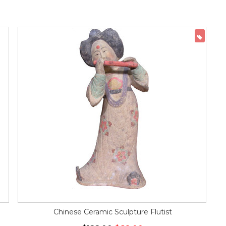
ON 
Chinese Ceramic Sculpture Flutist