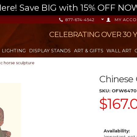
re! Save BIG with 15% OFF NOW,
877-674-4542
MY ACCO
CELEBRATING OVER 30 
LIGHTING
DISPLAY STANDS
ART & GIFTS
WALL ART
c horse sculpture
Chinese 
SKU:
OFW6470
$167.
Availability: