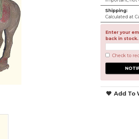
Important, not c
Shipping:
Calculated at C
Enter your ema
back in stock.
Check to re
Add To W