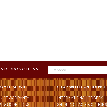
AND PROMOTIONS
OMER SERVICE
SHOP WITH CONFIDENCE
UCT WARRANTY
INTERNATIONAL ORDERS
PING & RETURNS
SHIPPING FAQ'S & OPTION