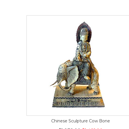
Chinese Sculpture Cow Bone