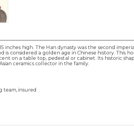
x 15 inches high. The Han dynasty was the second imperi
 is considered a golden age in Chinese history. This hor
ccent on a table top, pedestal or cabinet. Its historic s
 Asian ceramics collector in the family.
g team, insured