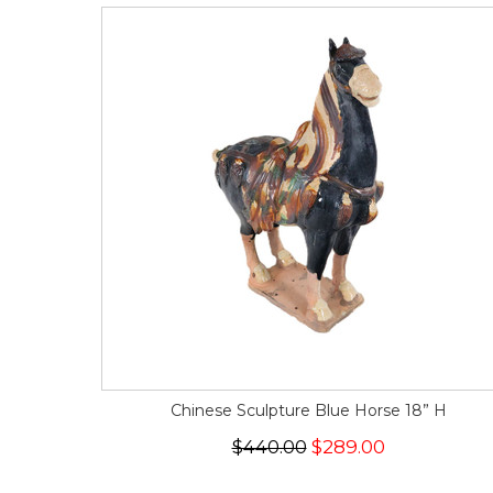
Chinese Sculpture Blue Horse 18” H
$440.00
$289.00