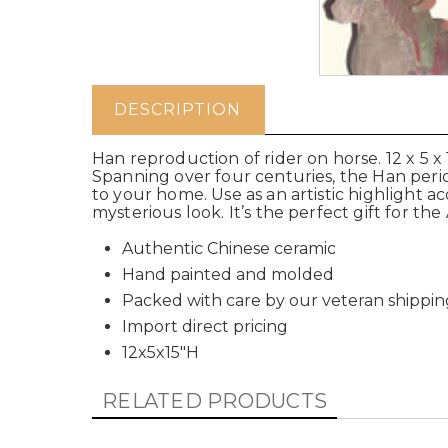
DESCRIPTION
Han reproduction of rider on horse. 12 x 5 
Spanning over four centuries, the Han period
to your home. Use as an artistic highlight a
mysterious look. It’s the perfect gift for the
Authentic Chinese ceramic
Hand painted and molded
Packed with care by our veteran shippin
Import direct pricing
12x5x15"H
RELATED PRODUCTS