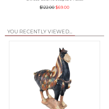
$122.00
$69.00
YOU RECENTLY VIEWED...