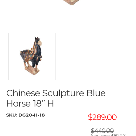
Chinese Sculpture Blue
Horse 18” H
SKU:
DG20-H-18
$289.00
$440.00
(you save
$151.00
)