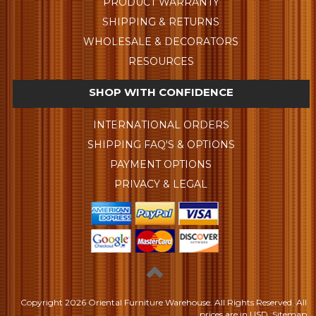
PRODUCT WARRANTY
SHIPPING & RETURNS
WHOLESALE & DECORATORS
RESOURCES
SHOP WITH CONFIDENCE
INTERNATIONAL ORDERS
SHIPPING FAQ'S & OPTIONS
PAYMENT OPTIONS
PRIVACY & LEGAL
Copyright
2026 Oriental Furniture Warehouse. All Rights Reserved.
All
prices are in
USD
.
Sitemap