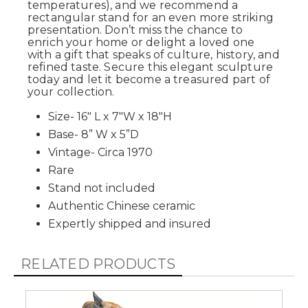
temperatures), and we recommend a
rectangular stand for an even more striking
presentation. Don’t miss the chance to
enrich your home or delight a loved one
with a gift that speaks of culture, history, and
refined taste. Secure this elegant sculpture
today and let it become a treasured part of
your collection.
Size- 16" L x 7"W x 18"H
Base- 8” W x 5”D
Vintage- Circa 1970
Rare
Stand not included
Authentic Chinese ceramic
Expertly shipped and insured
RELATED PRODUCTS