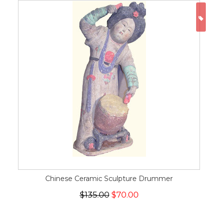
ON
Chinese Ceramic Sculpture Drummer
$135.00
$70.00