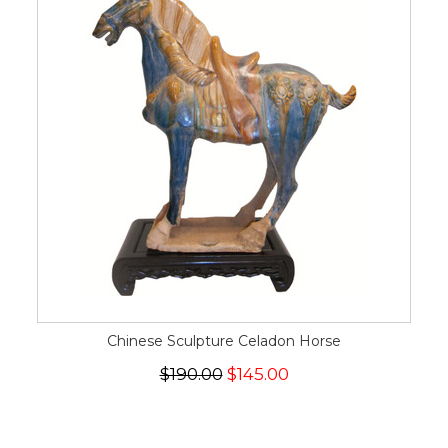
Chinese Sculpture Celadon Horse
$190.00
$145.00