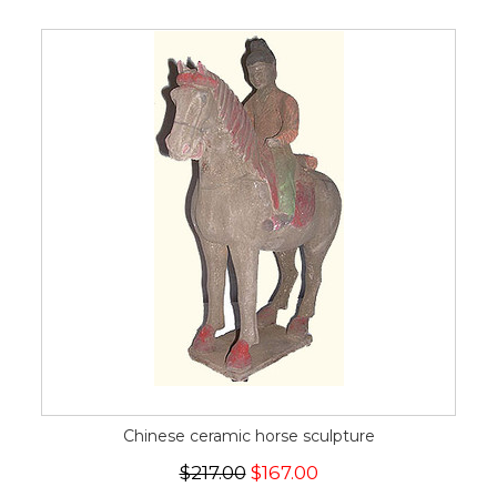
Chinese ceramic horse sculpture
$217.00
$167.00