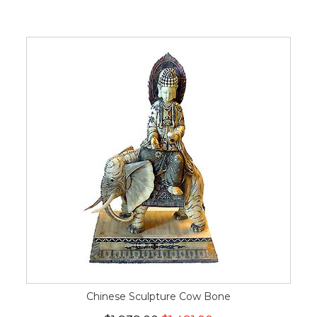
Chinese Sculpture Cow Bone