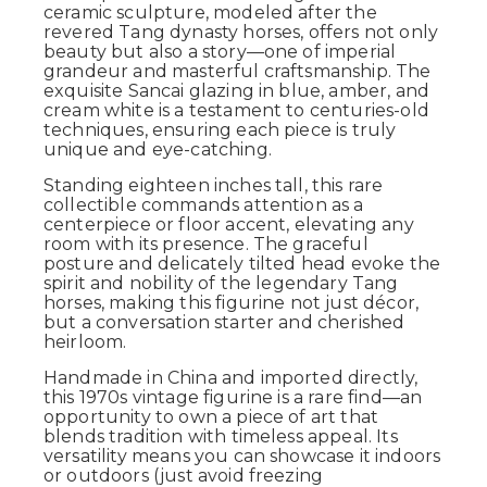
ceramic sculpture, modeled after the
revered Tang dynasty horses, offers not only
beauty but also a story—one of imperial
grandeur and masterful craftsmanship. The
exquisite Sancai glazing in blue, amber, and
cream white is a testament to centuries-old
techniques, ensuring each piece is truly
unique and eye-catching.
Standing eighteen inches tall, this rare
collectible commands attention as a
centerpiece or floor accent, elevating any
room with its presence. The graceful
posture and delicately tilted head evoke the
spirit and nobility of the legendary Tang
horses, making this figurine not just décor,
but a conversation starter and cherished
heirloom.
Handmade in China and imported directly,
this 1970s vintage figurine is a rare find—an
opportunity to own a piece of art that
blends tradition with timeless appeal. Its
versatility means you can showcase it indoors
or outdoors (just avoid freezing