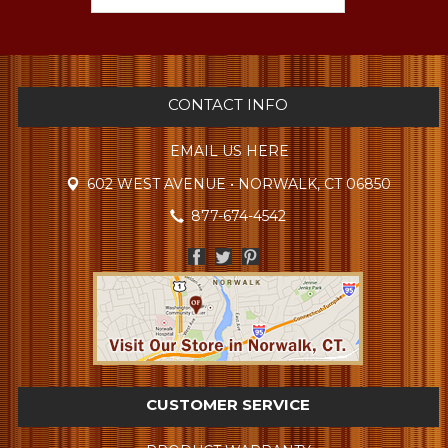
CONTACT INFO
EMAIL US HERE
602 WEST AVENUE • NORWALK, CT 06850
877-674-4542
CUSTOMER SERVICE