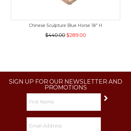
Chinese Sculpture Blue Horse 18” H
$440.00
$289.00
SIGN UP FOR OUR NEWSLETTER AND
PROMOTIONS