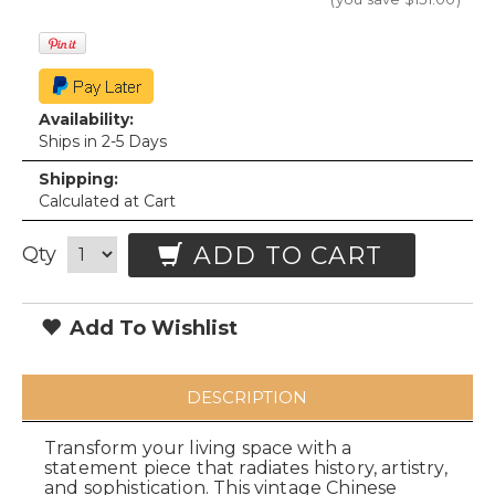
Availability:
Ships in 2-5 Days
Shipping:
Calculated at Cart
ADD TO CART
Qty
Add To Wishlist
DESCRIPTION
Transform your living space with a
statement piece that radiates history, artistry,
and sophistication. This vintage Chinese