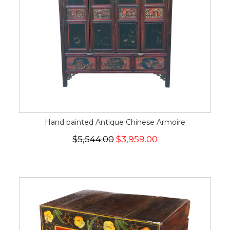
Hand painted Antique Chinese Armoire
$5,544.00
$3,959.00