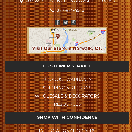
602 WEST AVENUE • NORWALK, CT 06850
877-674-4542
CUSTOMER SERVICE
PRODUCT WARRANTY
SHIPPING & RETURNS
WHOLESALE & DECORATORS
RESOURCES
SHOP WITH CONFIDENCE
INTERNATIONAL ORDERS