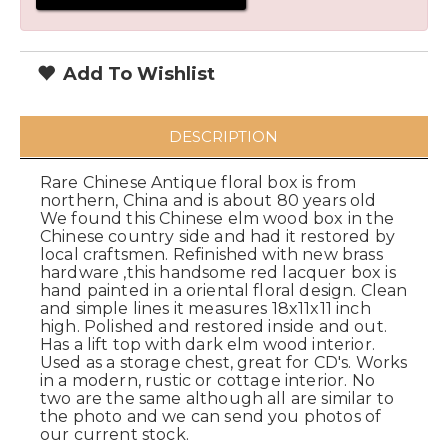
Add To Wishlist
DESCRIPTION
Rare Chinese Antique floral box is from
northern, China and is about 80 years old
We found this Chinese elm wood box in the
Chinese country side and had it restored by
local craftsmen. Refinished with new brass
hardware ,this handsome red lacquer box is
hand painted in a oriental floral design. Clean
and simple lines it measures 18x11x11 inch
high. Polished and restored inside and out.
Has a lift top with dark elm wood interior.
Used as a storage chest, great for CD's. Works
in a modern, rustic or cottage interior. No
two are the same although all are similar to
the photo and we can send you photos of
our current stock.