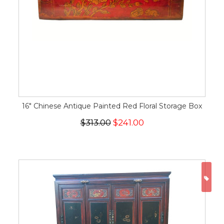
16" Chinese Antique Painted Red Floral Storage Box
$313.00
$241.00
ON