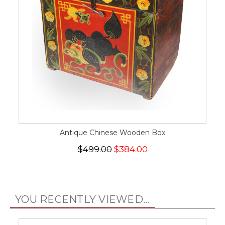
Antique Chinese Wooden Box
$499.00
$384.00
YOU RECENTLY VIEWED...