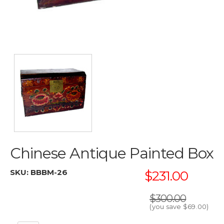
Chinese Antique Painted Box
SKU:
BBBM-26
$231.00
$300.00
(you save
$69.00
)