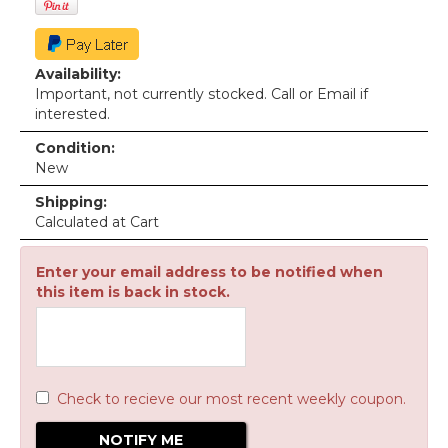
Availability:
Important, not currently stocked. Call or Email if
interested.
Condition:
New
Shipping:
Calculated at Cart
Enter your email address to be notified when
this item is back in stock.
Check to recieve our most recent weekly coupon.