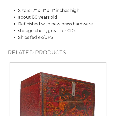
Size is 17" x 11" x 11" inches high.
about 80 years old
Refinished with new brass hardware
storage chest, great for CD's
Ships fed ex/UPS
RELATED PRODUCTS