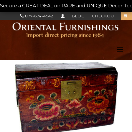
Secure a GREAT DEAL on RARE and UNIQUE Decor Today!
877-674-4542
BLOG
CHECKOUT
Toggl
navig