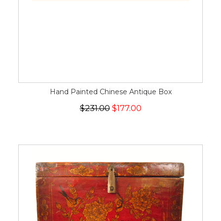
Hand Painted Chinese Antique Box
$231.00
$177.00