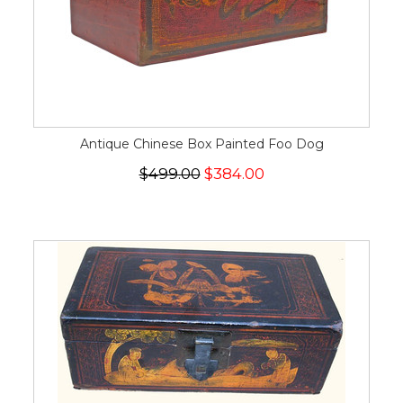
Antique Chinese Box Painted Foo Dog
$499.00
$384.00