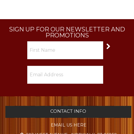
SIGN UP FOR OUR NEWSLETTER AND
PROMOTIONS
CONTACT INFO
EMAIL US HERE