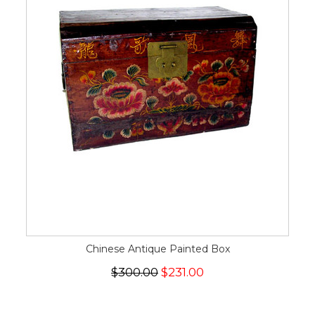
Chinese Antique Painted Box
$300.00
$231.00