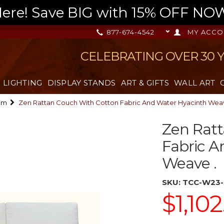
re! Save BIG with 15% OFF NOW,
877-674-4542
MY ACCO
CELEBRATING OVER 30 
LIGHTING
DISPLAY STANDS
ART & GIFTS
WALL ART
om
Zen Rattan Couch With Cotton Fabric And Water Hyacinth Weav
Zen Ratt
Fabric A
Weave .
SKU:
TCC-W23-
$1,102