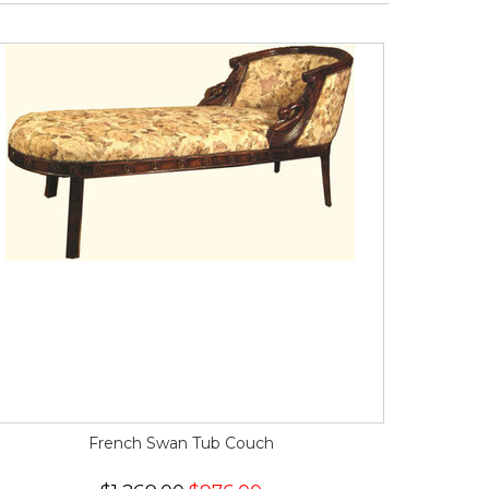
French Swan Tub Couch