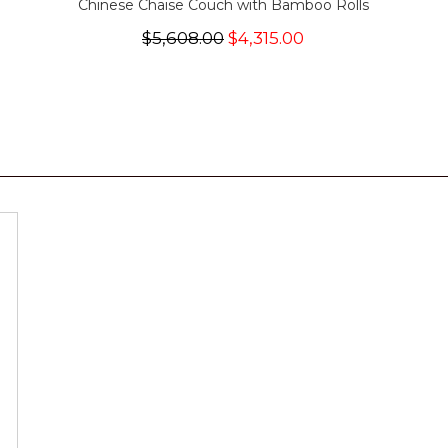
Chinese Chaise Couch with Bamboo Rolls
$5,608.00
$4,315.00