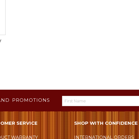
r
AND PROMOTIONS
OMER SERVICE
SHOP WITH CONFIDENCE
UCT WARRANTY
INTERNATIONAL ORDERS