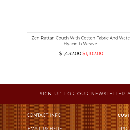
Zen Rattan Couch With Cotton Fabric And Wate
Hyacinth Weave .
$1,432.00
$1,102.00
SIGN UP FOR OUR NEWSLETTER 
CONTACT INFO
CUST
EMAIL US HERE
PROD