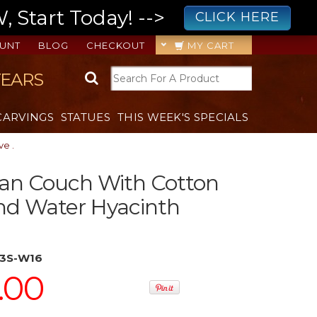
 Start Today! -->
CLICK HERE
UNT
BLOG
CHECKOUT
MY CART
YEARS
CARVINGS
STATUES
THIS WEEK'S SPECIALS
e .
an Couch With Cotton
nd Water Hyacinth
3S-W16
.00