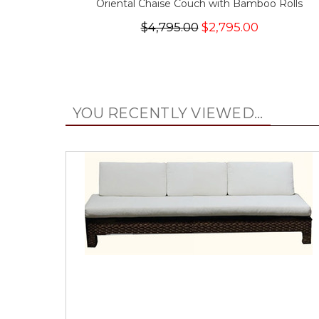
Oriental Chaise Couch with Bamboo Rolls
$4,795.00
$2,795.00
YOU RECENTLY VIEWED...