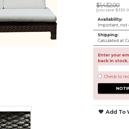
$1,432.00
(you save
$330.
Availability:
Important, not c
Shipping:
Calculated at C
Enter your ema
back in stock.
Check to re
Add To W