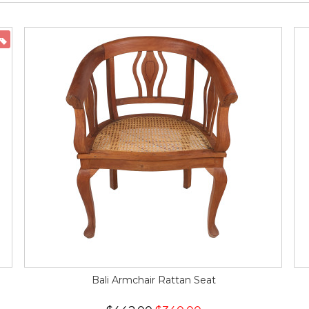
ON SALE
Bali Armchair Rattan Seat