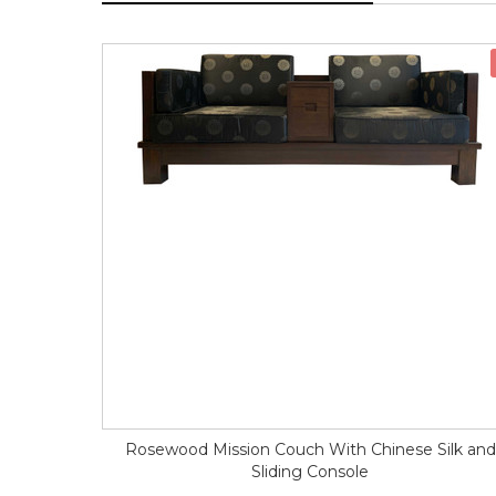
Rosewood Mission Couch With Chinese Silk and
Sliding Console