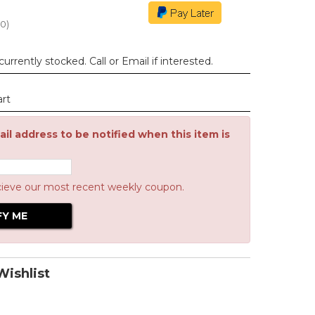
00
)
urrently stocked. Call or Email if interested.
art
il address to be notified when this item is
cieve our most recent weekly coupon.
ishlist