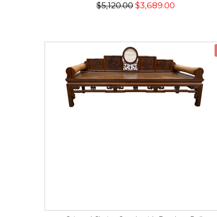
$5,120.00
$3,689.00