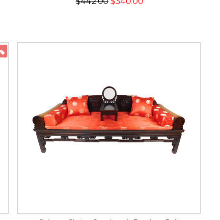
$442.00
$340.00
ON SALE