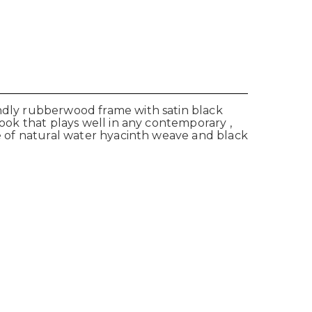
endly rubberwood frame with satin black
look that plays well in any contemporary ,
de of natural water hyacinth weave and black