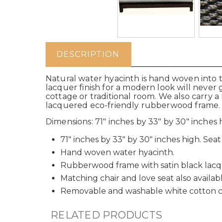
DESCRIPTION
Natural water hyacinth is hand woven into t
lacquer finish for a modern look will never 
cottage or traditional room. We also carry 
lacquered eco-friendly rubberwood frame.
Dimensions: 71" inches by 33" by 30" inches hi
71" inches by 33" by 30" inches high. Seat i
Hand woven water hyacinth.
Rubberwood frame with satin black lacqu
Matching chair and love seat also availabl
Removable and washable white cotton c
RELATED PRODUCTS