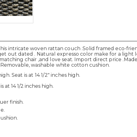
his intricate woven rattan couch .Solid framed eco-fri
get out dated . Natural expresso color make for a light 
a matching chair ,and love seat. Import direct price .Ma
 Removable, washable white cotton cushion.
gh. Seat is at 14 1/2" inches high.
s at 14 1/2 inches high.
er finish.
e.
ushion.