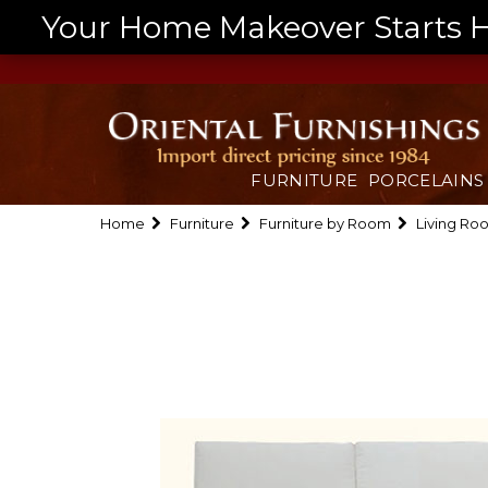
Your Home Makeover Starts He
FURNITURE
PORCELAINS
Home
Furniture
Furniture by Room
Living Ro