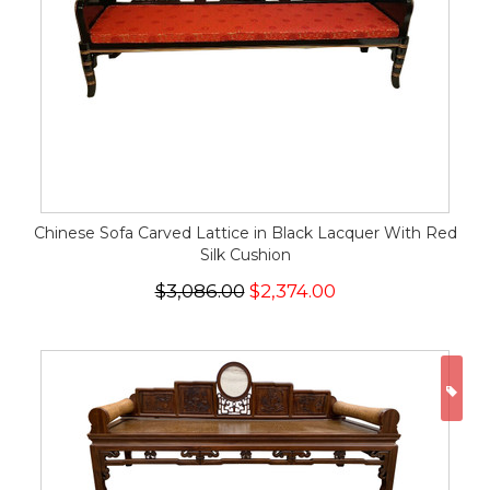
Chinese Sofa Carved Lattice in Black Lacquer With Red
Silk Cushion
$3,086.00
$2,374.00
ON