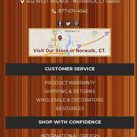
602 WEST AVENUE • NORWALK, CT 06850
877-674-4542
CUSTOMER SERVICE
PRODUCT WARRANTY
SHIPPING & RETURNS
WHOLESALE & DECORATORS
RESOURCES
SHOP WITH CONFIDENCE
INTERNATIONAL ORDERS