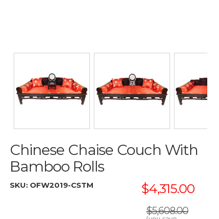
Chinese Chaise Couch With
Bamboo Rolls
SKU:
OFW2019-CSTM
$4,315.00
$5,608.00
(you save