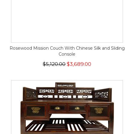
Rosewood Mission Couch With Chinese Silk and Sliding
Console
$5,120.00
$3,689.00