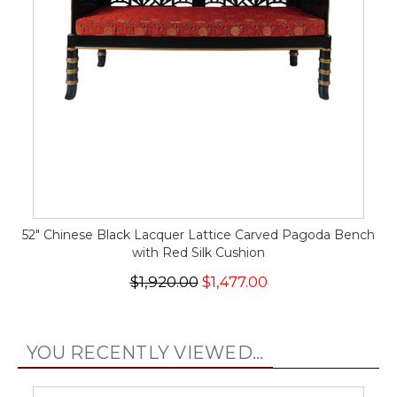
52" Chinese Black Lacquer Lattice Carved Pagoda Bench
with Red Silk Cushion
$1,920.00
$1,477.00
YOU RECENTLY VIEWED...