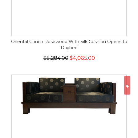
Oriental Couch Rosewood With Silk Cushion Opens to
Daybed
$5,284.00
$4,065.00
ON