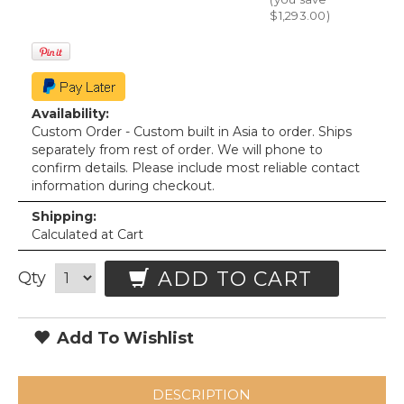
$1,293.00
)
Availability:
Custom Order - Custom built in Asia to order. Ships
separately from rest of order. We will phone to
confirm details. Please include most reliable contact
information during checkout.
Shipping:
Calculated at Cart
ADD TO CART
Qty
Add To Wishlist
DESCRIPTION