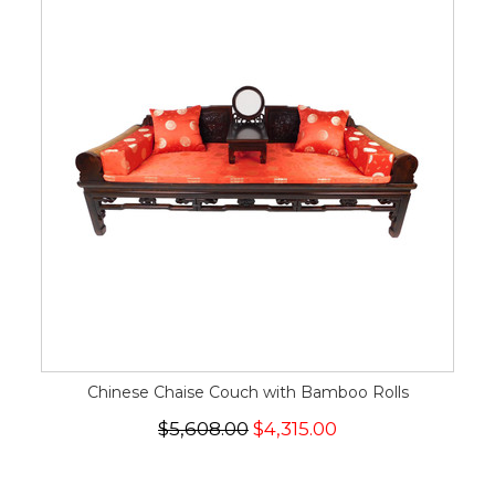
Chinese Chaise Couch with Bamboo Rolls
$5,608.00
$4,315.00