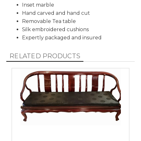
Inset marble
Hand carved and hand cut
Removable Tea table
Silk embroidered cushions
Expertly packaged and insured
RELATED PRODUCTS