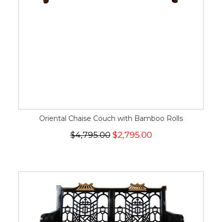
Oriental Chaise Couch with Bamboo Rolls
$4,795.00
$2,795.00