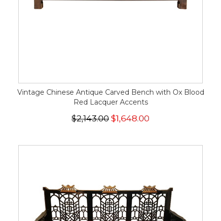
Vintage Chinese Antique Carved Bench with Ox Blood
Red Lacquer Accents
$2,143.00
$1,648.00