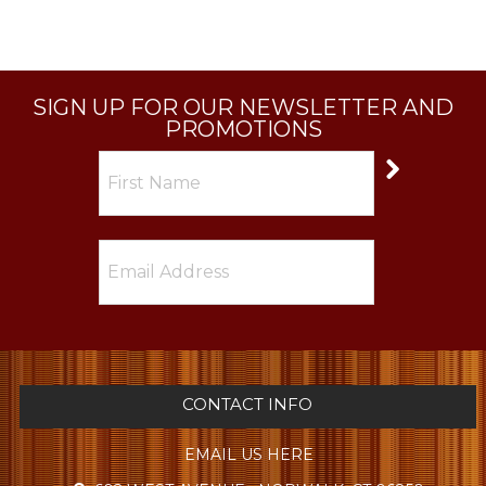
SIGN UP FOR OUR NEWSLETTER AND
PROMOTIONS
CONTACT INFO
EMAIL US HERE