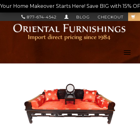
Your Home Makeover Starts Here! Save BIG with 15% OF
877-674-4542
BLOG
CHECKOUT
Toggl
navig