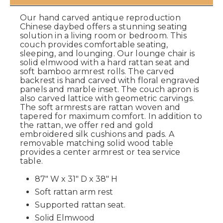
Our hand carved antique reproduction
Chinese daybed offers a stunning seating
solution in a living room or bedroom. This
couch provides comfortable seating,
sleeping, and lounging. Our lounge chair is
solid elmwood with a hard rattan seat and
soft bamboo armrest rolls. The carved
backrest is hand carved with floral engraved
panels and marble inset. The couch apron is
also carved lattice with geometric carvings.
The soft armrests are rattan woven and
tapered for maximum comfort. In addition to
the rattan, we offer red and gold
embroidered silk cushions and pads. A
removable matching solid wood table
provides a center armrest or tea service
table.
87" W x 31" D x 38" H
Soft rattan arm rest
Supported rattan seat.
Solid Elmwood