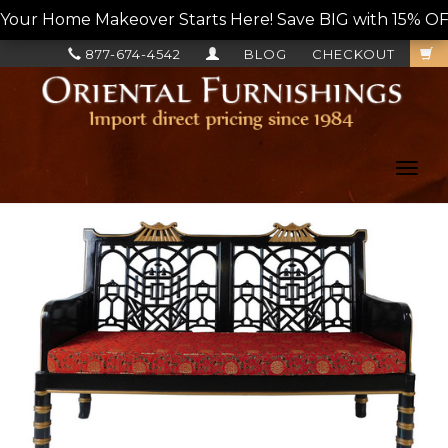
Your Home Makeover Starts Here! Save BIG with 15% OF
877-674-4542
BLOG
CHECKOUT
Toggl
navig