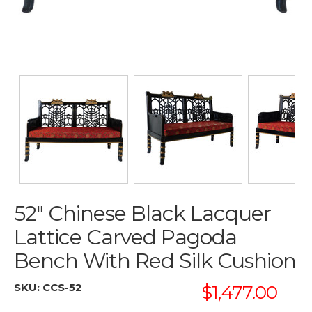
52" Chinese Black Lacquer
Lattice Carved Pagoda
Bench With Red Silk Cushion
SKU:
CCS-52
$1,477.00