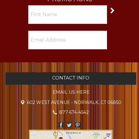
CONTACT INFO
EMAIL US HERE
602 WEST AVENUE • NORWALK, CT 06850
877-674-4542