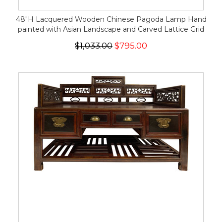
48"H Lacquered Wooden Chinese Pagoda Lamp Hand
painted with Asian Landscape and Carved Lattice Grid
$1,033.00
$795.00