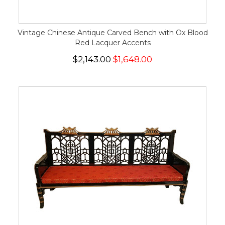
Vintage Chinese Antique Carved Bench with Ox Blood
Red Lacquer Accents
$2,143.00
$1,648.00