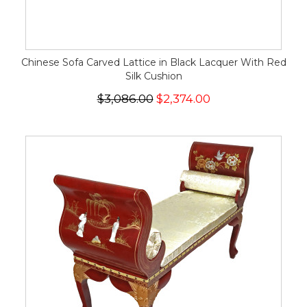
Chinese Sofa Carved Lattice in Black Lacquer With Red
Silk Cushion
$3,086.00
$2,374.00