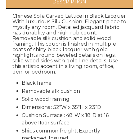
DESCRIPTION
Chinese Sofa Carved Lattice in Black Lacquer
With luxurious Silk Cushion. Elegant piece to
mystify any room. Detailed jacquard fabric
has durablity and high rub count.
Removable silk cushion and solid wood
framing. This couch is finished in multiple
coats of shiny black lacquer with gold
highlights round beveled details on legs,
solid wood sides with gold line details. Use
this artistic accent in a living room, office,
den, or bedroom.
Black frame
Removable silk cushion
Solid wood framing
Dimensions : 52"W x 35"H x 23”D
Cushion Surface : 48"W x 18"D at 16"
above floor surface.
Ships common freight, Expertly
packaged, Insured