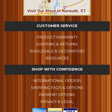
CUSTOMER SERVICE
PRODUCT WARRANTY
SHIPPING & RETURNS
WHOLESALE & DECORATORS
RESOURCES
SHOP WITH CONFIDENCE
INTERNATIONAL ORDERS
SHIPPING FAQ'S & OPTIONS
PAYMENT OPTIONS
PRIVACY & LEGAL