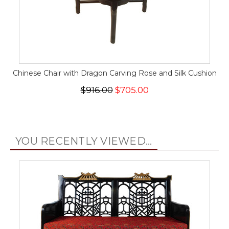
Chinese Chair with Dragon Carving Rose and Silk Cushion
$916.00
$705.00
YOU RECENTLY VIEWED...