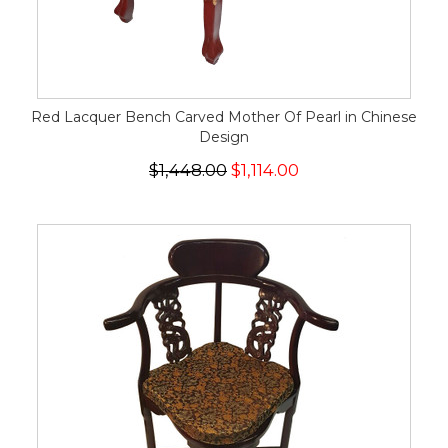
Red Lacquer Bench Carved Mother Of Pearl in Chinese
Design
$1,448.00
$1,114.00