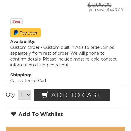
$1,920.00
(you save
$443.00
)
Availability:
Custom Order - Custom built in Asia to order. Ships
separately from rest of order. We will phone to
confirm details. Please include most reliable contact
information during checkout.
Shipping:
Calculated at Cart
ADD TO CART
Qty
Add To Wishlist