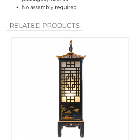
No assembly required
RELATED PRODUCTS