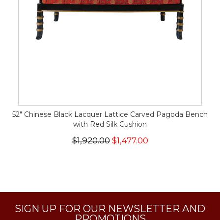
52" Chinese Black Lacquer Lattice Carved Pagoda Bench
with Red Silk Cushion
$1,920.00
$1,477.00
SIGN UP FOR OUR NEWSLETTER AND
PROMOTIONS