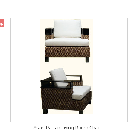
ON SALE
Asian Rattan Living Room Chair