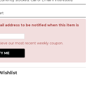
urrently stocked. Call or Email if interested.
art
il address to be notified when this item is
cieve our most recent weekly coupon.
ishlist