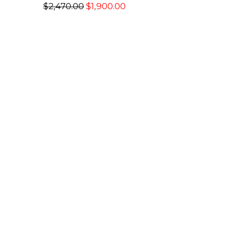
$2,470.00
$1,900.00