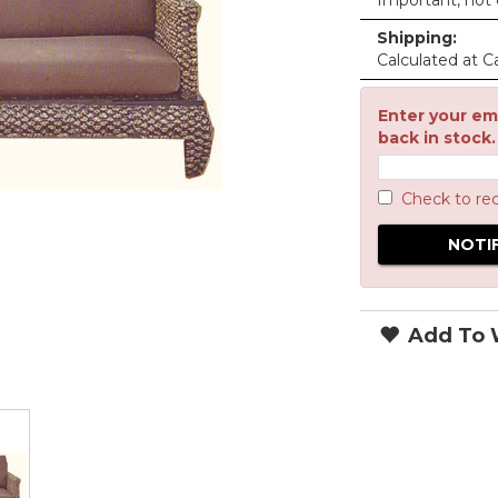
Important, not c
Shipping:
Calculated at C
Enter your ema
back in stock.
Check to re
Add To W