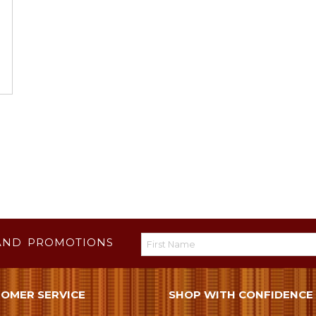
AND PROMOTIONS
OMER SERVICE
SHOP WITH CONFIDENCE