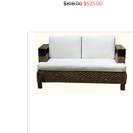
$818.00
$525.00