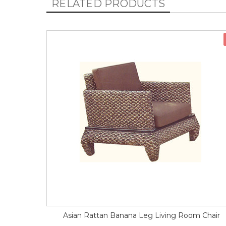
RELATED PRODUCTS
Asian Rattan Banana Leg Living Room Chair