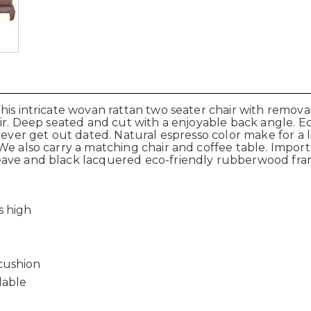
his intricate wovan rattan two seater chair with remova
air. Deep seated and cut with a enjoyable back angle. 
never get out dated. Natural espresso color make for a l
e also carry a matching chair and coffee table. Import d
eave and black lacquered eco-friendly rubberwood fr
s high
cushion
lable