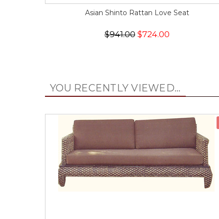
Asian Shinto Rattan Love Seat
$941.00
$724.00
YOU RECENTLY VIEWED...