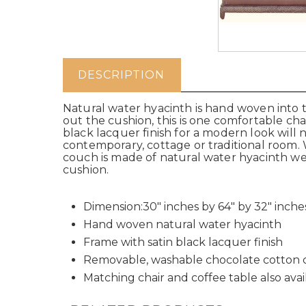
DESCRIPTION
Natural water hyacinth is hand woven into t
out the cushion, this is one comfortable ch
black lacquer finish for a modern look will 
contemporary, cottage or traditional room. W
couch is made of natural water hyacinth w
cushion.
Dimension:30" inches by 64" by 32" inche
Hand woven natural water hyacinth
Frame with satin black lacquer finish
Removable, washable chocolate cotton 
Matching chair and coffee table also avai