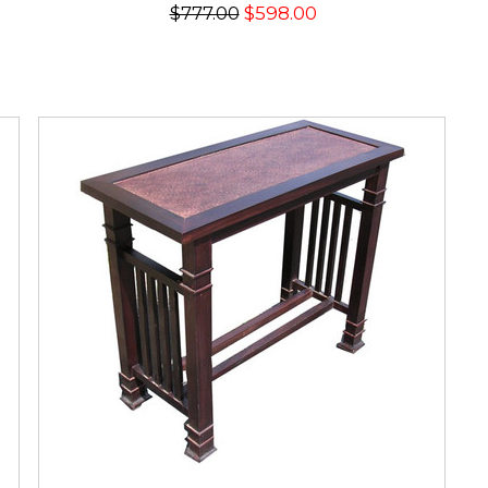
$777.00
$598.00