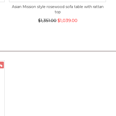
Asian Mission style rosewood sofa table with rattan
top
$1,351.00
$1,039.00
ON SALE