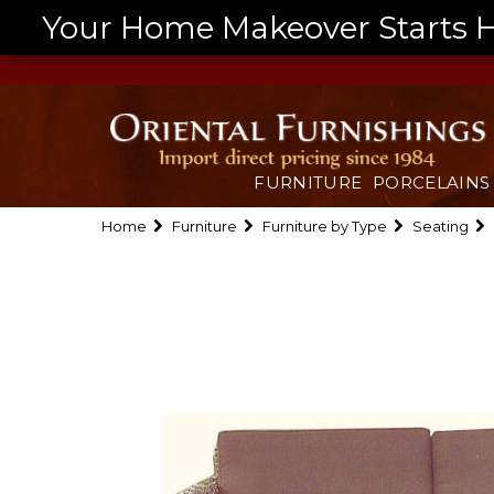
Your Home Makeover Starts He
FURNITURE
PORCELAINS
Home
Furniture
Furniture by Type
Seating