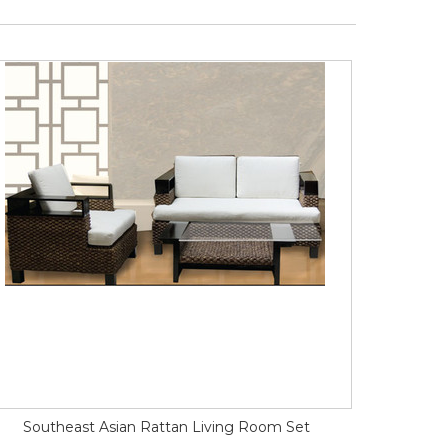
Southeast Asian Rattan Living Room Set