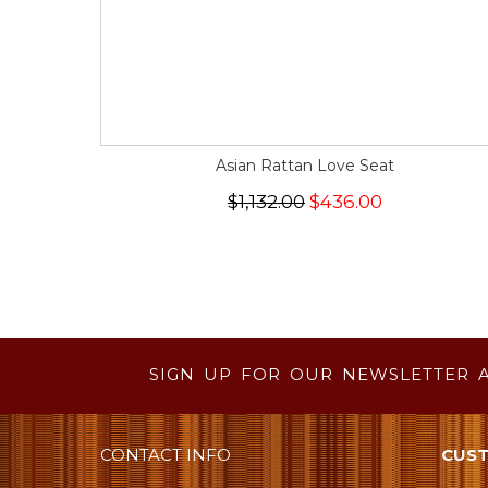
Asian Rattan Love Seat
$1,132.00
$436.00
SIGN UP FOR OUR NEWSLETTER 
CONTACT INFO
CUST