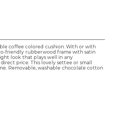
ble coffee colored cushion. With or with
Eco-friendly rubberwood frame with satin
ight look that plays well in any
irect price. This lovely settee or small
ame. Removable, washable chocolate cotton