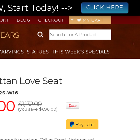
 Start Today! -->
CLICK HERE
UNT
BLOG
CHECKOUT
MY CART
YEARS
CARVINGS
STATUES
THIS WEEK'S SPECIALS
ttan Love Seat
2S-W16
00
$1,132.00
(you save
$696.00
)