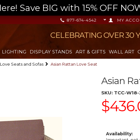
re! Save BIG with 15% OFF NOW,
877-674-4542
MY ACCO
CELEBRATING OVER 30 
LIGHTING
DISPLAY STANDS
ART & GIFTS
WALL ART
Love Seats and Sofas
Asian Rattan Love Seat
Asian Ra
SKU:
TCC-W18-
$436.
Availability: