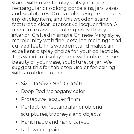
stand with marble inlay suits your fine
rectangular or oblong porcelains, jars, vases,
and sculptures. Our simple design enhances
any display item, and this wooden stand
features a clear, protective lacquer finish. A
medium rosewood color goes with any
interior. Crafted in simple Chinese Ming style,
marble inlay with fine, detailed moldings and
curved feet. This wooden stand makes an
excellent display choice for your collectible.
This wooden display stand will enhance the
beauty of your vase, sculpture, or jar. We
suggest this for tabletop use or for pairing
with an oblong object.
Size- 14.5”w x 9.5”D x 4.5”H.
Deep Red Mahogany color
Protective lacquer finish
Perfect for rectangular or oblong
sculptures, tropheys, and objects
Handmade and hand carved
Rich wood grain