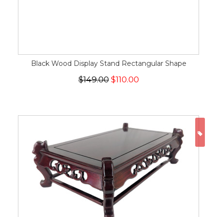
Black Wood Display Stand Rectangular Shape
$149.00
$110.00
ON