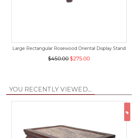
Large Rectangular Rosewood Oriental Display Stand
$450.00
$275.00
YOU RECENTLY VIEWED...
ON