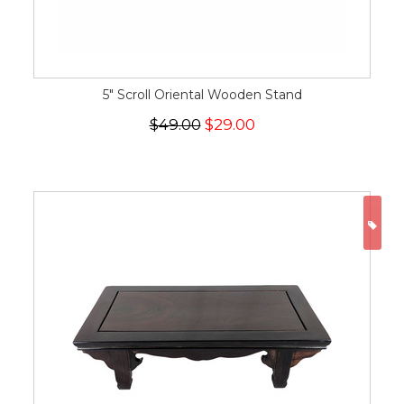
5" Scroll Oriental Wooden Stand
$49.00
$29.00
ON