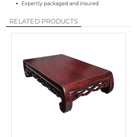
Expertly packaged and insured
RELATED PRODUCTS