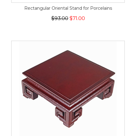
Rectangular Oriental Stand for Porcelains
$93.00
$71.00