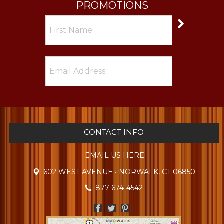
PROMOTIONS
CONTACT INFO
EMAIL US HERE
602 WEST AVENUE • NORWALK, CT 06850
877-674-4542