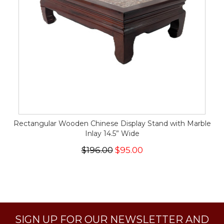
Rectangular Wooden Chinese Display Stand with Marble
Inlay 14.5” Wide
$196.00
$95.00
SIGN UP FOR OUR NEWSLETTER AND