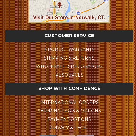
CUSTOMER SERVICE
PRODUCT WARRANTY
SHIPPING & RETURNS
WHOLESALE & DECORATORS
RESOURCES
SHOP WITH CONFIDENCE
INTERNATIONAL ORDERS
SHIPPING FAQ'S & OPTIONS
PAYMENT OPTIONS
PRIVACY & LEGAL