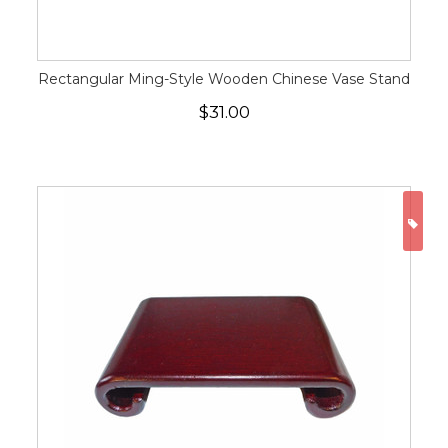
Rectangular Ming-Style Wooden Chinese Vase Stand
$31.00
ON