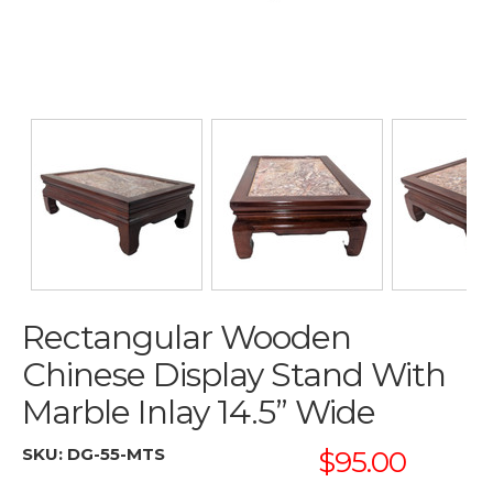
Rectangular Wooden
Chinese Display Stand With
Marble Inlay 14.5” Wide
SKU:
DG-55-MTS
$95.00