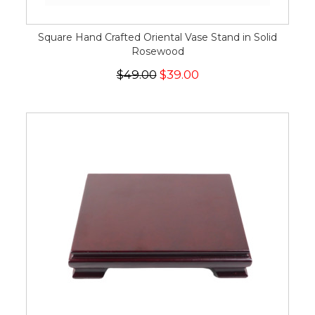
Square Hand Crafted Oriental Vase Stand in Solid
Rosewood
$49.00
$39.00