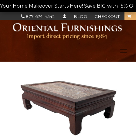
Your Home Makeover Starts Here! Save BIG with 15% OF
877-674-4542
BLOG
CHECKOUT
Toggl
navig