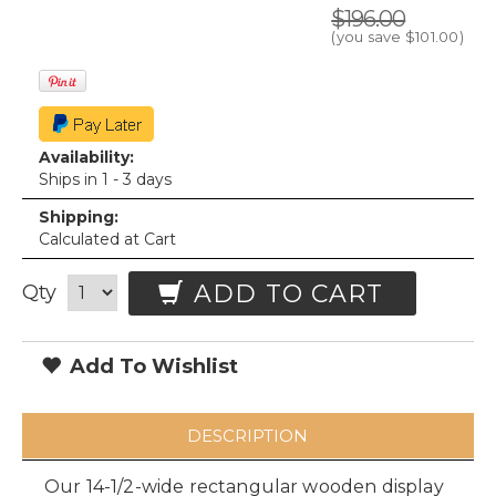
$196.00
(you save
$101.00
)
Availability:
Ships in 1 - 3 days
Shipping:
Calculated at Cart
ADD TO CART
Qty
Add To Wishlist
DESCRIPTION
Our 14-1/2-wide rectangular wooden display