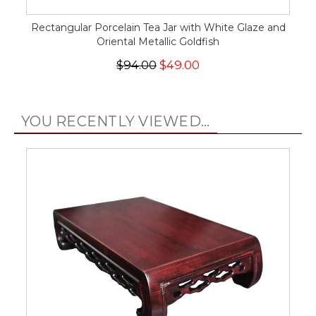
Rectangular Porcelain Tea Jar with White Glaze and
Oriental Metallic Goldfish
$94.00
$49.00
YOU RECENTLY VIEWED...