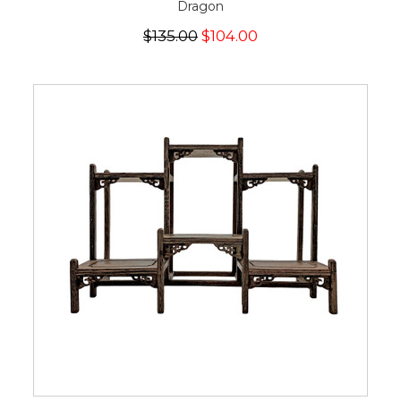
Dragon
$135.00
$104.00