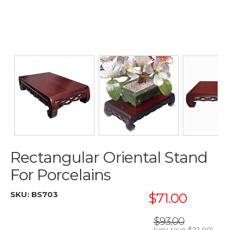
Rectangular Oriental Stand
For Porcelains
SKU:
BS703
$71.00
$93.00
(you save
$22.00
)