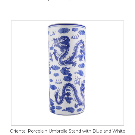
Oriental Porcelain Umbrella Stand with Blue and White