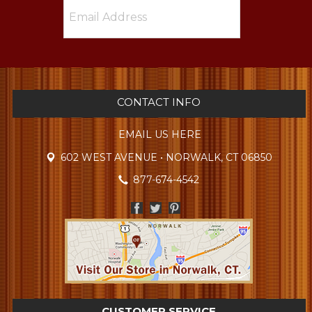
CONTACT INFO
EMAIL US HERE
602 WEST AVENUE • NORWALK, CT 06850
877-674-4542
CUSTOMER SERVICE