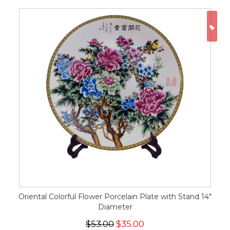
ON
Oriental Colorful Flower Porcelain Plate with Stand 14"
Diameter
$53.00
$35.00