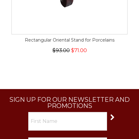
Rectangular Oriental Stand for Porcelains
$93.00
$71.00
SIGN UP FOR OUR NEWSLETTER AND
PROMOTIONS