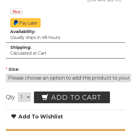
Availability:
Usually ships in 48 hours.
Shipping:
Calculated at Cart
*
Size:
ADD TO CART
Qty
Add To Wishlist