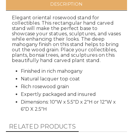
DESCRIPTION
Elegant oriental rosewood stand for
collectibles. This rectangular hand carved
stand will make the perfect base to
showcase your statues, sculptures, and vases
while enhancing their looks. The deep
mahogany finish on this stand helps to bring
out the wood grain. Place your collectibles,
plants, bonsai trees, and sculptures on this
beautifully hand carved plant stand.
Finished in rich mahogany
Natural lacquer top coat
Rich rosewood grain
Expertly packaged and insured
Dimensions: 10"W x 5.5"D x 2"H or 12"W x
6"D X 2.5"H
RELATED PRODUCTS