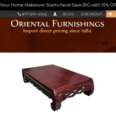
Your Home Makeover Starts Here! Save BIG with 15% OF
877-674-4542
BLOG
CHECKOUT
Toggl
navig