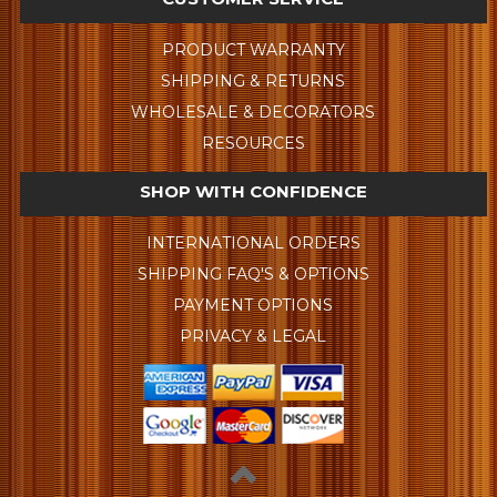
PRODUCT WARRANTY
SHIPPING & RETURNS
WHOLESALE & DECORATORS
RESOURCES
SHOP WITH CONFIDENCE
INTERNATIONAL ORDERS
SHIPPING FAQ'S & OPTIONS
PAYMENT OPTIONS
PRIVACY & LEGAL