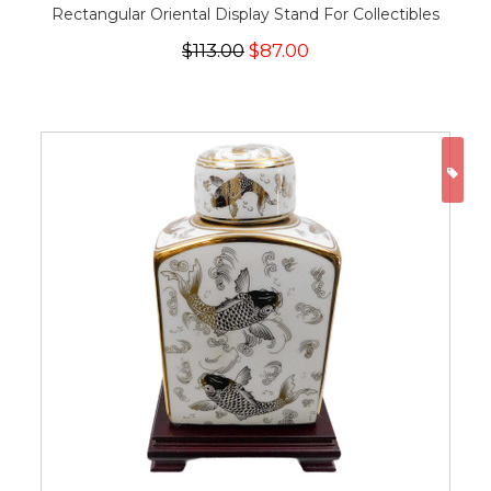
Rectangular Oriental Display Stand For Collectibles
$113.00
$87.00
ON