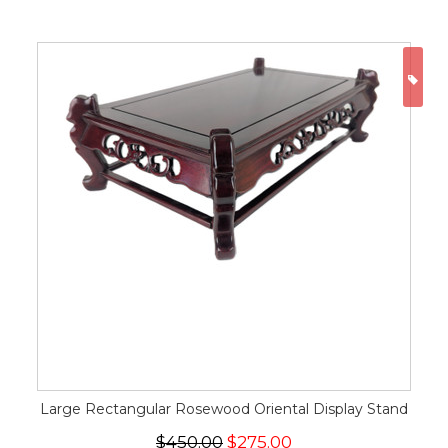
ON
Large Rectangular Rosewood Oriental Display Stand
$450.00
$275.00