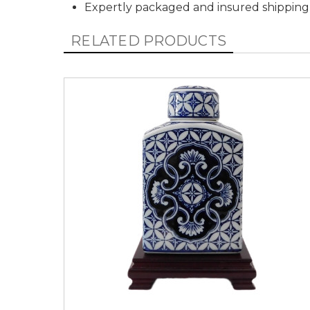
Expertly packaged and insured shipping
RELATED PRODUCTS