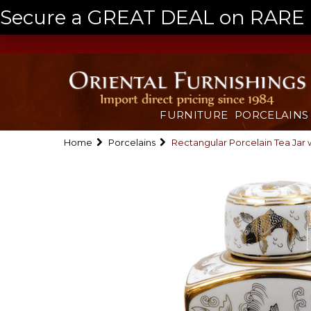
Secure a GREAT DEAL on RARE a
FURNITURE
PORCELAINS
Home
Porcelains
Rectangular Porcelain Tea Jar w