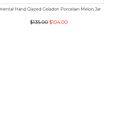
riental Hand Glazed Celadon Porcelain Melon Jar
$135.00
$104.00