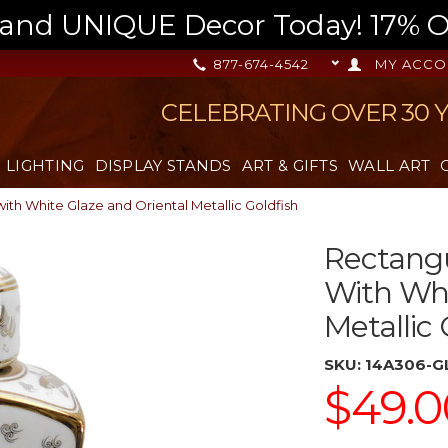
nd UNIQUE Decor Today! 17% OFF
877-674-4542
MY ACCO
CELEBRATING OVER 30 
LIGHTING
DISPLAY STANDS
ART & GIFTS
WALL ART
ith White Glaze and Oriental Metallic Goldfish
Rectangu
With Whi
Metallic 
SKU:
14A306-G
$49.0