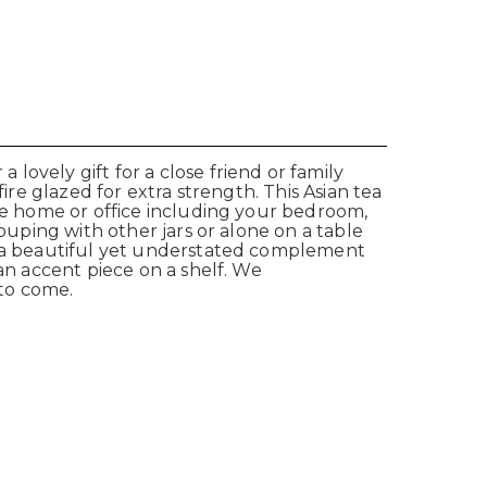
ovely gift for a close friend or family
ire glazed for extra strength. This Asian tea
the home or office including your bedroom,
ouping with other jars or alone on a table
r a beautiful yet understated complement
an accent piece on a shelf.
We
 to come.