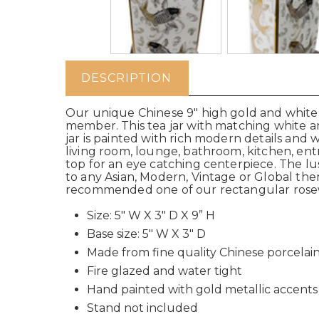
DESCRIPTION
Our unique Chinese 9" high gold and white t
member. This tea jar with matching white and 
jar is painted with rich modern details and
living room, lounge, bathroom, kitchen, entr
top for an eye catching centerpiece.
The lu
to any Asian, Modern, Vintage or Global th
recommended one of our rectangular rose
Size: 5" W X 3" D X 9” H
Base size: 5" W X 3" D
Made from fine quality Chinese porcelai
Fire glazed and water tight
Hand painted with gold metallic accents
Stand not included