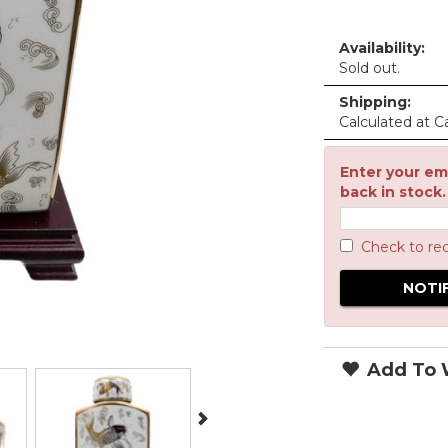
Availability:
Sold out.
Shipping:
Calculated at C
Enter your ema
back in stock.
Check to re
Add To W