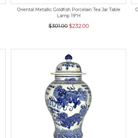
Oriental Metallic Goldfish Porcelain Tea Jar Table
O
Lamp 19"H
$301.00
$232.00