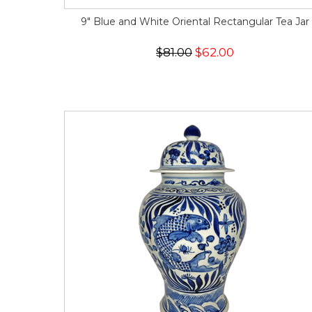
9" Blue and White Oriental Rectangular Tea Jar
$81.00
$62.00