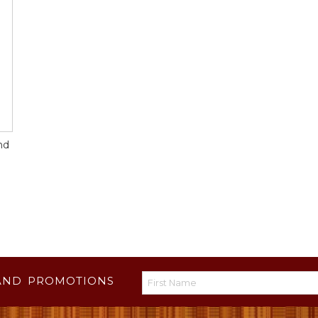
nd
AND PROMOTIONS