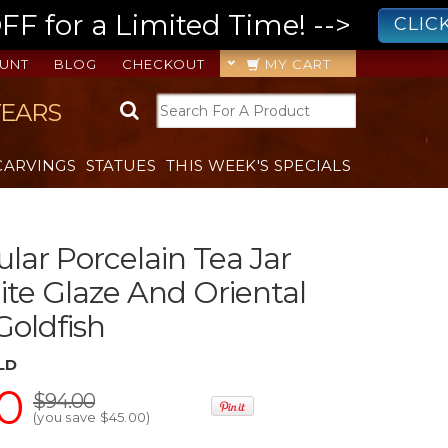
 for a Limited Time! -->
CLIC
UNT
BLOG
CHECKOUT
MY CART
YEARS
CARVINGS
STATUES
THIS WEEK'S SPECIALS
lar Porcelain Tea Jar
te Glaze And Oriental
Goldfish
LD
0
$94.00
(you save
$45.00
)