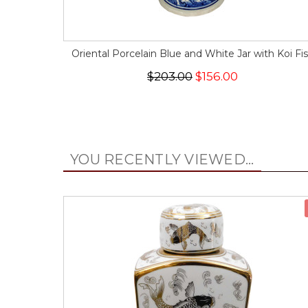
Oriental Porcelain Blue and White Jar with Koi Fi
$203.00
$156.00
YOU RECENTLY VIEWED...