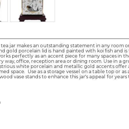
ea jar makes an outstanding statement in any room or a l
gold porcelain lid is hand painted with koi fish and is f
 works perfectly as an accent piece for many spaces in 
y way, office, reception area or dining room. Use in a gr
strious white porcelain and metallic gold accents offe
emed space.
Use as a storage vessel on a table top or as 
wood vase stands to
enhance this jar's appeal for years
n