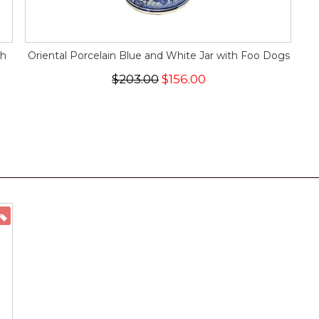
sh
Oriental Porcelain Blue and White Jar with Foo Dogs
$203.00
$156.00
ON SALE