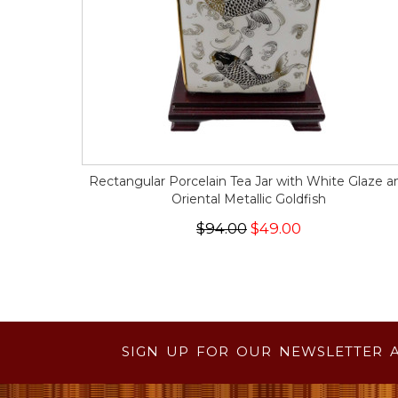
Rectangular Porcelain Tea Jar with White Glaze a
Oriental Metallic Goldfish
$94.00
$49.00
SIGN UP FOR OUR NEWSLETTER 