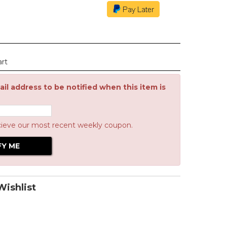
art
il address to be notified when this item is
cieve our most recent weekly coupon.
ishlist