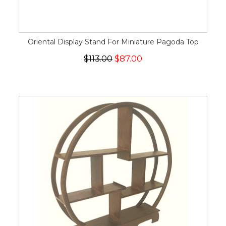
Oriental Display Stand For Miniature Pagoda Top
$113.00
$87.00