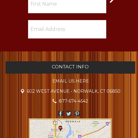
CONTACT INFO
EMAIL US HERE
602 WEST AVENUE • NORWALK, CT 06850
877-674-4542