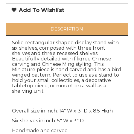
Add To Wishlist
DESCRIPTION
Solid rectangular shaped display stand with
six shelves, composed with three front
shelves and three recessed shelves.
Beautifully detailed with filigree Chinese
carving and Chinese Ming styling. This
Miniature piece is hand carved and has a bird
winged pattern. Perfect to use as a stand to
hold your small collectibles, a decorative
tabletop piece, or mount on a wall as a
shelving unit.
Overall size in inch: 14" W x 3" D x 8.5 High
Six shelves in inch: 5" W x 3" D
Handmade and carved