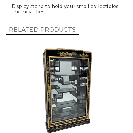
Display stand to hold your small collectibles
and novelties
RELATED PRODUCTS