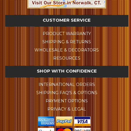
CUSTOMER SERVICE
PRODUCT WARRANTY
SHIPPING & RETURNS
WHOLESALE & DECORATORS
RESOURCES
SHOP WITH CONFIDENCE
INTERNATIONAL ORDERS
SHIPPING FAQ'S & OPTIONS
PAYMENT OPTIONS
PRIVACY & LEGAL