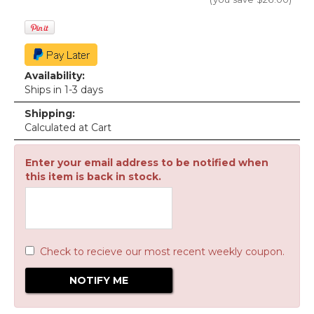
Availability:
Ships in 1-3 days
Shipping:
Calculated at Cart
Enter your email address to be notified when
this item is back in stock.
Check to recieve our most recent weekly coupon.