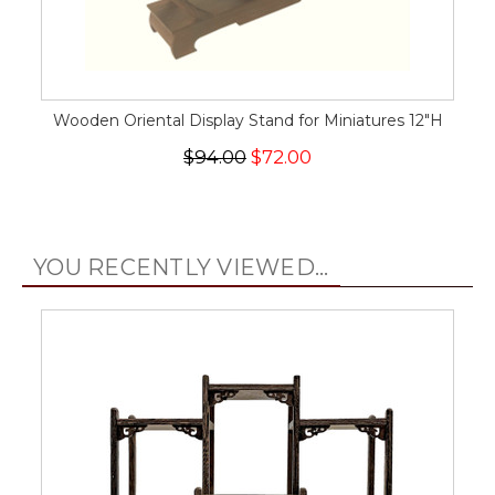
Wooden Oriental Display Stand for Miniatures 12"H
$94.00
$72.00
YOU RECENTLY VIEWED...