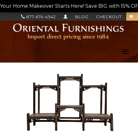
Your Home Makeover Starts Here! Save BIG with 15% OF
877-674-4542
BLOG
CHECKOUT
Toggl
navig