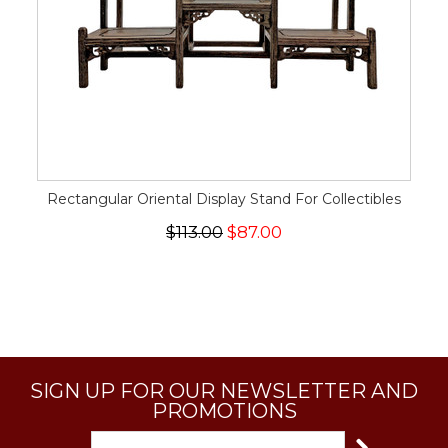
Rectangular Oriental Display Stand For Collectibles
$113.00
$87.00
SIGN UP FOR OUR NEWSLETTER AND
PROMOTIONS