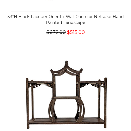
33"H Black Lacquer Oriental Wall Curio for Netsuke Hand
Painted Landscape
$672.00
$515.00