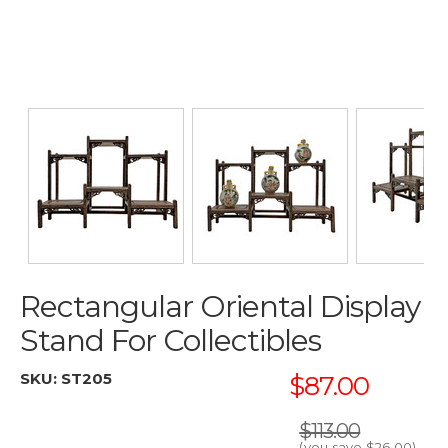
Rectangular Oriental Display
Stand For Collectibles
SKU:
ST205
$87.00
$113.00
(you save
$26.00
)