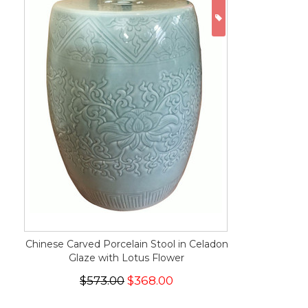
ON SALE
Chinese Carved Porcelain Stool in Celadon
Glaze with Lotus Flower
$573.00
$368.00