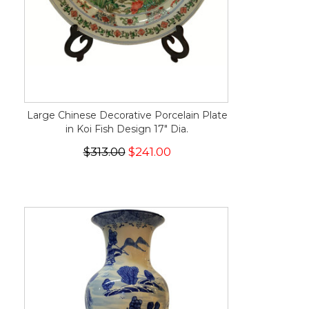
Large Chinese Decorative Porcelain Plate
in Koi Fish Design 17" Dia.
$313.00
$241.00