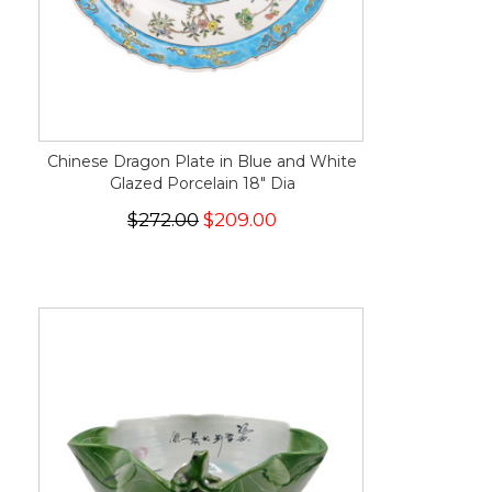
Chinese Dragon Plate in Blue and White
Glazed Porcelain 18" Dia
$272.00
$209.00