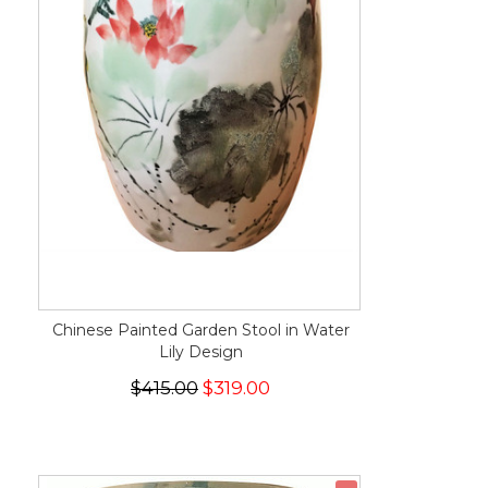
Chinese Painted Garden Stool in Water
Lily Design
$415.00
$319.00