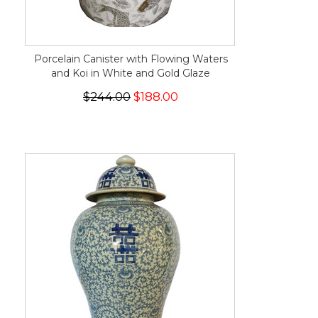
Porcelain Canister with Flowing Waters
and Koi in White and Gold Glaze
$244.00
$188.00