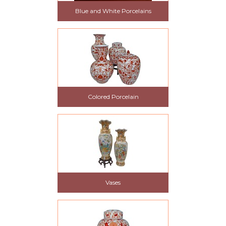
Blue and White Porcelains
Colored Porcelain
Vases