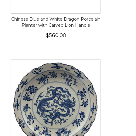
Chinese Blue and White Dragon Porcelain
Planter with Carved Lion Handle
$560.00