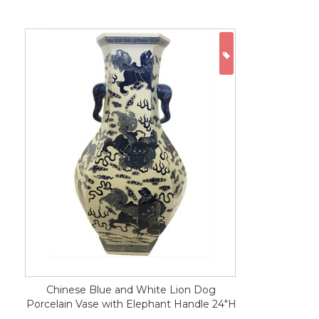
ON SALE
Chinese Blue and White Lion Dog
Porcelain Vase with Elephant Handle 24"H