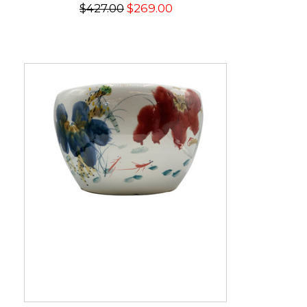
$427.00
$269.00