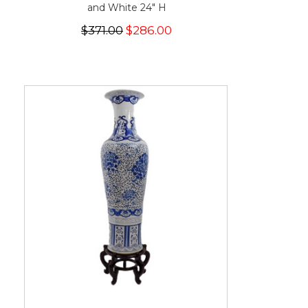
and White 24" H
$371.00
$286.00