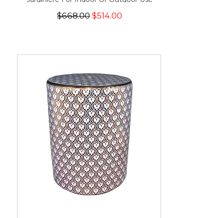
$668.00
$514.00