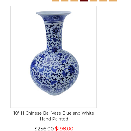
18" H Chinese Ball Vase Blue and White
Hand Painted
$256.00
$198.00