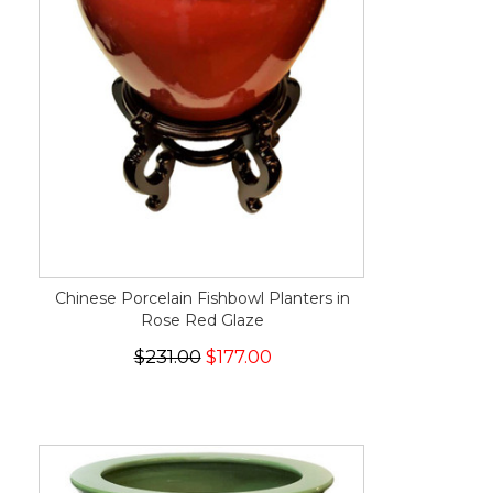
Chinese Porcelain Fishbowl Planters in
Rose Red Glaze
$231.00
$177.00