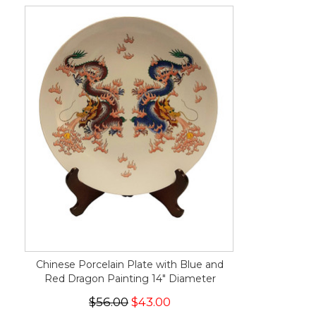
Chinese Porcelain Plate with Blue and
Red Dragon Painting 14" Diameter
$56.00
$43.00