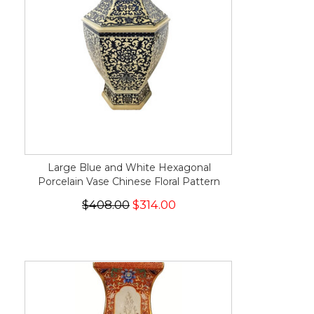
Large Blue and White Hexagonal
Porcelain Vase Chinese Floral Pattern
$408.00
$314.00