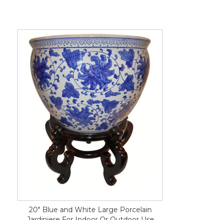
20" Blue and White Large Porcelain
Jardiniere For Indoor Or Outdoor Use