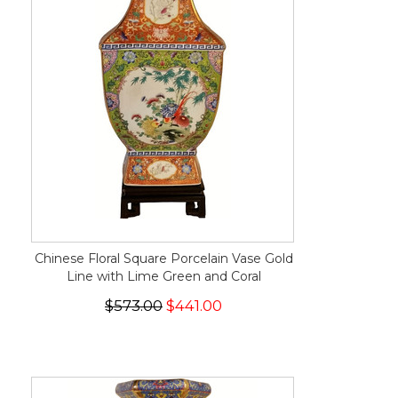
Chinese Floral Square Porcelain Vase Gold
Line with Lime Green and Coral
$573.00
$441.00