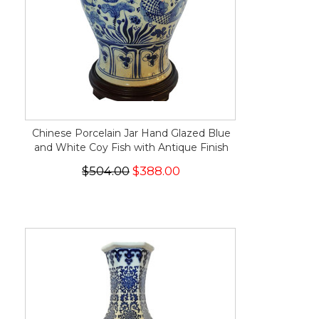
Chinese Porcelain Jar Hand Glazed Blue
and White Coy Fish with Antique Finish
$504.00
$388.00