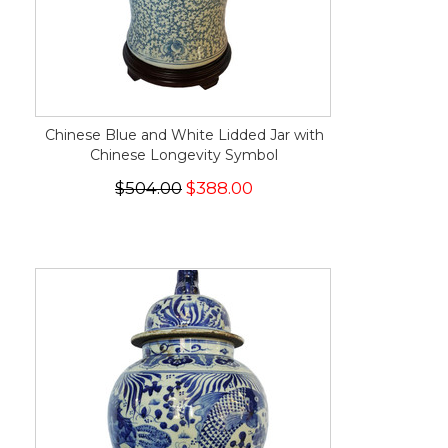
Chinese Blue and White Lidded Jar with
Chinese Longevity Symbol
$504.00
$388.00