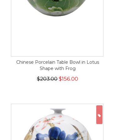
Chinese Porcelain Table Bowl in Lotus
Shape with Frog
$203.00
$156.00
ON SALE