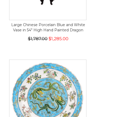
Large Chinese Porcelain Blue and White
Vase in 54" High Hand Painted Dragon
$1,787.00
$1,285.00