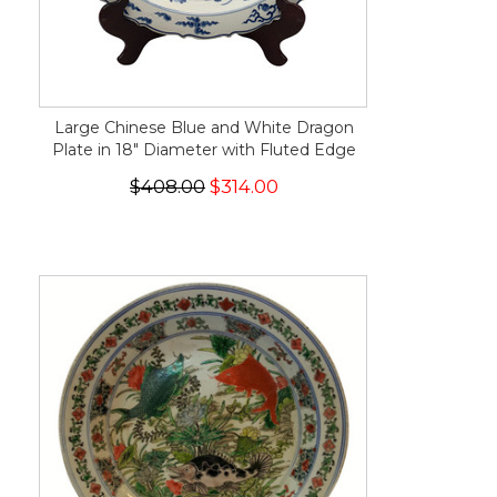
Large Chinese Blue and White Dragon
Plate in 18" Diameter with Fluted Edge
$408.00
$314.00