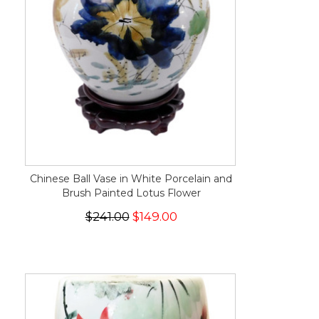
Chinese Ball Vase in White Porcelain and
Brush Painted Lotus Flower
$241.00
$149.00