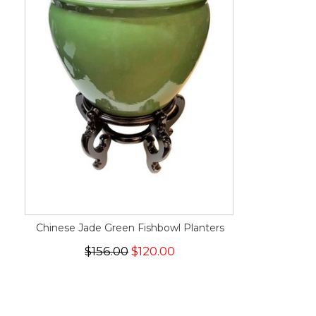
Chinese Jade Green Fishbowl Planters
$156.00
$120.00