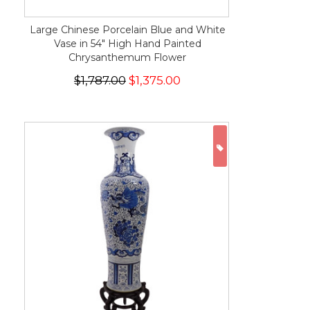
Large Chinese Porcelain Blue and White
Vase in 54" High Hand Painted
Chrysanthemum Flower
$1,787.00
$1,375.00
ON SALE