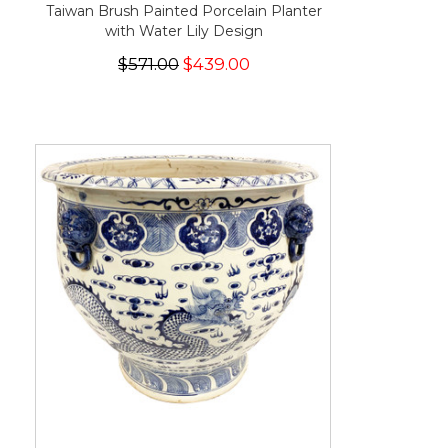
Taiwan Brush Painted Porcelain Planter
with Water Lily Design
$571.00
$439.00