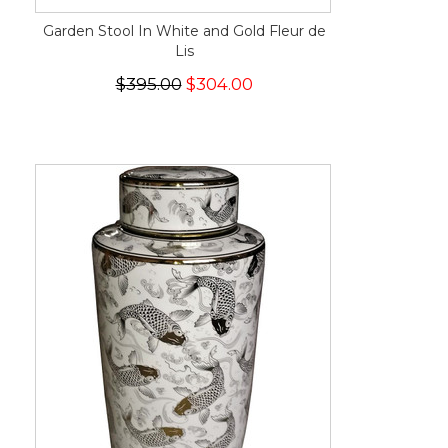
Garden Stool In White and Gold Fleur de
Lis
$395.00
$304.00