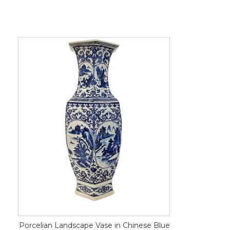
Porcelian Landscape Vase in Chinese Blue