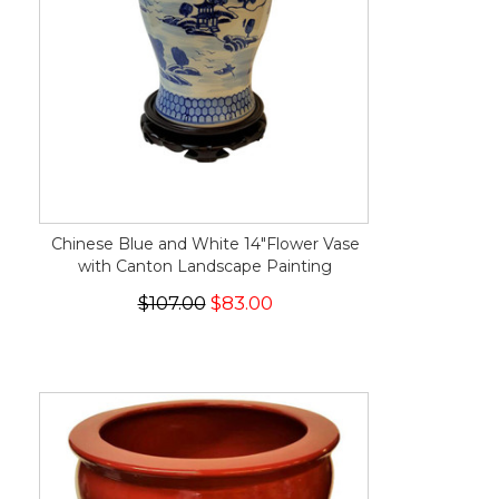
Chinese Blue and White 14"Flower Vase
with Canton Landscape Painting
$107.00
$83.00