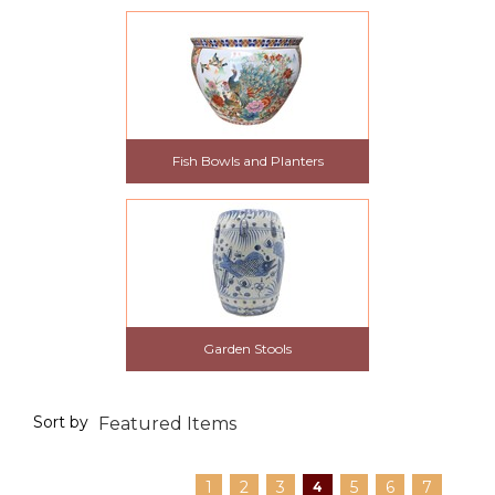
Fish Bowls and Planters
Garden Stools
Sort by
1
2
3
5
6
7
4