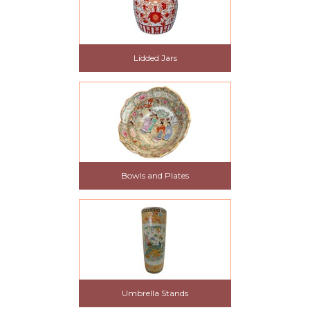
Lidded Jars
Bowls and Plates
Umbrella Stands