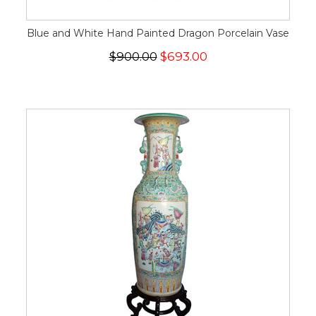
Blue and White Hand Painted Dragon Porcelain Vase
$900.00
$693.00