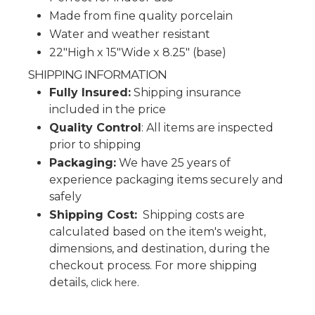
Made from fine quality porcelain
Water and weather resistant
22"High x 15"Wide x 8.25" (base)
SHIPPING INFORMATION
Fully Insured:
Shipping insurance
included in the price
Quality Control
: All items are inspected
prior to shipping
Packaging:
We have 25 years of
experience packaging items securely and
safely
Shipping Cost:
Shipping costs are
calculated based on the item's weight,
dimensions, and destination, during the
checkout process.
For more shipping
details,
.
click here