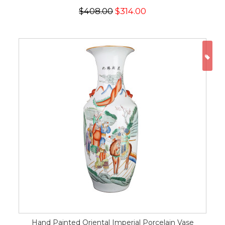
$408.00
$314.00
ON
Hand Painted Oriental Imperial Porcelain Vase