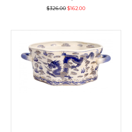
$326.00
$162.00