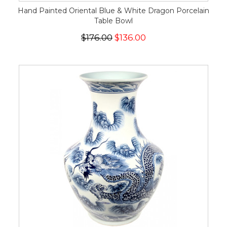
Hand Painted Oriental Blue & White Dragon Porcelain
Table Bowl
$176.00
$136.00