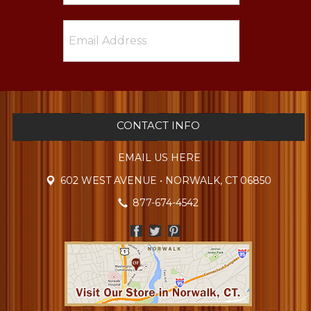
CONTACT INFO
EMAIL US HERE
602 WEST AVENUE • NORWALK, CT 06850
877-674-4542