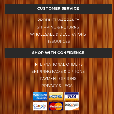
CUSTOMER SERVICE
PRODUCT WARRANTY
SHIPPING & RETURNS
WHOLESALE & DECORATORS
RESOURCES
SHOP WITH CONFIDENCE
INTERNATIONAL ORDERS
SHIPPING FAQ'S & OPTIONS
PAYMENT OPTIONS
PRIVACY & LEGAL