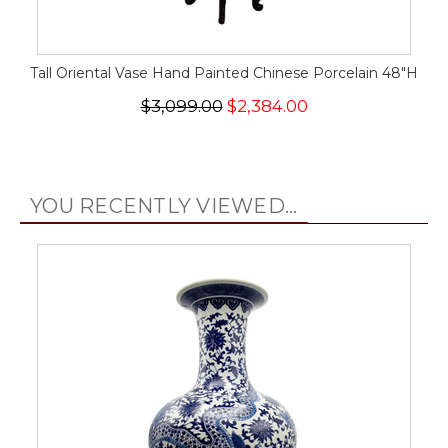
Tall Oriental Vase Hand Painted Chinese Porcelain 48"H
$3,099.00
$2,384.00
YOU RECENTLY VIEWED...