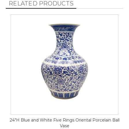
RELATED PRODUCTS
24"H Blue and White Five Rings Oriental Porcelain Ball
Vase