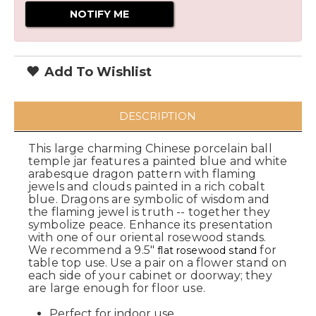
Add To Wishlist
DESCRIPTION
This large charming Chinese porcelain ball
temple jar features a painted blue and white
arabesque dragon pattern with flaming
jewels and clouds painted in a rich cobalt
blue. Dragons are symbolic of wisdom and
the flaming jewel is truth -- together they
symbolize peace. Enhance its presentation
with one of our oriental rosewood stands.
We recommend a 9.5"
for
flat rosewood stand
table top use. Use a pair on a flower stand on
each side of your cabinet or doorway; they
are large enough for floor use.
Perfect for indoor use