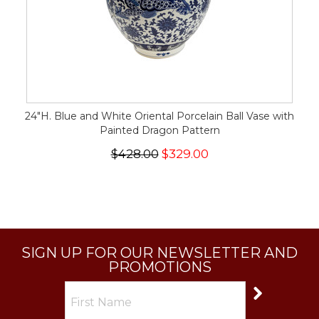
24"H. Blue and White Oriental Porcelain Ball Vase with
Painted Dragon Pattern
$428.00
$329.00
SIGN UP FOR OUR NEWSLETTER AND
PROMOTIONS