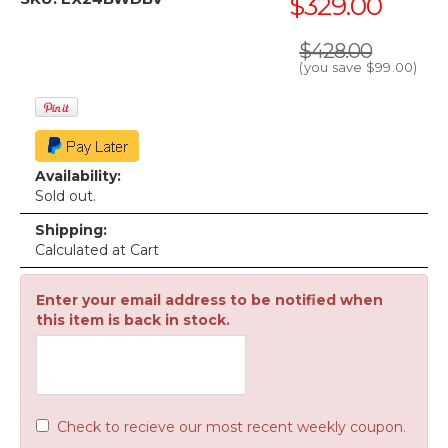
$329.00
$428.00
(you save
$99.00
)
Availability:
Sold out.
Shipping:
Calculated at Cart
Enter your email address to be notified when
this item is back in stock.
Check to recieve our most recent weekly coupon.