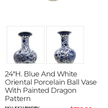
24"H. Blue And White
Oriental Porcelain Ball Vase
With Painted Dragon
Pattern
SKU:
EX24BWDBV