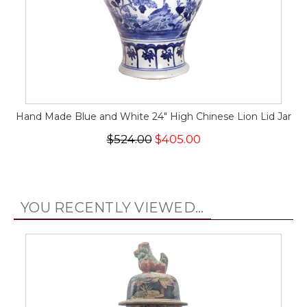
Hand Made Blue and White 24" High Chinese Lion Lid Jar
$524.00
$405.00
YOU RECENTLY VIEWED...