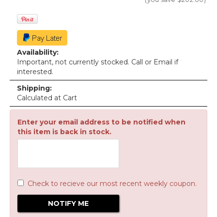
Availability:
Important, not currently stocked. Call or Email if
interested.
Shipping:
Calculated at Cart
Enter your email address to be notified when
this item is back in stock.
Check to recieve our most recent weekly coupon.