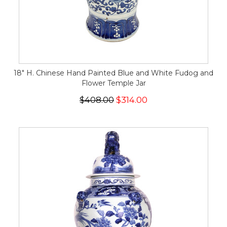
18" H. Chinese Hand Painted Blue and White Fudog and
Flower Temple Jar
$408.00
$314.00