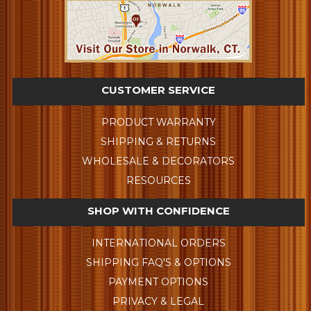
CUSTOMER SERVICE
PRODUCT WARRANTY
SHIPPING & RETURNS
WHOLESALE & DECORATORS
RESOURCES
SHOP WITH CONFIDENCE
INTERNATIONAL ORDERS
SHIPPING FAQ'S & OPTIONS
PAYMENT OPTIONS
PRIVACY & LEGAL