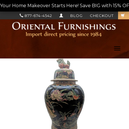
Your Home Makeover Starts Here! Save BIG with 15% OF
877-674-4542
BLOG
CHECKOUT
Toggl
navig