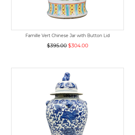
Famille Vert Chinese Jar with Button Lid
$395.00
$304.00