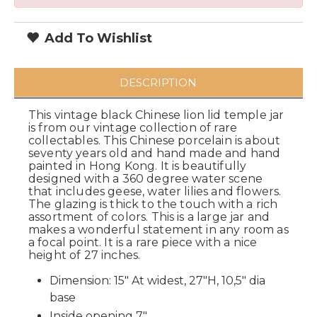
Add To Wishlist
DESCRIPTION
This vintage black Chinese lion lid temple jar
is from our vintage collection of rare
collectables. This Chinese porcelain is about
seventy years old and hand made and hand
painted in Hong Kong. It is beautifully
designed with a 360 degree water scene
that includes geese, water lilies and flowers.
The glazing is thick to the touch with a rich
assortment of colors. This is a large jar and
makes a wonderful statement in any room as
a focal point. It is a rare piece with a nice
height of 27 inches.
Dimension: 15" At widest, 27"H, 10,5" dia
base
Inside opening 7"