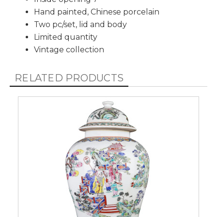
Hand painted, Chinese porcelain
Two pc/set, lid and body
Limited quantity
Vintage collection
RELATED PRODUCTS