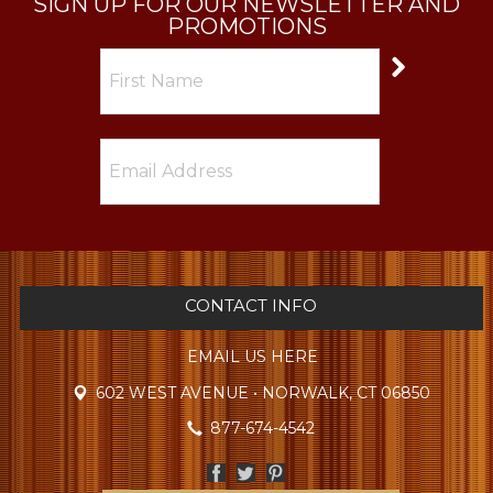
SIGN UP FOR OUR NEWSLETTER AND
PROMOTIONS
CONTACT INFO
EMAIL US HERE
602 WEST AVENUE • NORWALK, CT 06850
877-674-4542