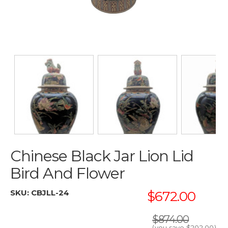
Chinese Black Jar Lion Lid
Bird And Flower
SKU:
CBJLL-24
$672.00
$874.00
(you save
$202.00
)