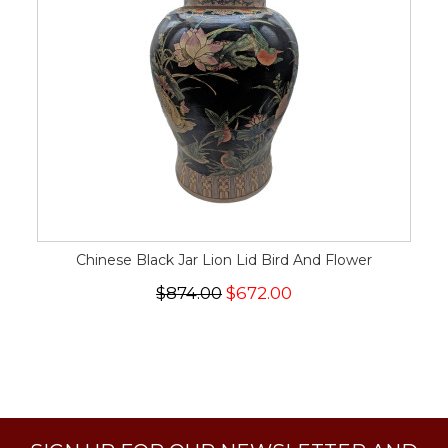
Chinese Black Jar Lion Lid Bird And Flower
$874.00
$672.00