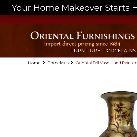
Your Home Makeover Starts He
FURNITURE
PORCELAINS
Home
Porcelains
Oriental Tall Vase Hand Painte