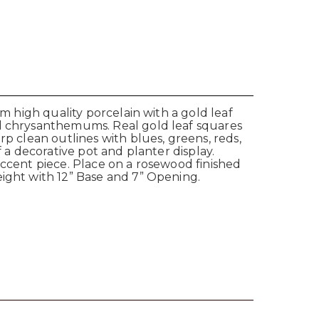
om high quality porcelain with a gold leaf
nd chrysanthemums. Real gold leaf squares
rp clean outlines with blues, greens, reds,
 a decorative pot and planter display.
accent piece. Place on a rosewood finished
eight with 12” Base and 7” Opening.