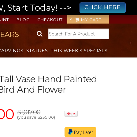
 Start Today! -->
CLICK HERE
UNT
BLOG
CHECKOUT
MY CART
YEARS
CARVINGS
STATUES
THIS WEEK'S SPECIALS
 Tall Vase Hand Painted
Bird And Flower
00
$1,017.00
(you save
$235.00
)