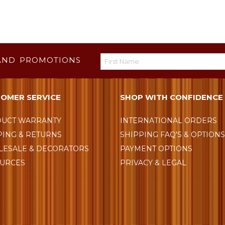
AND PROMOTIONS
OMER SERVICE
SHOP WITH CONFIDENCE
UCT WARRANTY
INTERNATIONAL ORDERS
PING & RETURNS
SHIPPING FAQ'S & OPTION
ESALE & DECORATORS
PAYMENT OPTIONS
URCES
PRIVACY & LEGAL