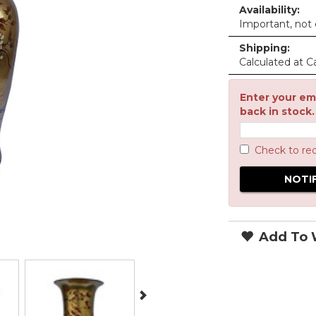
Availability:
Important, not c
Shipping:
Calculated at C
Enter your ema
back in stock.
Check to re
Add To W