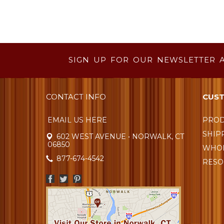
SIGN UP FOR OUR NEWSLETTER 
CONTACT INFO
CUST
EMAIL US HERE
PROD
SHIP
602 WEST AVENUE • NORWALK, CT
06850
WHOL
877-674-4542
RESO