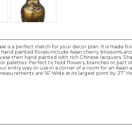
se is a perfect match for your decor plan. It is made fr
r hand painted florals include Asian cherry blossoms a
 vase then hand painted with rich Chinese lacquers. Sha
or palettes. Perfect to hold flowers, branches or part of
ur entry way or use in a corner of a room for an Asian 
easurements are 16” Wide at its largest point by 37” H