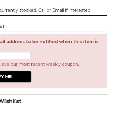
urrently stocked. Call or Email if interested.
art
il address to be notified when this item is
cieve our most recent weekly coupon.
ishlist