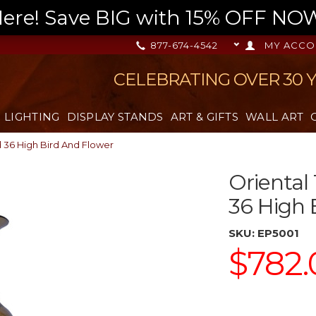
re! Save BIG with 15% OFF NOW,
877-674-4542
MY ACCO
CELEBRATING OVER 30 
LIGHTING
DISPLAY STANDS
ART & GIFTS
WALL ART
d 36 High Bird And Flower
Oriental
36 High 
SKU:
EP5001
$782.