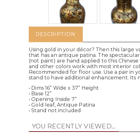
DESCRIPTION
Using gold in your décor? Then this large va
that has an antique patina. The spectacula
(not paint) are hand applied to this Chinese
and other colors work with most interior col
Recommended for floor use. Use a pair in yo
stand to have additional enhancement. Its m
• Dims 16” Wide x 37” Height
• Base 12”
• Opening Inside 7”
• Gold leaf, Antique Patina
• Stand not included
YOU RECENTLY VIEWED...