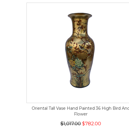
Oriental Tall Vase Hand Painted 36 High Bird An
Flower
$1,017.00
$782.00