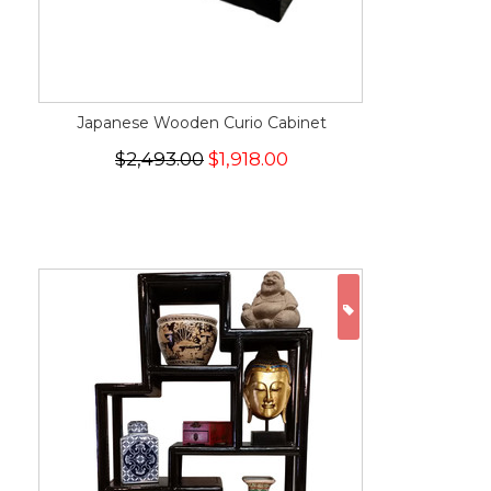
Japanese Wooden Curio Cabinet
$2,493.00
$1,918.00
ON SALE