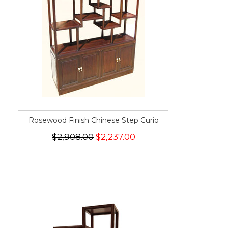
Rosewood Finish Chinese Step Curio
$2,908.00
$2,237.00