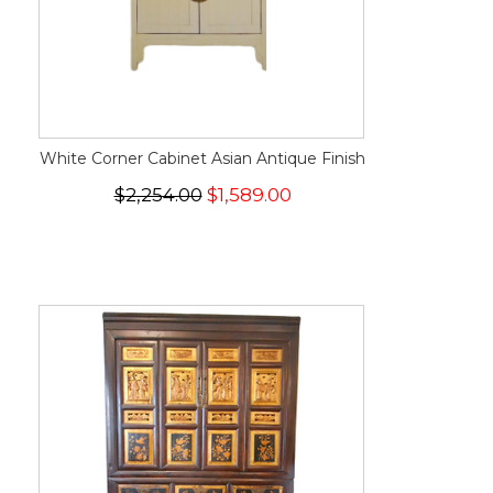
White Corner Cabinet Asian Antique Finish
$2,254.00
$1,589.00