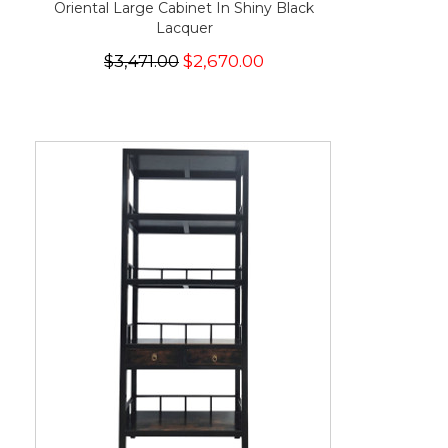
Oriental Large Cabinet In Shiny Black
Lacquer
$3,471.00
$2,670.00