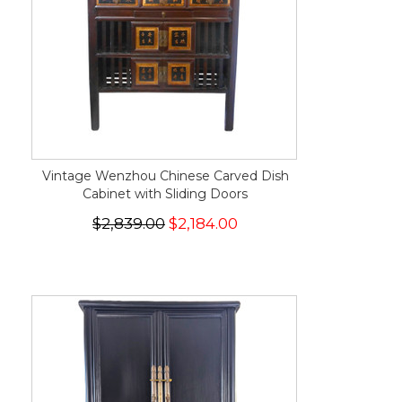
Vintage Wenzhou Chinese Carved Dish
Cabinet with Sliding Doors
$2,839.00
$2,184.00