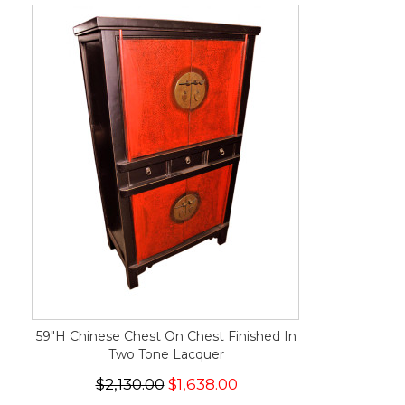
59"H Chinese Chest On Chest Finished In
Two Tone Lacquer
$2,130.00
$1,638.00