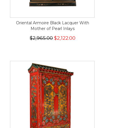
Oriental Armoire Black Lacquer With
Mother of Pearl Inlays
$2,965.00
$2,122.00