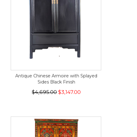
Antique Chinese Armoire with Splayed
Sides Black Finish
$4,695.00
$3,147.00