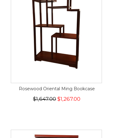
Rosewood Oriental Ming Bookcase
$1,647.00
$1,267.00