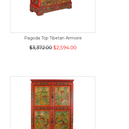
Pagoda Top Tibetan Armoire
$3,372.00
$2,594.00