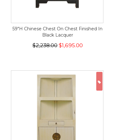
59"H Chinese Chest On Chest Finished In
Black Lacquer
$2,238.00
$1,695.00
ON SALE