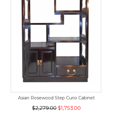
Asian Rosewood Step Curio Cabinet
$2,279.00
$1,753.00