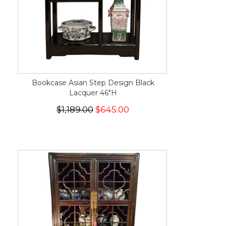
Bookcase Asian Step Design Black
Lacquer 46"H
$1,189.00
$645.00