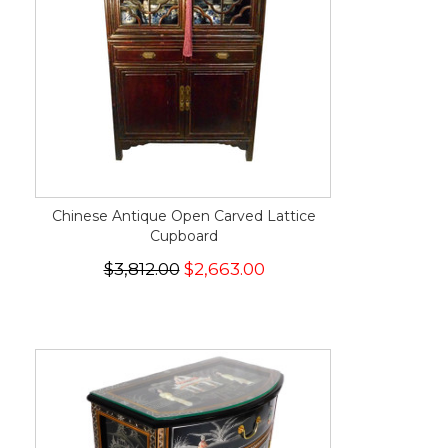
Chinese Antique Open Carved Lattice
Cupboard
$3,812.00
$2,663.00