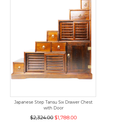
Japanese Step Tansu Six Drawer Chest
with Door
$2,324.00
$1,788.00