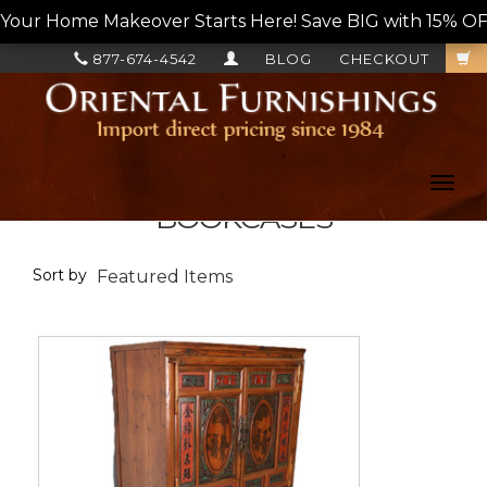
Your Home Makeover Starts Here! Save BIG with 15% OF
877-674-4542
BLOG
CHECKOUT
Toggl
navig
BOOKCASES
Sort by