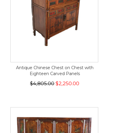
Antique Chinese Chest on Chest with
Eighteen Carved Panels
$4,805.00
$2,250.00