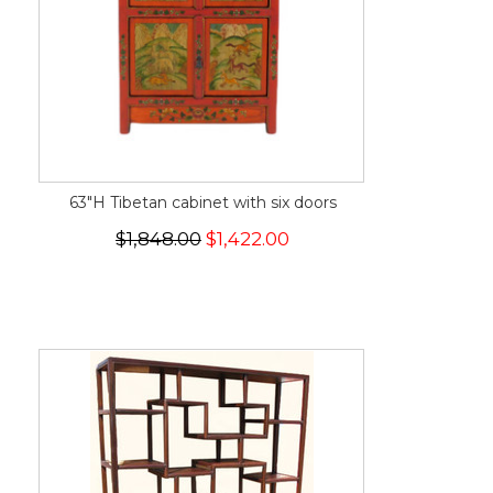
63"H Tibetan cabinet with six doors
$1,848.00
$1,422.00