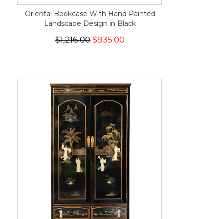
Oriental Bookcase With Hand Painted
Landscape Design in Black
$1,216.00
$935.00