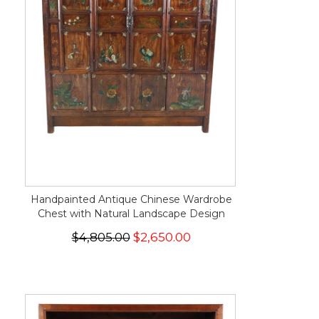
Handpainted Antique Chinese Wardrobe
Chest with Natural Landscape Design
$4,805.00
$2,650.00