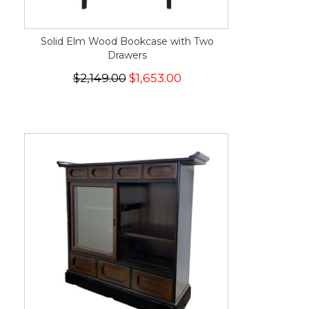
Solid Elm Wood Bookcase with Two
Drawers
$2,149.00
$1,653.00