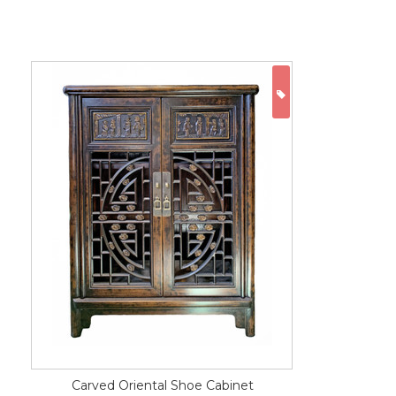
ON SALE
Carved Oriental Shoe Cabinet