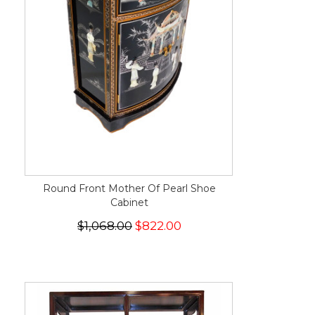
Round Front Mother Of Pearl Shoe
Cabinet
$1,068.00
$822.00