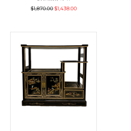
$1,870.00
$1,438.00