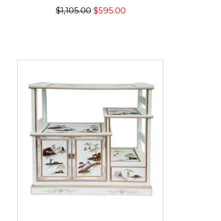
$1,105.00
$595.00