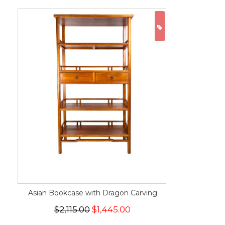
ON SALE
Asian Bookcase with Dragon Carving
$2,115.00
$1,445.00