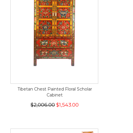
Tibetan Chest Painted Floral Scholar
Cabinet
$2,006.00
$1,543.00