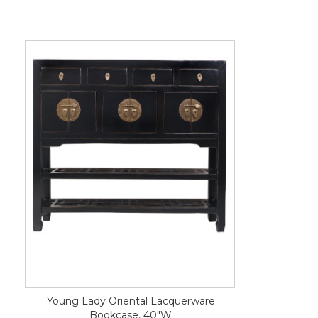
Young Lady Oriental Lacquerware
Bookcase, 40"W