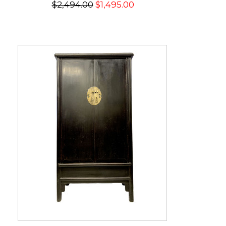
$2,494.00
$1,495.00