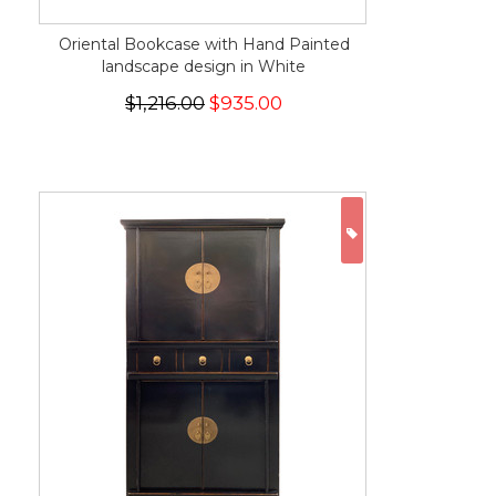
Oriental Bookcase with Hand Painted
landscape design in White
$1,216.00
$935.00
ON SALE