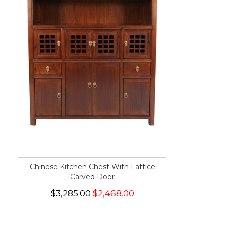
Chinese Kitchen Chest With Lattice
Carved Door
$3,285.00
$2,468.00