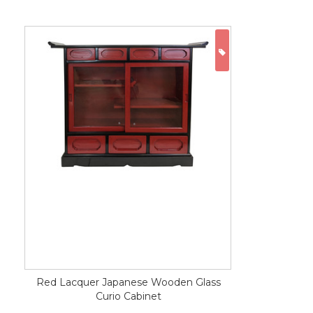
ON SALE
Red Lacquer Japanese Wooden Glass
Curio Cabinet