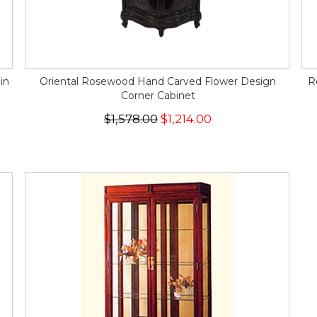
in
Oriental Rosewood Hand Carved Flower Design
R
Corner Cabinet
$1,578.00
$1,214.00