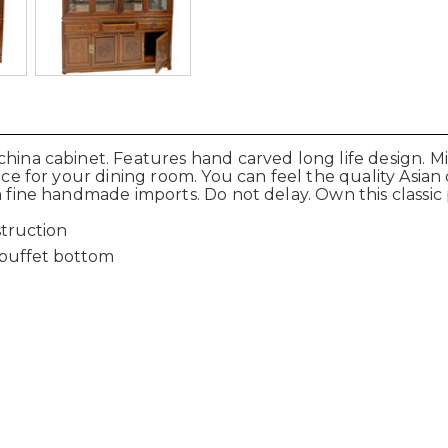
hina cabinet. Features hand carved long life design. Mi
iece for your dining room. You can feel the quality Asia
n fine handmade imports. Do not delay. Own this classic
truction
d buffet bottom