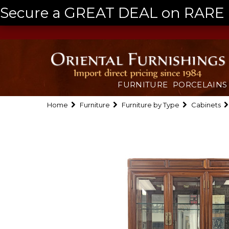
Secure a GREAT DEAL on RARE a
FURNITURE
PORCELAINS
Home
Furniture
Furniture by Type
Cabinets