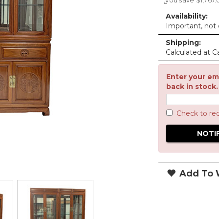
(you save
$1,767.
Availability:
Important, not c
Shipping:
Calculated at C
Enter your ema
back in stock.
Check to re
Add To W