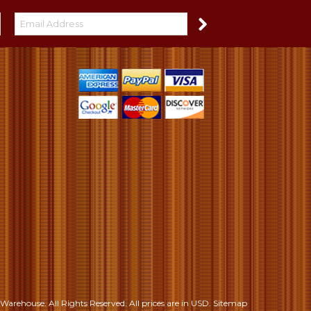
S
Warehouse. All Rights Reserved.
All prices are in
USD
.
Sitemap