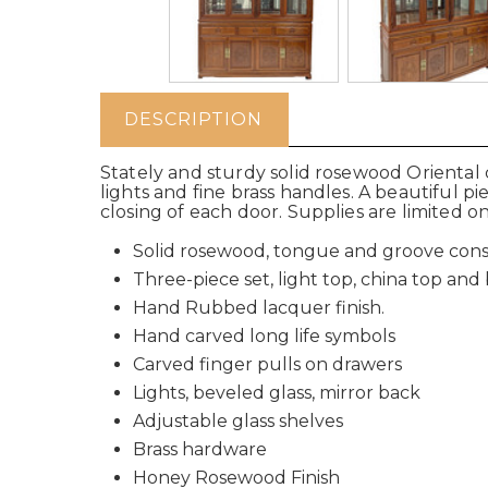
DESCRIPTION
Stately and sturdy solid rosewood Oriental c
lights and fine brass handles. A beautiful p
closing of each door. Supplies are limited o
Solid rosewood, tongue and groove cons
Three-piece set, light top, china top an
Hand Rubbed lacquer finish.
Hand carved long life symbols
Carved finger pulls on drawers
Lights, beveled glass, mirror back
Adjustable glass shelves
Brass hardware
Honey Rosewood Finish