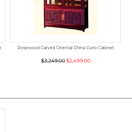
e
Rosewood Carved Oriental China Curio Cabinet
$3,249.00
$2,499.00