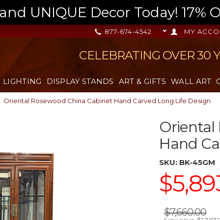
nd UNIQUE Decor Today! 17% OFF
877-674-4542
MY ACCO
CELEBRATING OVER 30 
LIGHTING
DISPLAY STANDS
ART & GIFTS
WALL ART
Oriental Rosewood China Cabinet Hand Carved Long Life Design
Oriental
Hand Car
SKU:
BK-45GM
$5,89
$7,660.00