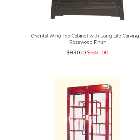
Oriental Wing Top Cabinet with Long Life Carving 
Rosewood Finish
$831.00
$640.00