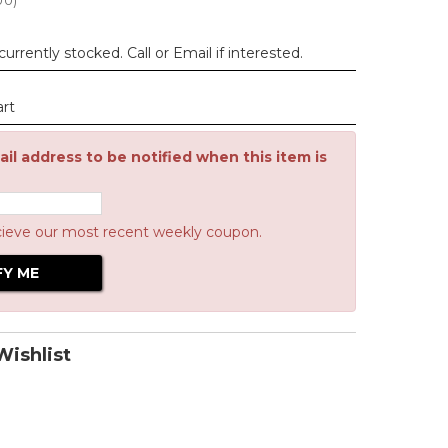
00
)
urrently stocked. Call or Email if interested.
art
il address to be notified when this item is
cieve our most recent weekly coupon.
ishlist