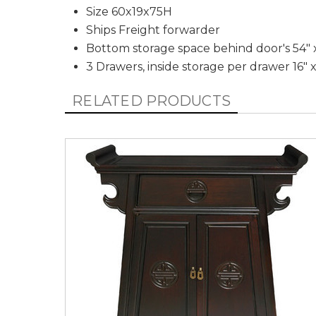
Size 60x19x75H
Ships Freight forwarder
Bottom storage space behind door's 54" x
3 Drawers, inside storage per drawer 16" x
RELATED PRODUCTS