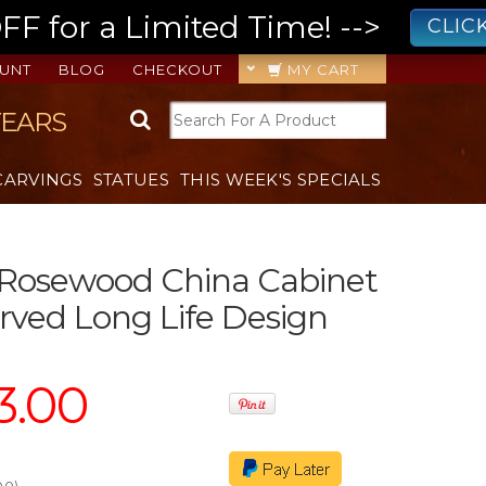
 for a Limited Time! -->
CLIC
UNT
BLOG
CHECKOUT
MY CART
YEARS
CARVINGS
STATUES
THIS WEEK'S SPECIALS
 Rosewood China Cabinet
ved Long Life Design
3.00