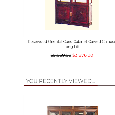
Rosewood Oriental Curio Cabinet Carved Chines
Long Life
$5,039.00
$3,876.00
YOU RECENTLY VIEWED...