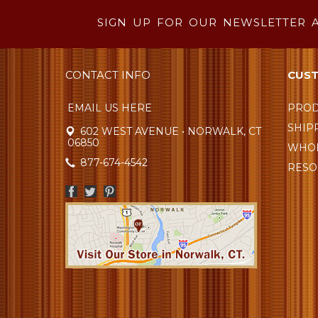
SIGN UP FOR OUR NEWSLETTER 
CONTACT INFO
CUST
EMAIL US HERE
PROD
SHIP
602 WEST AVENUE • NORWALK, CT
06850
WHOL
877-674-4542
RESO