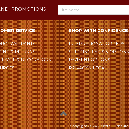
AND PROMOTIONS
OMER SERVICE
SHOP WITH CONFIDENCE
UCT WARRANTY
INTERNATIONAL ORDERS
PING & RETURNS
SHIPPING FAQ'S & OPTION
ESALE & DECORATORS
PAYMENT OPTIONS
URCES
PRIVACY & LEGAL
Copyright
2026 Oriental Furniture 