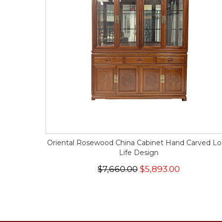
Oriental Rosewood China Cabinet Hand Carved L
Life Design
$7,660.00
$5,893.00