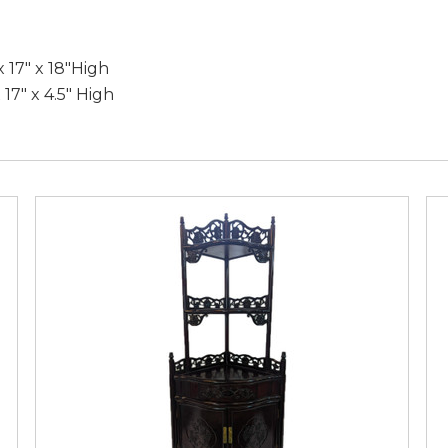
 17" x 18"High
 17" x 4.5" High