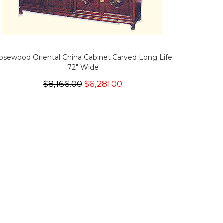
osewood Oriental China Cabinet Carved Long Life
72" Wide
$8,166.00
$6,281.00