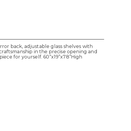
rror back, adjustable glass shelves with
n craftsmanship in the precise opening and
 piece for yourself. 60”x19”x78”High