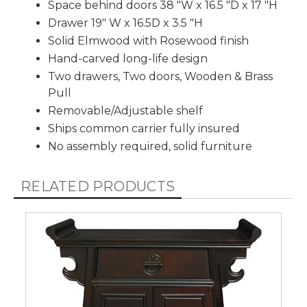
Space behind doors 38 "W x 16.5 "D x 17 "H
Drawer 19" W x 16.5D x 3.5 "H
Solid Elmwood with Rosewood finish
Hand-carved long-life design
Two drawers, Two doors, Wooden & Brass
Pull
Removable/Adjustable shelf
Ships common carrier fully insured
No assembly required, solid furniture
RELATED PRODUCTS