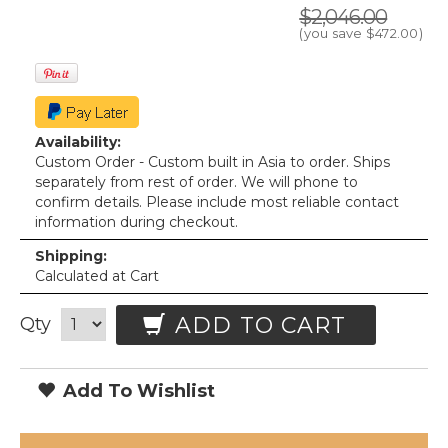
$2,046.00
(you save
$472.00
)
Availability:
Custom Order - Custom built in Asia to order. Ships
separately from rest of order. We will phone to
confirm details. Please include most reliable contact
information during checkout.
Shipping:
Calculated at Cart
ADD TO CART
Qty
Add To Wishlist