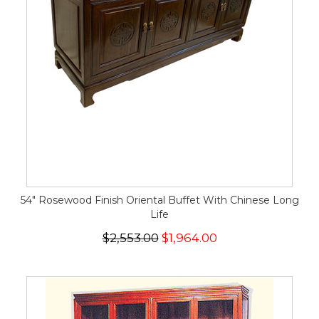
54" Rosewood Finish Oriental Buffet With Chinese Long
Life
$2,553.00
$1,964.00