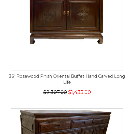
36" Rosewood Finish Oriental Buffet Hand Carved Long
Life
$2,307.00
$1,435.00