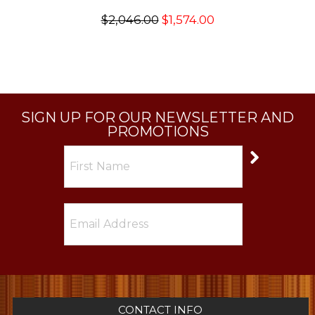
$2,046.00
$1,574.00
SIGN UP FOR OUR NEWSLETTER AND
PROMOTIONS
CONTACT INFO