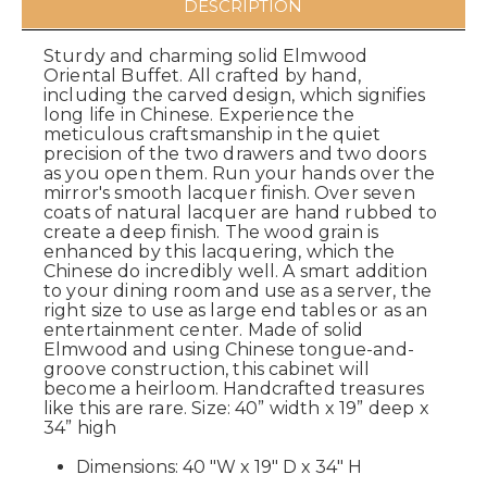
DESCRIPTION
Sturdy and charming solid Elmwood
Oriental Buffet. All crafted by hand,
including the carved design, which signifies
long life in Chinese. Experience the
meticulous craftsmanship in the quiet
precision of the two drawers and two doors
as you open them. Run your hands over the
mirror's smooth lacquer finish. Over seven
coats of natural lacquer are hand rubbed to
create a deep finish. The wood grain is
enhanced by this lacquering, which the
Chinese do incredibly well. A smart addition
to your dining room and use as a server, the
right size to use as large end tables or as an
entertainment center. Made of solid
Elmwood and using Chinese tongue-and-
groove construction, this cabinet will
become a heirloom. Handcrafted treasures
like this are rare. Size: 40” width x 19” deep x
34” high
Dimensions: 40 "W x 19" D x 34" H