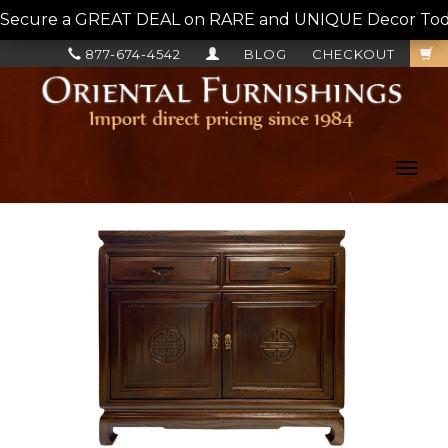
Secure a GREAT DEAL on RARE and UNIQUE Decor Today!
877-674-4542
BLOG
CHECKOUT
Toggl
navig