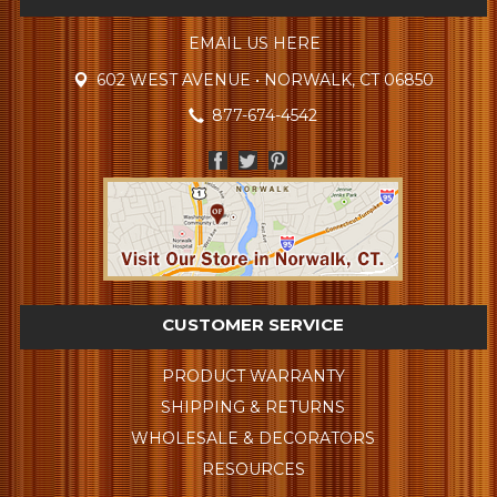
EMAIL US HERE
602 WEST AVENUE • NORWALK, CT 06850
877-674-4542
CUSTOMER SERVICE
PRODUCT WARRANTY
SHIPPING & RETURNS
WHOLESALE & DECORATORS
RESOURCES