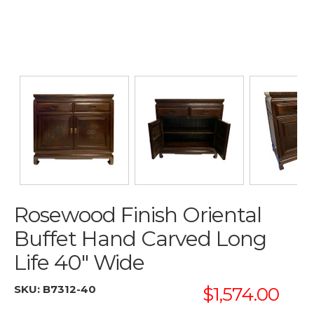
Rosewood Finish Oriental
Buffet Hand Carved Long
Life 40" Wide
SKU:
B7312-40
$1,574.00