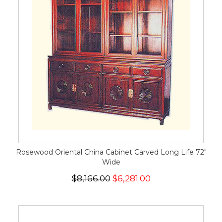
Rosewood Oriental China Cabinet Carved Long Life 72"
Wide
$8,166.00
$6,281.00