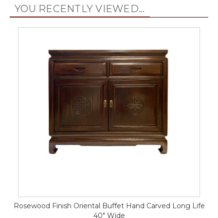
YOU RECENTLY VIEWED...
Rosewood Finish Oriental Buffet Hand Carved Long Life
40" Wide