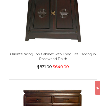
Oriental Wing Top Cabinet with Long Life Carving in
Rosewood Finish
$831.00
$640.00
ON