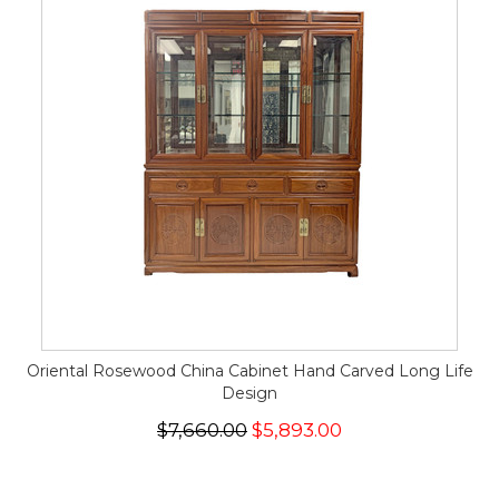
Oriental Rosewood China Cabinet Hand Carved Long Life
Design
$7,660.00
$5,893.00