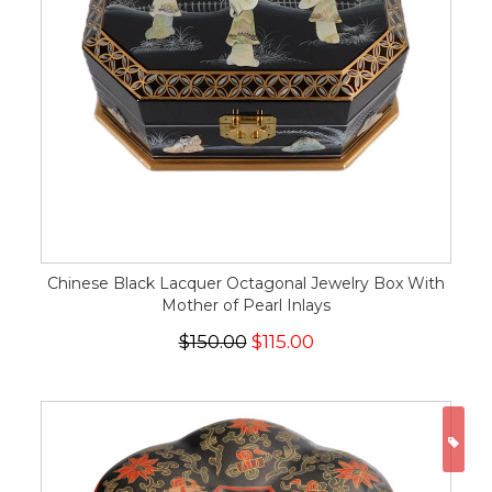
Chinese Black Lacquer Octagonal Jewelry Box With
Mother of Pearl Inlays
$150.00
$115.00
ON