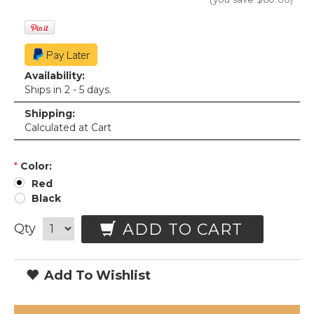
Availability:
Ships in 2 - 5 days.
Shipping:
Calculated at Cart
*
Color:
Red
Black
ADD TO CART
Qty
Add To Wishlist