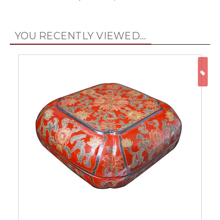
YOU RECENTLY VIEWED...
ON