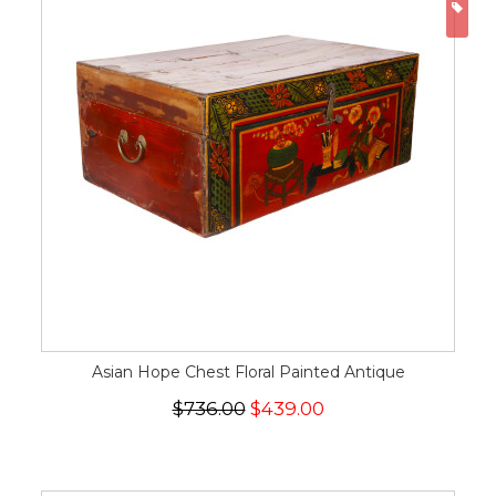
ON
Asian Hope Chest Floral Painted Antique
$736.00
$439.00