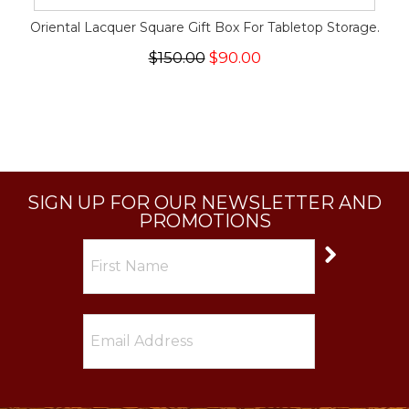
Oriental Lacquer Square Gift Box For Tabletop Storage.
$150.00
$90.00
SIGN UP FOR OUR NEWSLETTER AND
PROMOTIONS