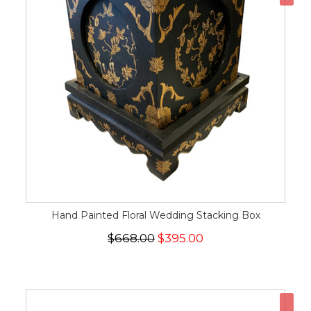
Hand Painted Floral Wedding Stacking Box
$668.00
$395.00