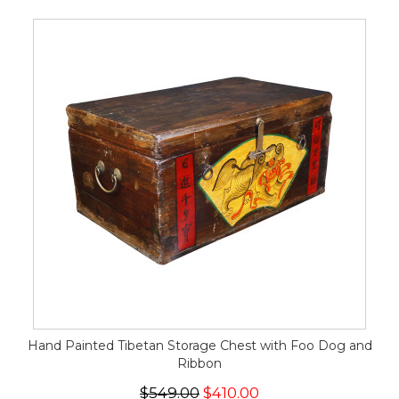
Hand Painted Tibetan Storage Chest with Foo Dog and
Ribbon
$549.00
$410.00