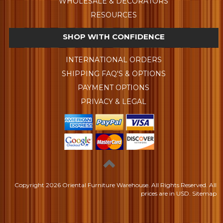
WHOLESALE & DECORATORS
RESOURCES
SHOP WITH CONFIDENCE
INTERNATIONAL ORDERS
SHIPPING FAQ'S & OPTIONS
PAYMENT OPTIONS
PRIVACY & LEGAL
Copyright
2026 Oriental Furniture Warehouse. All Rights Reserved.
All
prices are in
USD
.
Sitemap