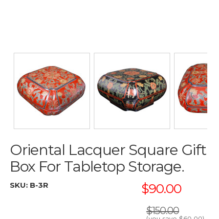
Oriental Lacquer Square Gift
Box For Tabletop Storage.
SKU:
B-3R
$90.00
$150.00
(you save
$60.00
)