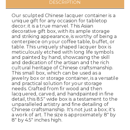
DESCRIPTION
Our sculpted Chinese lacquer container is a
unique gift for any occasion for tabletop
decor; it is a true marvel. This Asian
decorative gift box, with its ample storage
and striking appearance, is worthy of being a
centerpiece on your coffee table, buffet, or
table. This uniquely shaped lacquer box is
meticulously etched with long life symbols
and painted by hand, showcasing the skill
and dedication of the artisan and the rich
cultural heritage of Chinese craftsmanship.
This small box, which can be used as a
jewelry box or storage container, is a versatile
and practical solution for your storage
needs. Crafted from fir wood and then
lacquered, carved, and handpainted in fine
detail, this 8.5" wide box is a testament to the
unparalleled artistry and fine detailing of
Chinese craftsmanship. It's not just a box; it's
a work of art. The size is approximately 8" by
8" by 4.5" inches high.