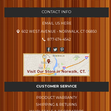
CONTACT INFO
EMAIL US HERE
602 WEST AVENUE • NORWALK, CT 06850
877-674-4542
CUSTOMER SERVICE
PRODUCT WARRANTY
SHIPPING & RETURNS