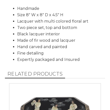
Handmade
Size 8" W x 8" D x 4.5" H
Lacquer with multi colored floral art
Two piece set, top and bottom
Black lacquer interior
Made of fir wood and lacquer
Hand carved and painted
Fine detailing
Expertly packaged and Insured
RELATED PRODUCTS