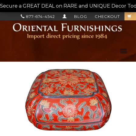
Secure a GREAT DEAL on RARE and UNIQUE Decor Today!
877-674-4542
BLOG
CHECKOUT
Toggl
navig