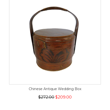
Chinese Antique Wedding Box
$272.00
$209.00