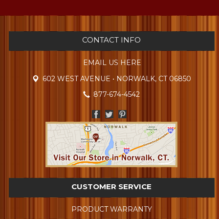
CONTACT INFO
EMAIL US HERE
602 WEST AVENUE • NORWALK, CT 06850
877-674-4542
CUSTOMER SERVICE
PRODUCT WARRANTY