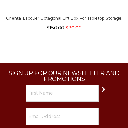
Oriental Lacquer Octagonal Gift Box For Tabletop Storage.
$150.00
$90.00
SIGN UP FOR OUR NEWSLETTER AND
PROMOTIONS