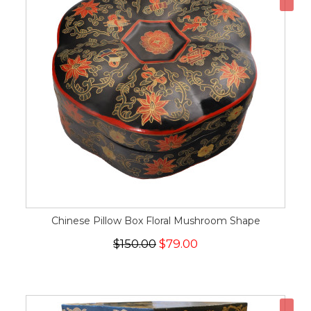
Chinese Pillow Box Floral Mushroom Shape
$150.00
$79.00