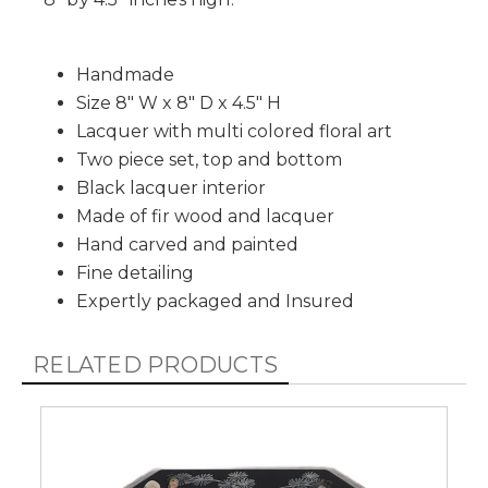
Handmade
Size 8" W x 8" D x 4.5" H
Lacquer with multi colored floral art
Two piece set, top and bottom
Black lacquer interior
Made of fir wood and lacquer
Hand carved and painted
Fine detailing
Expertly packaged and Insured
RELATED PRODUCTS