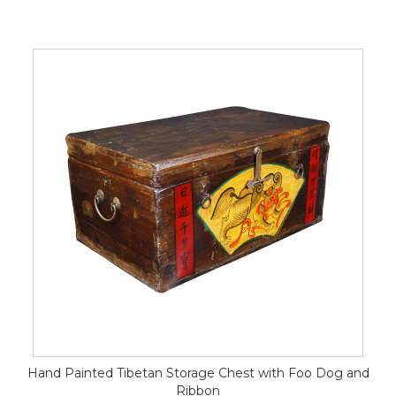
Hand Painted Tibetan Storage Chest with Foo Dog and
Ribbon