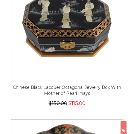
Chinese Black Lacquer Octagonal Jewelry Box With
Mother of Pearl Inlays
$150.00
$115.00
ON