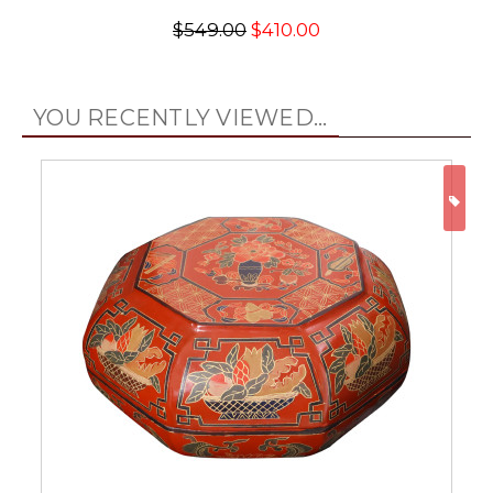
$549.00
$410.00
YOU RECENTLY VIEWED...
ON