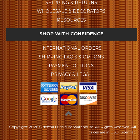
SHIPPING & RETURNS
WHOLESALE & DECORATORS
RESOURCES
SHOP WITH CONFIDENCE
INTERNATIONAL ORDERS
SHIPPING FAQ'S & OPTIONS
PAYMENT OPTIONS
PRIVACY & LEGAL
Copyright
2026 Oriental Furniture Warehouse. All Rights Reserved.
All
prices are in
USD
.
Sitemap