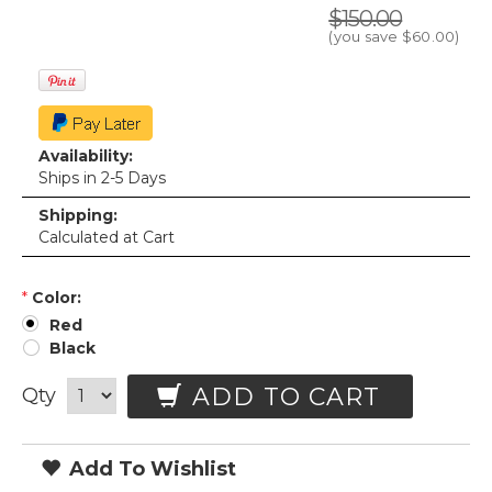
$150.00
(you save
$60.00
)
Availability:
Ships in 2-5 Days
Shipping:
Calculated at Cart
*
Color:
Red
Black
ADD TO CART
Qty
Add To Wishlist