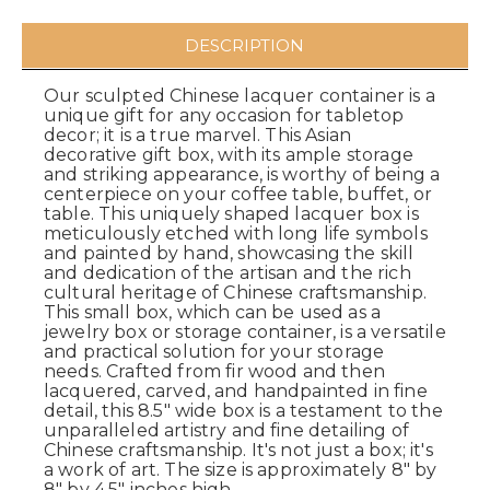
DESCRIPTION
Our sculpted Chinese lacquer container is a
unique gift for any occasion for tabletop
decor; it is a true marvel. This Asian
decorative gift box, with its ample storage
and striking appearance, is worthy of being a
centerpiece on your coffee table, buffet, or
table. This uniquely shaped lacquer box is
meticulously etched with long life symbols
and painted by hand, showcasing the skill
and dedication of the artisan and the rich
cultural heritage of Chinese craftsmanship.
This small box, which can be used as a
jewelry box or storage container, is a versatile
and practical solution for your storage
needs. Crafted from fir wood and then
lacquered, carved, and handpainted in fine
detail, this 8.5" wide box is a testament to the
unparalleled artistry and fine detailing of
Chinese craftsmanship. It's not just a box; it's
a work of art. The size is approximately 8" by
8" by 4.5" inches high.