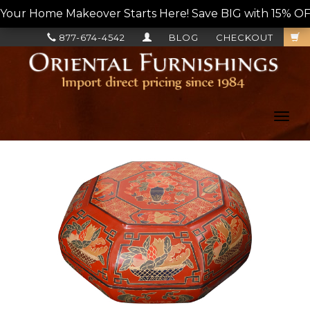
Your Home Makeover Starts Here! Save BIG with 15% OF
877-674-4542
BLOG
CHECKOUT
Toggl
navig