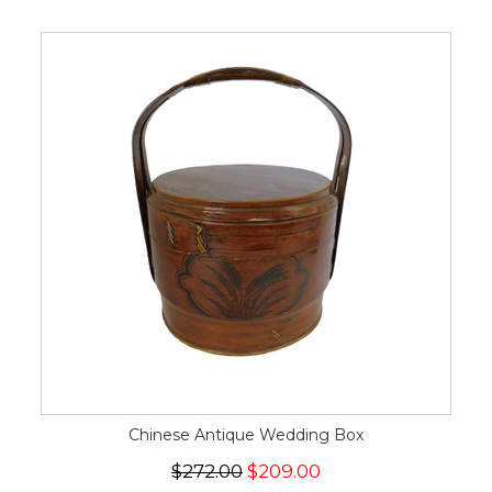
Chinese Antique Wedding Box
$272.00
$209.00