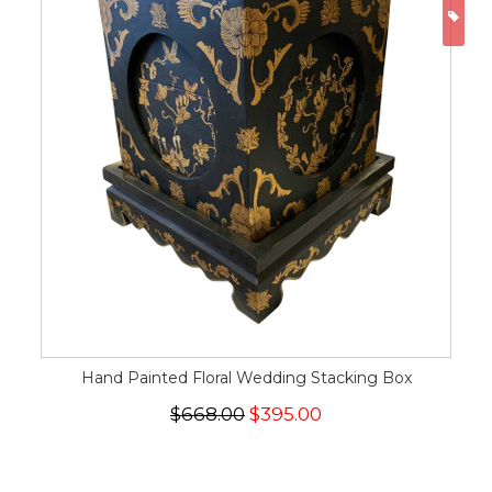
ON
Hand Painted Floral Wedding Stacking Box
$668.00
$395.00