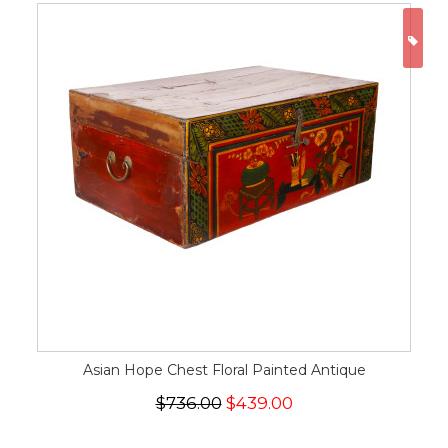
ON
Asian Hope Chest Floral Painted Antique
$736.00
$439.00