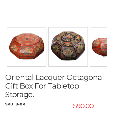
Oriental Lacquer Octagonal
Gift Box For Tabletop
Storage.
SKU:
B-8R
$90.00