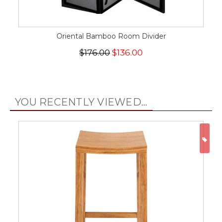
Oriental Bamboo Room Divider
$176.00
$136.00
YOU RECENTLY VIEWED...
ON