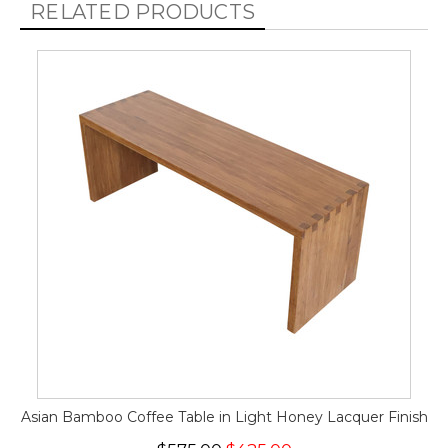
RELATED PRODUCTS
Asian Bamboo Coffee Table in Light Honey Lacquer Finish