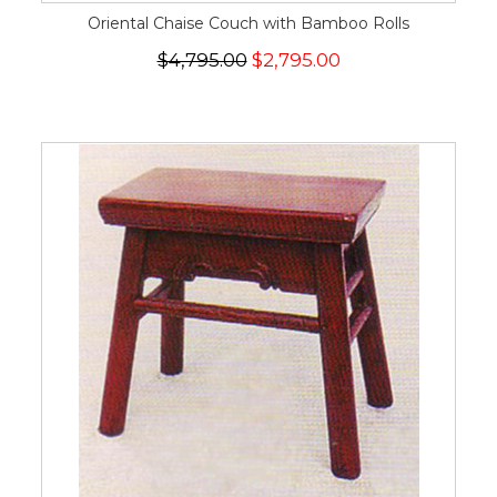
Oriental Chaise Couch with Bamboo Rolls
$4,795.00
$2,795.00