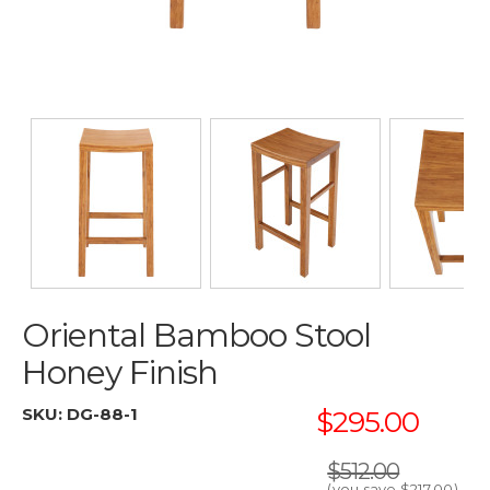
Oriental Bamboo Stool
Honey Finish
SKU:
DG-88-1
$295.00
$512.00
(you save
$217.00
)