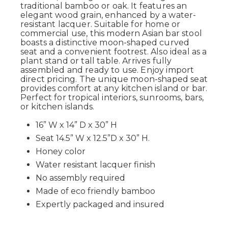
traditional bamboo or oak. It features an
elegant wood grain, enhanced by a water-
resistant lacquer. Suitable for home or
commercial use, this modern Asian bar stool
boasts a distinctive moon-shaped curved
seat and a convenient footrest. Also ideal as a
plant stand or tall table. Arrives fully
assembled and ready to use. Enjoy import
direct pricing. The unique moon-shaped seat
provides comfort at any kitchen island or bar.
Perfect for tropical interiors, sunrooms, bars,
or kitchen islands.
16” W x 14” D x 30” H
Seat 14.5” W x 12.5”D x 30” H.
Honey color
Water resistant lacquer finish
No assembly required
Made of eco friendly bamboo
Expertly packaged and insured