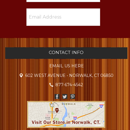
CONTACT INFO
EMAIL US HERE
602 WEST AVENUE • NORWALK, CT 06850
877-674-4542