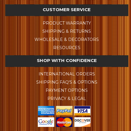
CUSTOMER SERVICE
PRODUCT WARRANTY
SHIPPING & RETURNS
WHOLESALE & DECORATORS
RESOURCES
SHOP WITH CONFIDENCE
INTERNATIONAL ORDERS
SHIPPING FAQ'S & OPTIONS
PAYMENT OPTIONS
PRIVACY & LEGAL