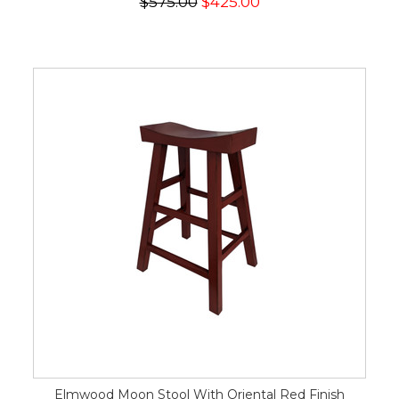
$575.00
$425.00
Elmwood Moon Stool With Oriental Red Finish