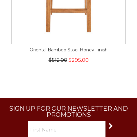
Oriental Bamboo Stool Honey Finish
$512.00
$295.00
SIGN UP FOR OUR NEWSLETTER AND
PROMOTIONS