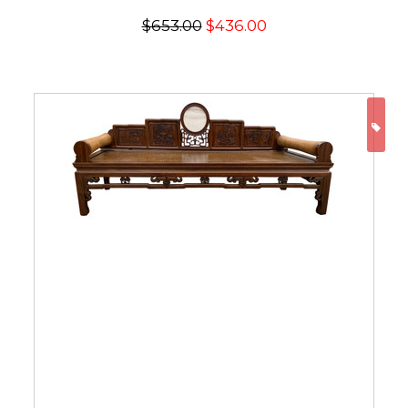
$653.00
$436.00
ON