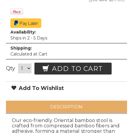
Availability:
Ships in 2 - 5 Days
Shipping:
Calculated at Cart
ADD TO CART
Qty
Add To Wishlist
DESCRIPTION
Our eco-friendly Oriental bamboo stool is
crafted from compressed bamboo fibers and
adhesive, forming a material stronger than