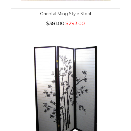
Oriental Ming Style Stool
$381.00
$293.00