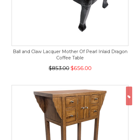
Ball and Claw Lacquer Mother Of Pearl Inlaid Dragon
Coffee Table
$853.00
$656.00
ON