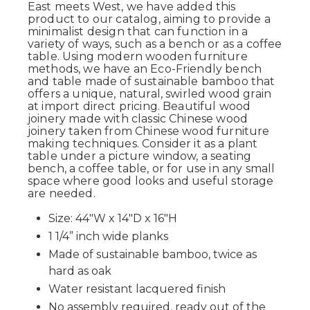
East meets West, we have added this
product to our catalog, aiming to provide a
minimalist design that can function in a
variety of ways, such as a bench or as a coffee
table. Using modern wooden furniture
methods, we have an Eco-Friendly bench
and table made of sustainable bamboo that
offers a unique, natural, swirled wood grain
at import direct pricing. Beautiful wood
joinery made with classic Chinese wood
joinery taken from Chinese wood furniture
making techniques. Consider it as a plant
table under a picture window, a seating
bench, a coffee table, or for use in any small
space where good looks and useful storage
are needed.
Size: 44"W x 14"D x 16"H
1 1/4” inch wide planks
Made of sustainable bamboo, twice as
hard as oak
Water resistant lacquered finish
No assembly required, ready out of the