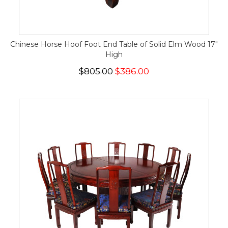
Chinese Horse Hoof Foot End Table of Solid Elm Wood 17"
High
$805.00
$386.00