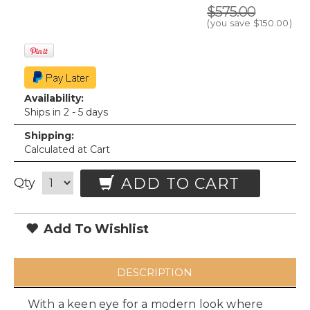
$575.00
(you save
$150.00
)
Availability:
Ships in 2 - 5 days
Shipping:
Calculated at Cart
ADD TO CART
Qty
Add To Wishlist
DESCRIPTION
With a keen eye for a modern look where