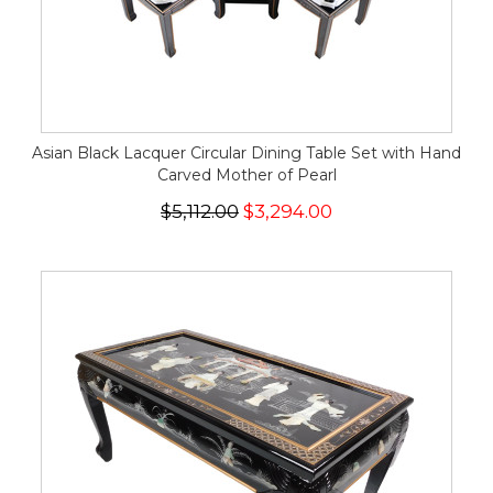
Asian Black Lacquer Circular Dining Table Set with Hand
Carved Mother of Pearl
$5,112.00
$3,294.00