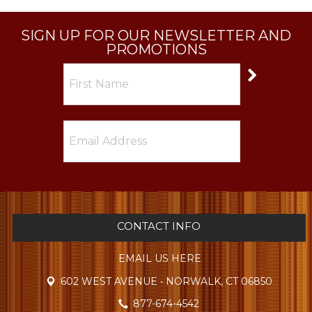
SIGN UP FOR OUR NEWSLETTER AND
PROMOTIONS
CONTACT INFO
EMAIL US HERE
602 WEST AVENUE • NORWALK, CT 06850
877-674-4542