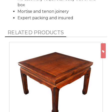
box
Mortise and tenon joinery
Expert packing and insured
RELATED PRODUCTS
ON