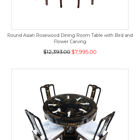
Round Asian Rosewood Dining Room Table with Bird and
Flower Carving
$12,393.00
$7,995.00