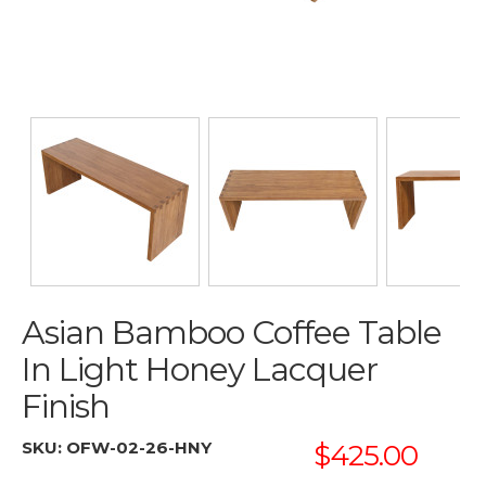
Asian Bamboo Coffee Table
In Light Honey Lacquer
Finish
SKU:
OFW-02-26-HNY
$425.00