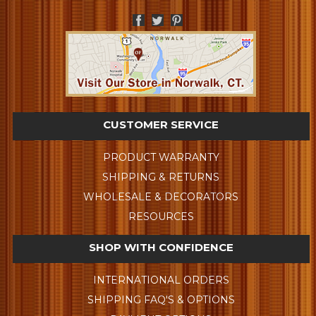
CUSTOMER SERVICE
PRODUCT WARRANTY
SHIPPING & RETURNS
WHOLESALE & DECORATORS
RESOURCES
SHOP WITH CONFIDENCE
INTERNATIONAL ORDERS
SHIPPING FAQ'S & OPTIONS