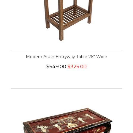
Modern Asian Entryway Table 26” Wide
$549.00
$325.00