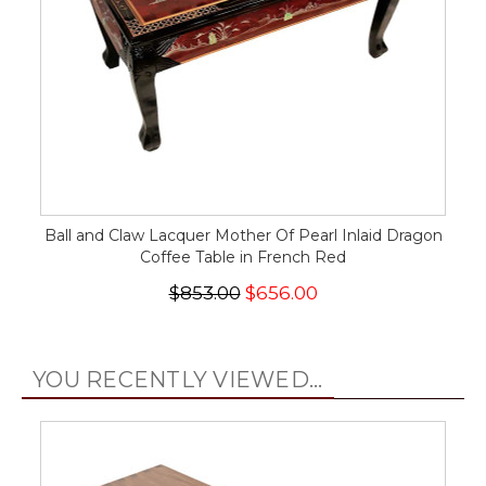
Ball and Claw Lacquer Mother Of Pearl Inlaid Dragon
Coffee Table in French Red
$853.00
$656.00
YOU RECENTLY VIEWED...