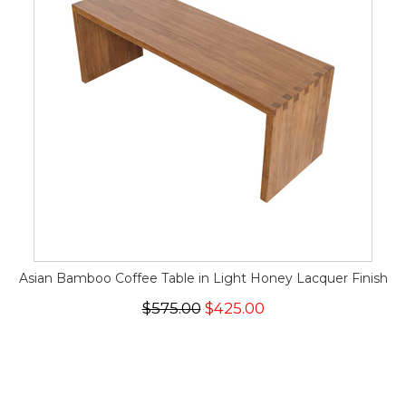
Asian Bamboo Coffee Table in Light Honey Lacquer Finish
$575.00
$425.00