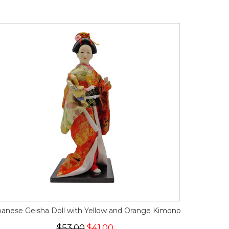
panese Geisha Doll with Yellow and Orange Kimono
$53.00
$41.00