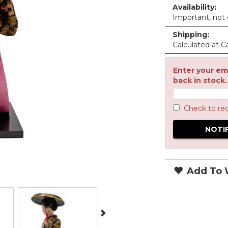
Availability:
Important, not c
Shipping:
Calculated at C
Enter your ema
back in stock.
Check to re
Add To W