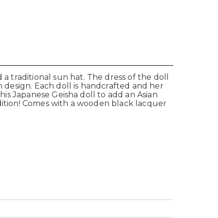
a traditional sun hat. The dress of the doll
n design. Each doll is handcrafted and her
e this Japanese Geisha doll to add an Asian
 addition! Comes with a wooden black lacquer