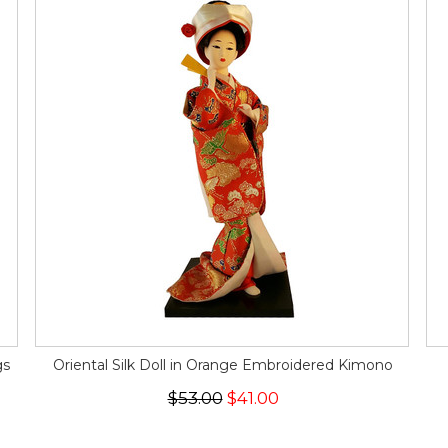
gs
Oriental Silk Doll in Orange Embroidered Kimono
$53.00
$41.00