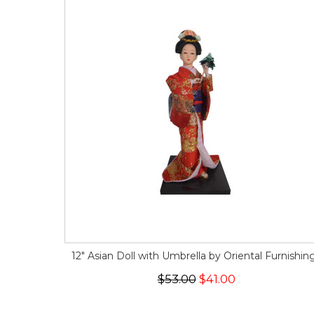
12" Asian Doll with Umbrella by Oriental Furnishin
$53.00
$41.00