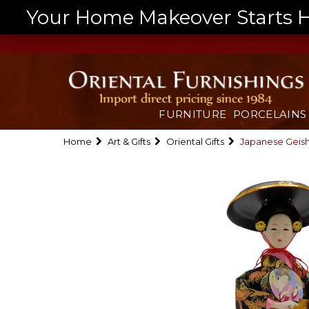
Your Home Makeover Starts He
FURNITURE
PORCELAINS
Home
Art & Gifts
Oriental Gifts
Japanese Geish