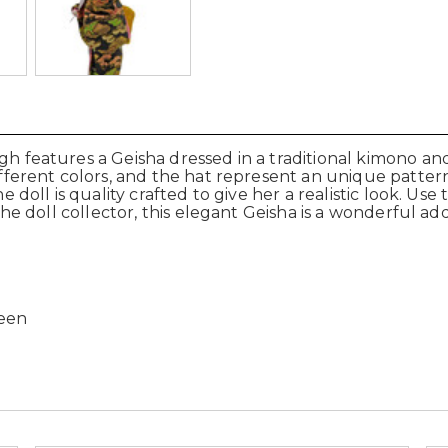
gh features a Geisha dressed in a traditional kimono and 
different colors, and the hat represent an unique patter
he doll is quality crafted to give her a realistic look. Us
r the doll collector, this elegant Geisha is a wonderful
reen