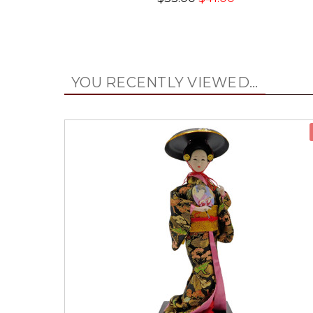
YOU RECENTLY VIEWED...