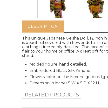
DESCRIPTION
This unique Japanese Geisha Doll, 12 inch hi
is beautiful covered with flower details in 
clothing is incredibly detailed. The face of t
flair to your home or office. A great gift fo
stand.
Molded figure, hand detailed.
Embroidered Black Silk Kimono
Flowers color on the kimono gold,red,g
Dimension in inches 5 W X 5 D X 12 H
RELATED PRODUCTS