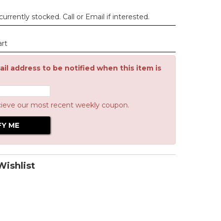
urrently stocked. Call or Email if interested.
art
il address to be notified when this item is
cieve our most recent weekly coupon.
ishlist