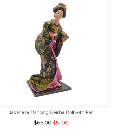
Japanese Dancing Geisha Doll with Fan
$66.00
$51.00