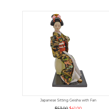
Japanese Sitting Geisha with Fan
$53.00
$41.00