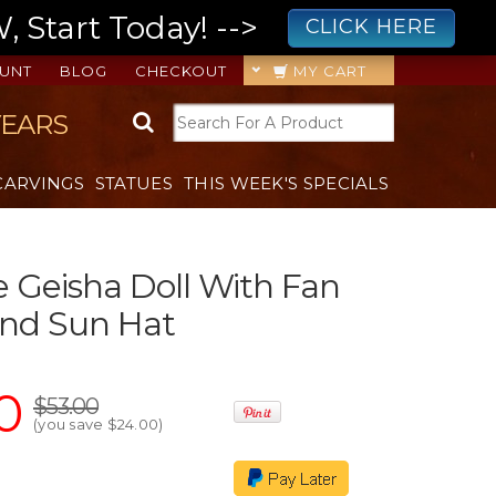
 Start Today! -->
CLICK HERE
UNT
BLOG
CHECKOUT
MY CART
YEARS
CARVINGS
STATUES
THIS WEEK'S SPECIALS
 Geisha Doll With Fan
nd Sun Hat
0
$53.00
(you save
$24.00
)