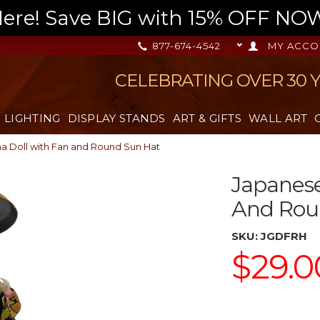
re! Save BIG with 15% OFF NOW,
877-674-4542
MY ACCO
CELEBRATING OVER 30 
LIGHTING
DISPLAY STANDS
ART & GIFTS
WALL ART
a Doll with Fan and Round Sun Hat
Japanese
And Rou
SKU:
JGDFRH
$29.0