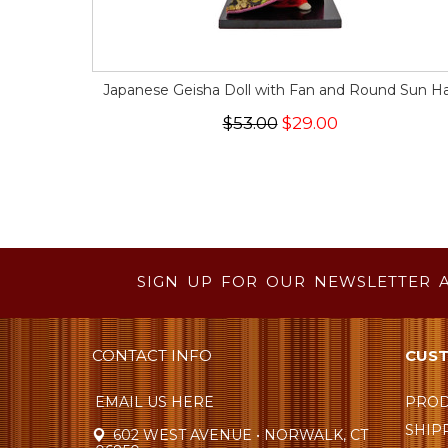
Japanese Geisha Doll with Fan and Round Sun H
$53.00
$29.00
SIGN UP FOR OUR NEWSLETTER 
CONTACT INFO
CUST
EMAIL US HERE
PROD
SHIP
602 WEST AVENUE • NORWALK, CT