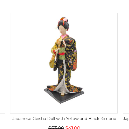
Japanese Geisha Doll with Yellow and Black Kimono
Ja
$53.00
$41.00