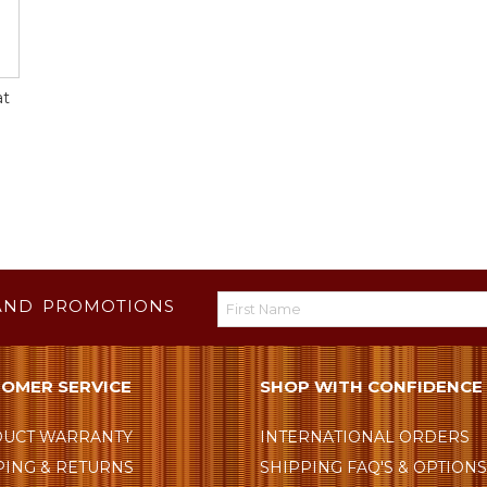
at
AND PROMOTIONS
OMER SERVICE
SHOP WITH CONFIDENCE
UCT WARRANTY
INTERNATIONAL ORDERS
PING & RETURNS
SHIPPING FAQ'S & OPTION