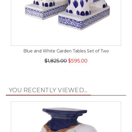
Blue and White Garden Tables Set of Two
$1,825.00
$595.00
YOU RECENTLY VIEWED...