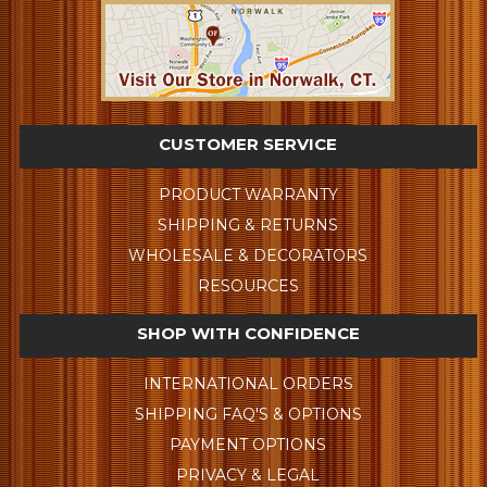
CUSTOMER SERVICE
PRODUCT WARRANTY
SHIPPING & RETURNS
WHOLESALE & DECORATORS
RESOURCES
SHOP WITH CONFIDENCE
INTERNATIONAL ORDERS
SHIPPING FAQ'S & OPTIONS
PAYMENT OPTIONS
PRIVACY & LEGAL