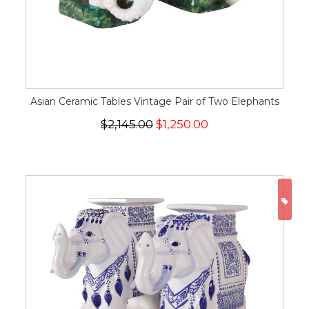
Asian Ceramic Tables Vintage Pair of Two Elephants
$2,145.00
$1,250.00
ON