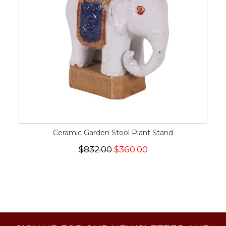
Ceramic Garden Stool Plant Stand
$832.00
$360.00