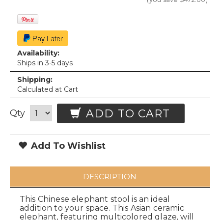
Availability:
Ships in 3-5 days
Shipping:
Calculated at Cart
ADD TO CART
Qty
Add To Wishlist
DESCRIPTION
This Chinese elephant stool is an ideal
addition to your space. This Asian ceramic
elephant, featuring multicolored glaze, will