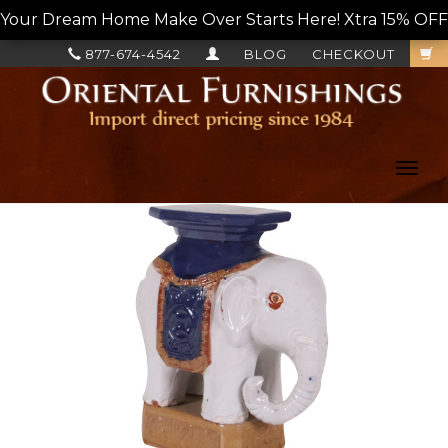
Your Dream Home Make Over Starts Here! Xtra 15% OFF, L
877-674-4542
BLOG
CHECKOUT
Toggl
navig