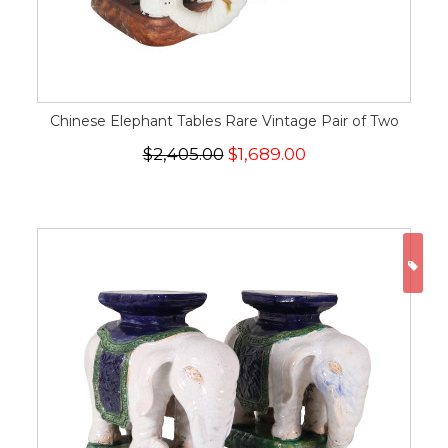
Chinese Elephant Tables Rare Vintage Pair of Two
$2,405.00
$1,689.00
ON