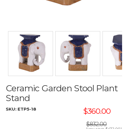
Ceramic Garden Stool Plant
Stand
SKU:
ETP5-18
$360.00
$832.00
(you save
$472.00
)