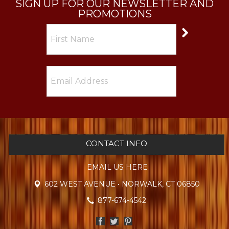
SIGN UP FOR OUR NEWSLETTER AND
PROMOTIONS
CONTACT INFO
EMAIL US HERE
602 WEST AVENUE • NORWALK, CT 06850
877-674-4542