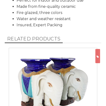
Perfect for indoor and outdoor use
Made from fine-quality ceramic
Fire glazed, three colors
Water and weather resistant
Insured, Expert Packing
RELATED PRODUCTS
ON