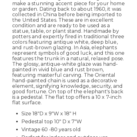
make a stunning accent piece for your home
or garden. Dating back to about 1960, it
was
collected
in China before being imported to
the United States. These are in excellent
condition and are ready to be used as a
statue, table, or plant stand.
Handmade by
potters and expertly fired in traditional
three
colors
featuring antique white, deep blue,
and rust-brown
glazing
.
In Asia, elephants
represent symbols of good luck, and this one
features the trunk in a natural, relaxed pose.
The glossy, antique-white glaze was hand-
painted in vivid blue and rust brown,
featuring masterful carving. The Oriental
hand-painted chain is used as a decorative
element, signifying knowledge, security, and
good fortune. On top of the elephant's back
is a pedestal. The flat top offers a 10 x 7-inch
flat surface.
Size 18"D x 9"W x 18" H
Pedestal top 10" D x 7"W
Vintage 60 -80 years old