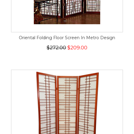
Oriental Folding Floor Screen In Metro Design
$272.00
$209.00