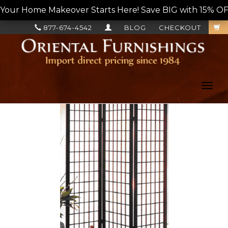
Your Home Makeover Starts Here! Save BIG with 15% OF
877-674-4542
BLOG
CHECKOUT
Toggl
navig