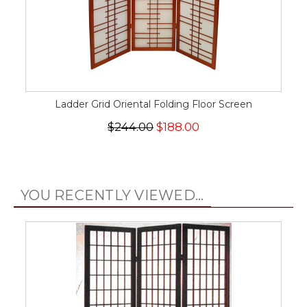
Ladder Grid Oriental Folding Floor Screen
$244.00
$188.00
YOU RECENTLY VIEWED...