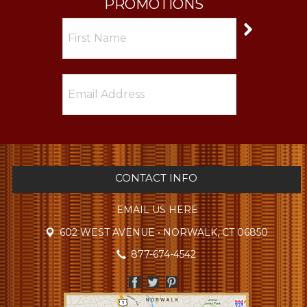
PROMOTIONS
CONTACT INFO
EMAIL US HERE
602 WEST AVENUE • NORWALK, CT 06850
877-674-4542