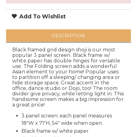
Add To Wishlist
DESCRIPTION
Black framed grid design shoji is our most
popular 3 panel screen. Black frame w/
white paper has double hinges for versatile
use. The Folding screen adds a wonderful
Asian element to your home! Popular uses:
to partition off a sleeping/ changing area or
hide storage space. Great accent in the
office, dance studio or Dojo, too! The room
divider give privacy, while letting light in. This
handsome screen makes a big impression for
a great price!
3 panel screen: each panel measures
18"W x 71"H, 54" wide when open.
Black frame w/ white paper