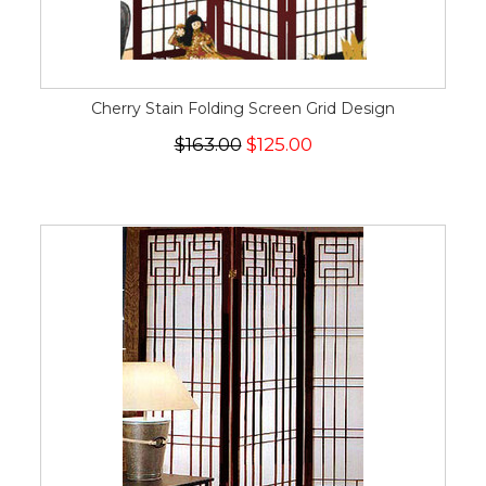
Cherry Stain Folding Screen Grid Design
$163.00
$125.00