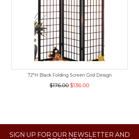
72"H Black Folding Screen Grid Design
$176.00
$136.00
SIGN UP FOR OUR NEWSLETTER AND