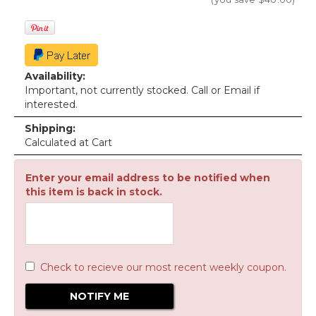
Availability:
Important, not currently stocked. Call or Email if
interested.
Shipping:
Calculated at Cart
Enter your email address to be notified when
this item is back in stock.
Check to recieve our most recent weekly coupon.