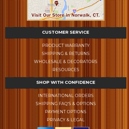
CUSTOMER SERVICE
PRODUCT WARRANTY
SHIPPING & RETURNS
WHOLESALE & DECORATORS
RESOURCES
SHOP WITH CONFIDENCE
INTERNATIONAL ORDERS
SHIPPING FAQ'S & OPTIONS
PAYMENT OPTIONS
PRIVACY & LEGAL