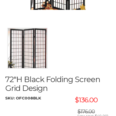
72"H Black Folding Screen
Grid Design
SKU:
OFC008BLK
$136.00
$176.00
(you save
$40.00
)