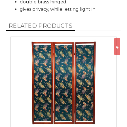
double brass hinged.
gives privacy, while letting light in
RELATED PRODUCTS
ON