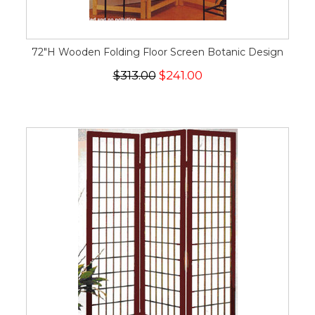
72"H Wooden Folding Floor Screen Botanic Design
$313.00
$241.00