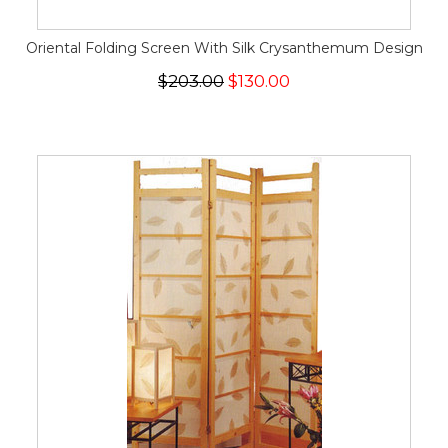
Oriental Folding Screen With Silk Crysanthemum Design
$203.00
$130.00