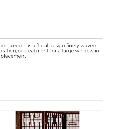
n screen has a floral design finely woven
oration, or treatment for a large window in
replacement.