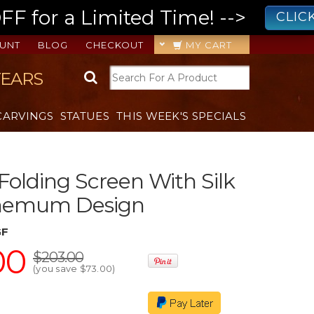
 for a Limited Time! -->
CLIC
UNT
BLOG
CHECKOUT
MY CART
YEARS
CARVINGS
STATUES
THIS WEEK'S SPECIALS
 Folding Screen With Silk
hemum Design
GF
00
$203.00
(you save
$73.00
)