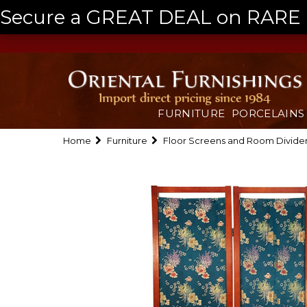
Secure a GREAT DEAL on RARE a
FURNITURE
PORCELAINS
Home
Furniture
Floor Screens and Room Divide