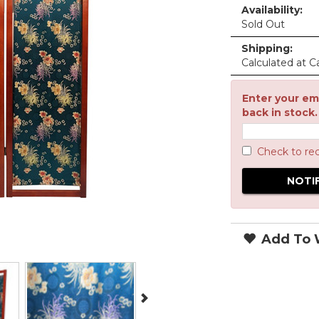
Availability:
Sold Out
Shipping:
Calculated at C
Enter your ema
back in stock.
Check to re
Add To W