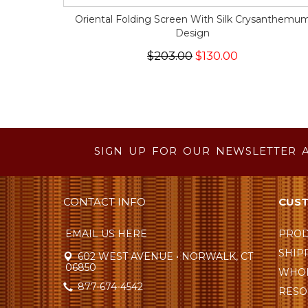
Oriental Folding Screen With Silk Crysanthemu
Design
$203.00
$130.00
SIGN UP FOR OUR NEWSLETTER 
CONTACT INFO
CUST
EMAIL US HERE
PROD
SHIP
602 WEST AVENUE • NORWALK, CT
06850
WHOL
877-674-4542
RESO