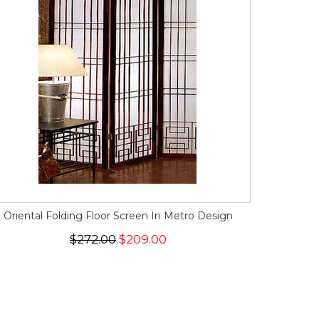
Oriental Folding Floor Screen In Metro Design
$272.00
$209.00