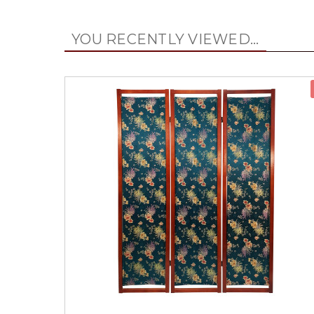
YOU RECENTLY VIEWED...