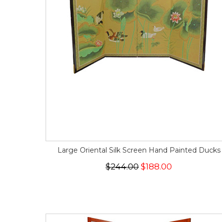
Large Oriental Silk Screen Hand Painted Ducks
$244.00
$188.00