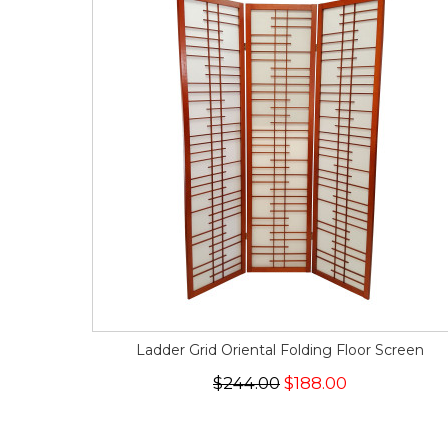
Ladder Grid Oriental Folding Floor Screen
$244.00
$188.00