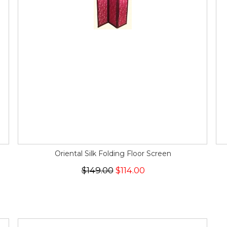
Oriental Silk Folding Floor Screen
$149.00
$114.00