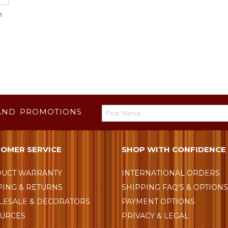
m
AND PROMOTIONS
OMER SERVICE
SHOP WITH CONFIDENCE
UCT WARRANTY
INTERNATIONAL ORDERS
PING & RETURNS
SHIPPING FAQ'S & OPTION
ESALE & DECORATORS
PAYMENT OPTIONS
URCES
PRIVACY & LEGAL