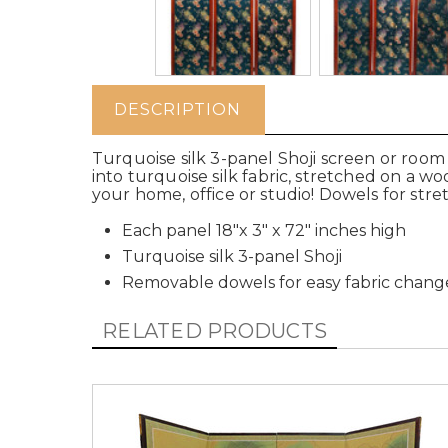
DESCRIPTION
Turquoise silk 3-panel Shoji screen or room
into turquoise silk fabric, stretched on a w
your home, office or studio! Dowels for str
Each panel 18"x 3" x 72" inches high
Turquoise silk 3-panel Shoji
Removable dowels for easy fabric chang
RELATED PRODUCTS