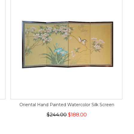
Oriental Hand Painted Watercolor Silk Screen
$244.00
$188.00