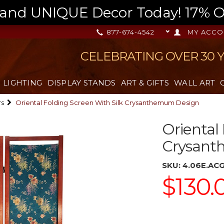
nd UNIQUE Decor Today! 17% OFF
877-674-4542
MY ACCO
CELEBRATING OVER 30 
LIGHTING
DISPLAY STANDS
ART & GIFTS
WALL ART
rs
Oriental Folding Screen With Silk Crysanthemum Design
Oriental
Crysant
SKU:
4.06E.AC
$130.