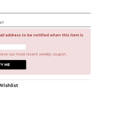
art
il address to be notified when this item is
cieve our most recent weekly coupon.
ishlist