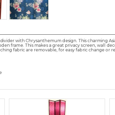
 divider with Chrysanthemum design. This charming Asia
ooden frame. This makes a great privacy screen, wall dec
etching fabric are removable, for easy fabric change or 
e