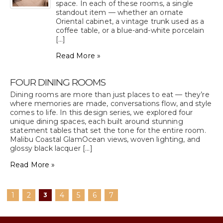
space. In each of these rooms, a single
standout item — whether an ornate
Oriental cabinet, a vintage trunk used as a
coffee table, or a blue-and-white porcelain
[...]
Read More »
FOUR DINING ROOMS
Dining rooms are more than just places to eat — they’re
where memories are made, conversations flow, and style
comes to life. In this design series, we explored four
unique dining spaces, each built around stunning
statement tables that set the tone for the entire room.
Malibu Coastal GlamOcean views, woven lighting, and
glossy black lacquer [...]
Read More »
1
2
4
5
6
7
3