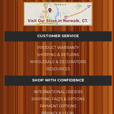
CUSTOMER SERVICE
PRODUCT WARRANTY
SHIPPING & RETURNS
WHOLESALE & DECORATORS
RESOURCES
SHOP WITH CONFIDENCE
INTERNATIONAL ORDERS
SHIPPING FAQ'S & OPTIONS
PAYMENT OPTIONS
PRIVACY & LEGAL