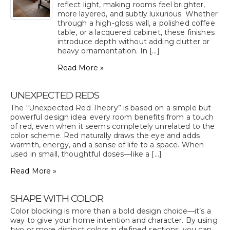
reflect light, making rooms feel brighter,
more layered, and subtly luxurious. Whether
through a high-gloss wall, a polished coffee
table, or a lacquered cabinet, these finishes
introduce depth without adding clutter or
heavy ornamentation. In [...]
Read More »
UNEXPECTED REDS
The “Unexpected Red Theory” is based on a simple but
powerful design idea: every room benefits from a touch
of red, even when it seems completely unrelated to the
color scheme. Red naturally draws the eye and adds
warmth, energy, and a sense of life to a space. When
used in small, thoughtful doses—like a [...]
Read More »
SHAPE WITH COLOR
Color blocking is more than a bold design choice—it’s a
way to give your home intention and character. By using
two or more distinct colors in defined sections, you can