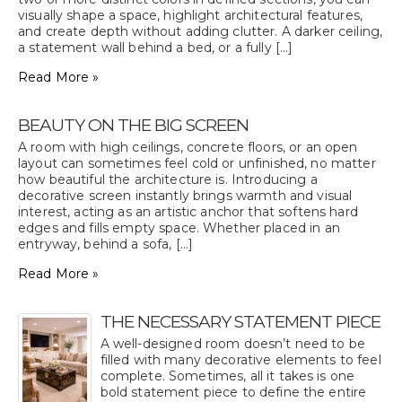
visually shape a space, highlight architectural features,
and create depth without adding clutter. A darker ceiling,
a statement wall behind a bed, or a fully [...]
Read More »
BEAUTY ON THE BIG SCREEN
A room with high ceilings, concrete floors, or an open
layout can sometimes feel cold or unfinished, no matter
how beautiful the architecture is. Introducing a
decorative screen instantly brings warmth and visual
interest, acting as an artistic anchor that softens hard
edges and fills empty space. Whether placed in an
entryway, behind a sofa, [...]
Read More »
THE NECESSARY STATEMENT PIECE
A well-designed room doesn’t need to be
filled with many decorative elements to feel
complete. Sometimes, all it takes is one
bold statement piece to define the entire