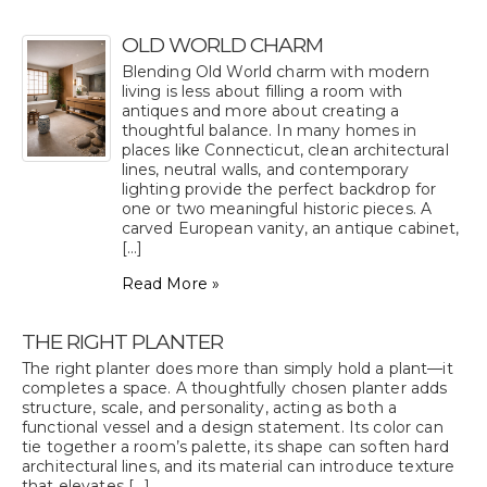
OLD WORLD CHARM
Blending Old World charm with modern
living is less about filling a room with
antiques and more about creating a
thoughtful balance. In many homes in
places like Connecticut, clean architectural
lines, neutral walls, and contemporary
lighting provide the perfect backdrop for
one or two meaningful historic pieces. A
carved European vanity, an antique cabinet,
[...]
Read More »
THE RIGHT PLANTER
The right planter does more than simply hold a plant—it
completes a space. A thoughtfully chosen planter adds
structure, scale, and personality, acting as both a
functional vessel and a design statement. Its color can
tie together a room’s palette, its shape can soften hard
architectural lines, and its material can introduce texture
that elevates [...]