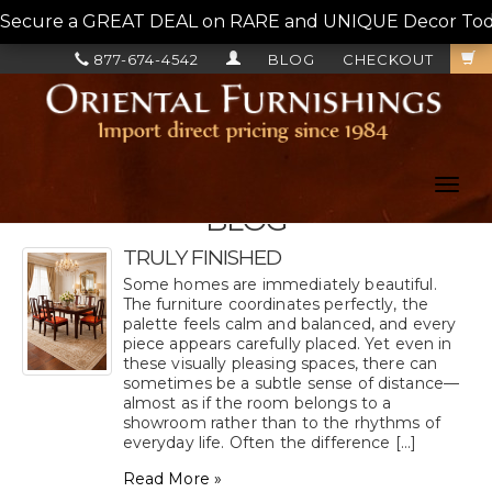
Secure a GREAT DEAL on RARE and UNIQUE Decor Today!
877-674-4542
BLOG
CHECKOUT
Toggl
navig
BLOG
TRULY FINISHED
Some homes are immediately beautiful.
The furniture coordinates perfectly, the
palette feels calm and balanced, and every
piece appears carefully placed. Yet even in
these visually pleasing spaces, there can
sometimes be a subtle sense of distance—
almost as if the room belongs to a
showroom rather than to the rhythms of
everyday life. Often the difference [...]
Read More »