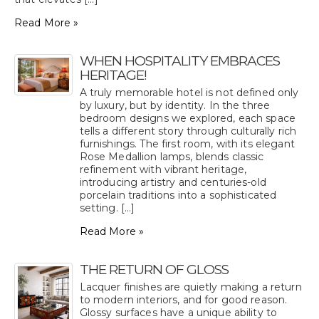
Read More »
WHEN HOSPITALITY EMBRACES
HERITAGE!
A truly memorable hotel is not defined only
by luxury, but by identity. In the three
bedroom designs we explored, each space
tells a different story through culturally rich
furnishings. The first room, with its elegant
Rose Medallion lamps, blends classic
refinement with vibrant heritage,
introducing artistry and centuries-old
porcelain traditions into a sophisticated
setting. [...]
Read More »
THE RETURN OF GLOSS
Lacquer finishes are quietly making a return
to modern interiors, and for good reason.
Glossy surfaces have a unique ability to