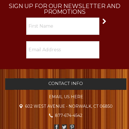
SIGN UP FOR OUR NEWSLETTER AND
PROMOTIONS
CONTACT INFO
EMAIL US HERE
602 WEST AVENUE • NORWALK, CT 06850
877-674-4542