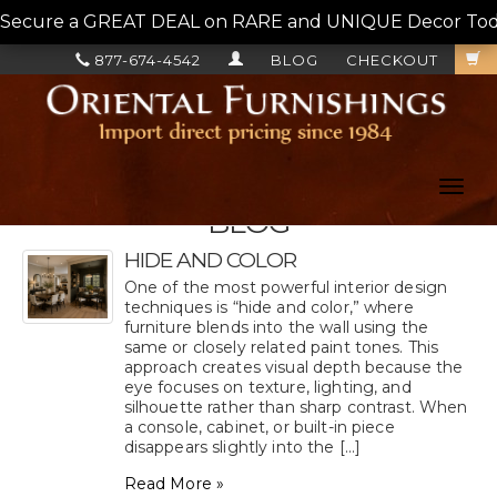
Secure a GREAT DEAL on RARE and UNIQUE Decor Today!
877-674-4542
BLOG
CHECKOUT
Toggl
navig
BLOG
HIDE AND COLOR
One of the most powerful interior design
techniques is “hide and color,” where
furniture blends into the wall using the
same or closely related paint tones. This
approach creates visual depth because the
eye focuses on texture, lighting, and
silhouette rather than sharp contrast. When
a console, cabinet, or built-in piece
disappears slightly into the [...]
Read More »