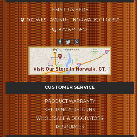
EMAIL US HERE
602 WEST AVENUE • NORWALK, CT 06850
877-674-4542
CUSTOMER SERVICE
PRODUCT WARRANTY
SHIPPING & RETURNS
WHOLESALE & DECORATORS
RESOURCES