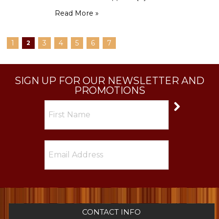
Read More »
1
3
4
5
6
7
2
SIGN UP FOR OUR NEWSLETTER AND
PROMOTIONS
CONTACT INFO