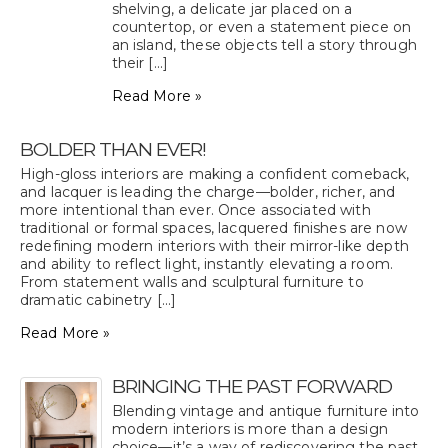
shelving, a delicate jar placed on a
countertop, or even a statement piece on
an island, these objects tell a story through
their [...]
Read More »
BOLDER THAN EVER!
High-gloss interiors are making a confident comeback,
and lacquer is leading the charge—bolder, richer, and
more intentional than ever. Once associated with
traditional or formal spaces, lacquered finishes are now
redefining modern interiors with their mirror-like depth
and ability to reflect light, instantly elevating a room.
From statement walls and sculptural furniture to
dramatic cabinetry [...]
Read More »
BRINGING THE PAST FORWARD
Blending vintage and antique furniture into
modern interiors is more than a design
choice—it’s a way of rediscovering the past