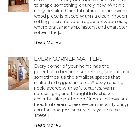
to shape something entirely new. When a
richly detailed Oriental cabinet or timeworn
wood piece is placed within a clean, modern
setting, it creates a dialogue between eras,
where craftsmanship, history, and character
soften the [...]
Read More »
EVERY CORNER MATTERS
Every corner of your home has the
potential to become something special, and
sometimes it’s the smallest spaces that
make the biggest impact. A cozy reading
nook layered with soft textures, warm
natural light, and thoughtfully chosen
accents—like patterned Oriental pillows or a
beautiful ceramic piece—can instantly bring
comfort and personality into your space.
These [...]
Read More »