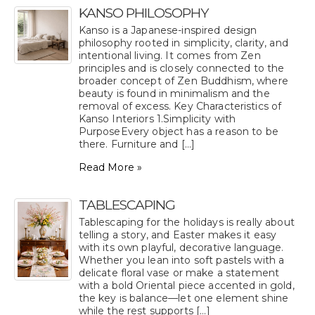
KANSO PHILOSOPHY
Kanso is a Japanese-inspired design
philosophy rooted in simplicity, clarity, and
intentional living. It comes from Zen
principles and is closely connected to the
broader concept of Zen Buddhism, where
beauty is found in minimalism and the
removal of excess. Key Characteristics of
Kanso Interiors 1.Simplicity with
PurposeEvery object has a reason to be
there. Furniture and [...]
Read More »
TABLESCAPING
Tablescaping for the holidays is really about
telling a story, and Easter makes it easy
with its own playful, decorative language.
Whether you lean into soft pastels with a
delicate floral vase or make a statement
with a bold Oriental piece accented in gold,
the key is balance—let one element shine
while the rest supports [...]