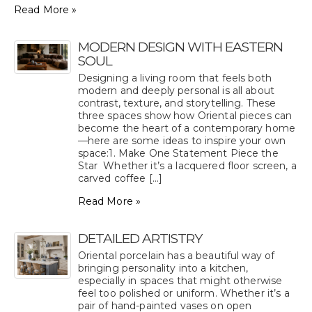
Read More »
MODERN DESIGN WITH EASTERN
SOUL
Designing a living room that feels both
modern and deeply personal is all about
contrast, texture, and storytelling. These
three spaces show how Oriental pieces can
become the heart of a contemporary home
—here are some ideas to inspire your own
space:1. Make One Statement Piece the
Star Whether it’s a lacquered floor screen, a
carved coffee [...]
Read More »
DETAILED ARTISTRY
Oriental porcelain has a beautiful way of
bringing personality into a kitchen,
especially in spaces that might otherwise
feel too polished or uniform. Whether it’s a
pair of hand-painted vases on open