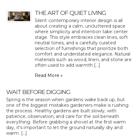
THE ART OF QUIET LIVING
Silent contemporary interior design is all
about creating a calm, uncluttered space
where simplicity and intention take center
stage. This style embraces clean lines, soft
neutral tones, and a carefully curated
selection of furnishings that prioritize both
comfort and understated elegance. Natural
materials such as wood, linen, and stone are
often used to add warmth [...]
Read More »
WAIT BEFORE DIGGING
Spring is the season when gardens wake back up, but
one of the biggest mistakes gardeners make is rushing
the process. Healthy gardens are built slowly, with
patience, observation, and care for the soil beneath
everything. Before grabbing a shovel at the first warm
day, it’s important to let the ground naturally dry and
warm. [...]