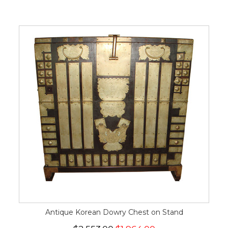
Antique Korean Dowry Chest on Stand