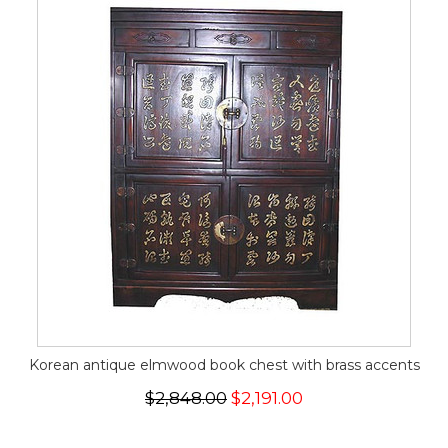
Korean antique elmwood book chest with brass accents
$2,848.00
$2,191.00