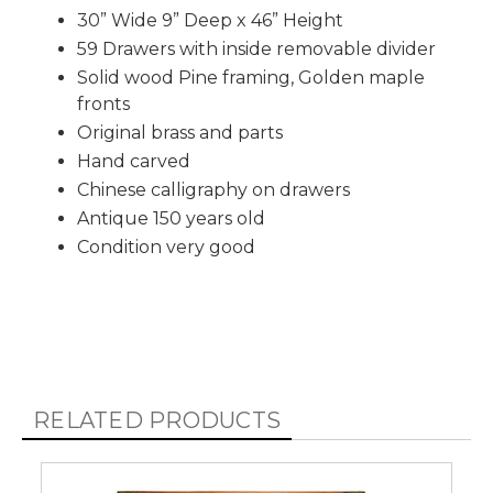
30” Wide 9” Deep x 46” Height
59 Drawers with inside removable divider
Solid wood Pine framing, Golden maple
fronts
Original brass and parts
Hand carved
Chinese calligraphy on drawers
Antique 150 years old
Condition very good
RELATED PRODUCTS