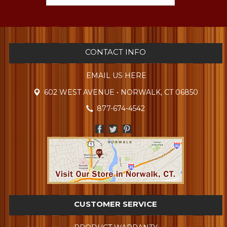
CONTACT INFO
EMAIL US HERE
602 WEST AVENUE • NORWALK, CT 06850
877-674-4542
CUSTOMER SERVICE