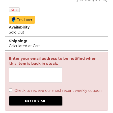
Availability:
Sold Out
Shipping:
Calculated at Cart
Enter your email address to be notified when
this item is back in stock.
Check to recieve our most recent weekly coupon.