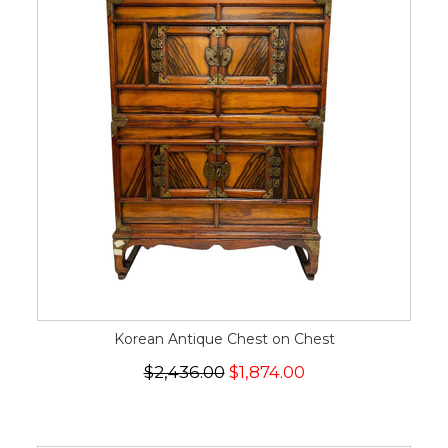
Korean Antique Chest on Chest
$2,436.00
$1,874.00