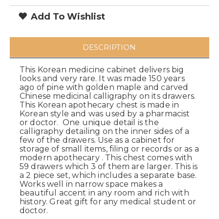
Add To Wishlist
DESCRIPTION
This Korean medicine cabinet delivers big
looks and very rare. It was made 150 years
ago of pine with golden maple and carved
Chinese medicinal calligraphy on its drawers.
This Korean apothecary chest is made in
Korean style and was used by a pharmacist
or doctor. One unique detail is the
calligraphy detailing on the inner sides of a
few of the drawers. Use as a cabinet for
storage of small items, filing or records or as a
modern apothecary . This chest comes with
59 drawers which 3 of them are larger. This is
a 2 piece set, which includes a separate base.
Works well in narrow space makes a
beautiful accent in any room and rich with
history. Great gift for any medical student or
doctor.