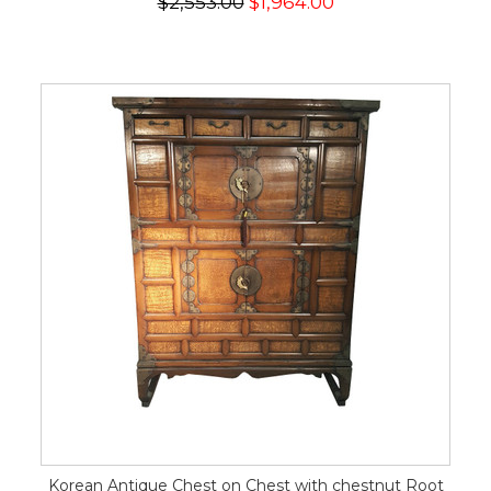
$2,553.00
$1,964.00
Korean Antique Chest on Chest with chestnut Root