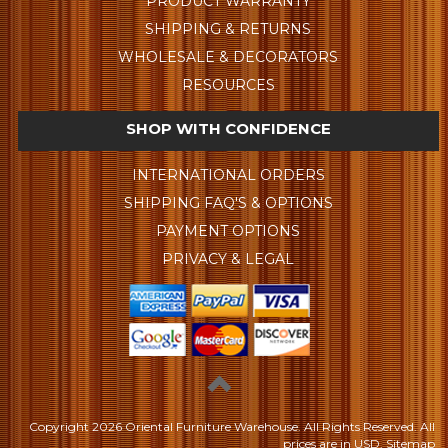
PRODUCT WARRANTY
SHIPPING & RETURNS
WHOLESALE & DECORATORS
RESOURCES
SHOP WITH CONFIDENCE
INTERNATIONAL ORDERS
SHIPPING FAQ'S & OPTIONS
PAYMENT OPTIONS
PRIVACY & LEGAL
Copyright
2026 Oriental Furniture Warehouse. All Rights Reserved.
All
prices are in
USD
.
Sitemap