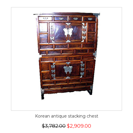
Korean antique stacking chest
$3,782.00
$2,909.00