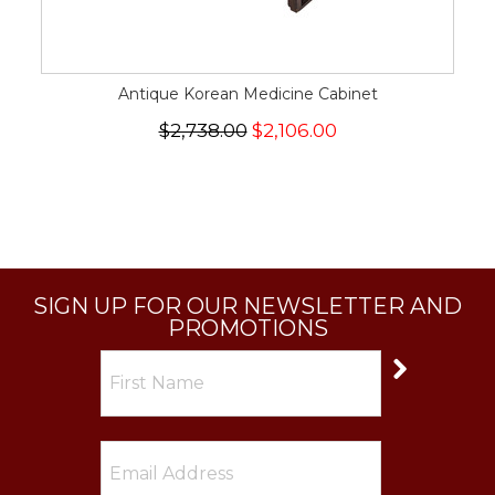
Antique Korean Medicine Cabinet
$2,738.00
$2,106.00
SIGN UP FOR OUR NEWSLETTER AND
PROMOTIONS