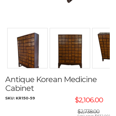
Antique Korean Medicine
Cabinet
SKU:
KR150-59
$2,106.00
$2,738.00
(you save
$632.00
)