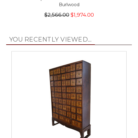
Burlwood
$2,566.00
$1,974.00
YOU RECENTLY VIEWED...