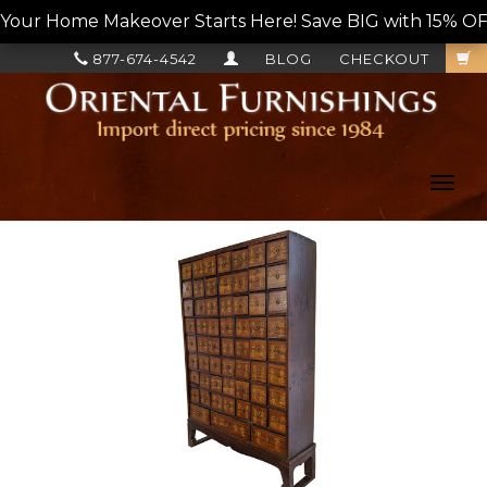
Your Home Makeover Starts Here! Save BIG with 15% OF
877-674-4542
BLOG
CHECKOUT
Toggl
navig