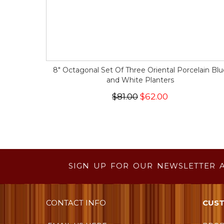
8" Octagonal Set Of Three Oriental Porcelain Blu
and White Planters
$81.00
$62.00
SIGN UP FOR OUR NEWSLETTER 
CONTACT INFO
CUST