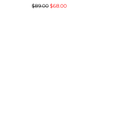
$89.00
$68.00