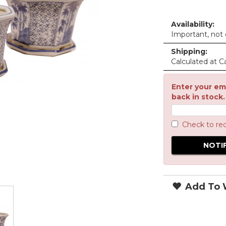
Availability:
Important, not c
Shipping:
Calculated at C
Enter your ema
back in stock.
Check to re
Add To W