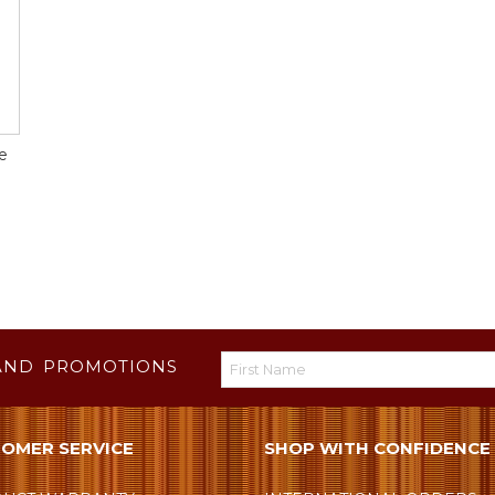
e
AND PROMOTIONS
OMER SERVICE
SHOP WITH CONFIDENCE