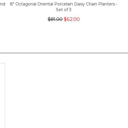
and
8" Octagonal Oriental Porcelain Daisy Chain Planters -
Set of 3
$81.00
$62.00