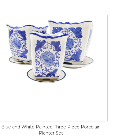
Blue and White Painted Three Piece Porcelain
Planter Set