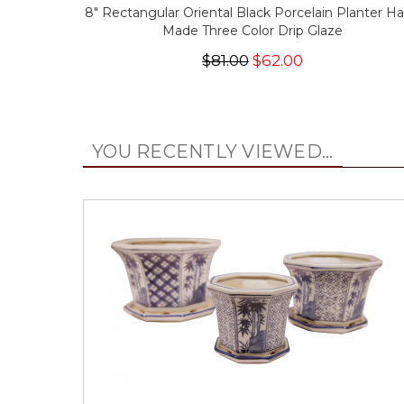
8" Rectangular Oriental Black Porcelain Planter H
Made Three Color Drip Glaze
$81.00
$62.00
YOU RECENTLY VIEWED...