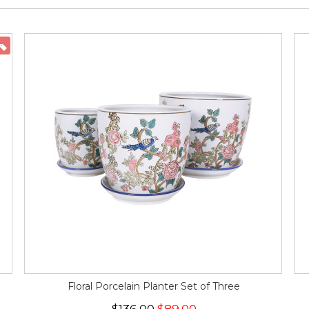
ON SALE
Floral Porcelain Planter Set of Three