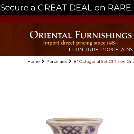
Secure a GREAT DEAL on RARE a
FURNITURE
PORCELAINS
Home
Porcelains
8" Octagonal Set Of Three Orie