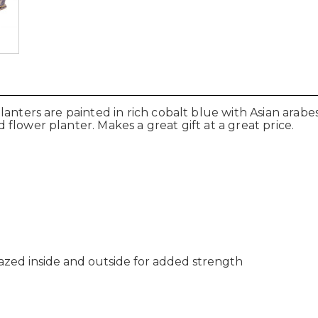
lanters are painted in rich cobalt blue with Asian ara
flower planter. Makes a great gift at a great price.
lazed inside and outside for added strength