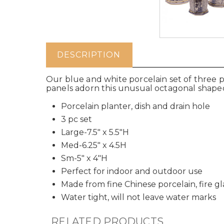
DESCRIPTION
Our blue and white porcelain set of three p
panels adorn this unusual octagonal shaped 
Porcelain planter, dish and drain hole
3 pc set
Large-7.5" x 5.5"H
Med-6.25" x 4.5H
Sm-5" x 4"H
Perfect for indoor and outdoor use
Made from fine Chinese porcelain, fire g
Water tight, will not leave water marks
RELATED PRODUCTS