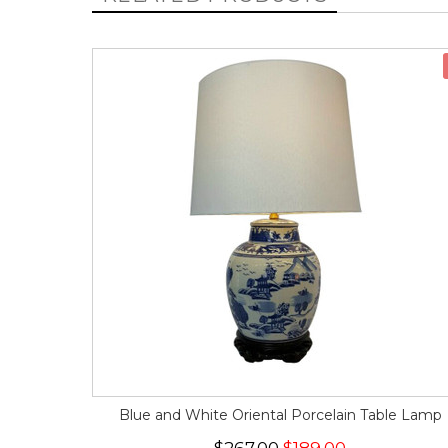
Blue and White Oriental Porcelain Table Lamp