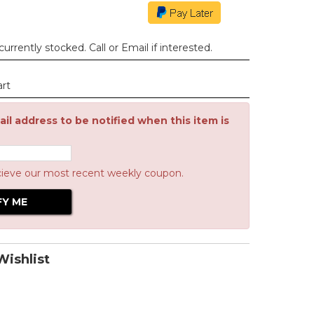
urrently stocked. Call or Email if interested.
art
il address to be notified when this item is
cieve our most recent weekly coupon.
ishlist