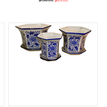
$136.00
$89.00