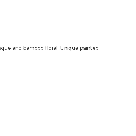
besque and bamboo floral. Unique painted