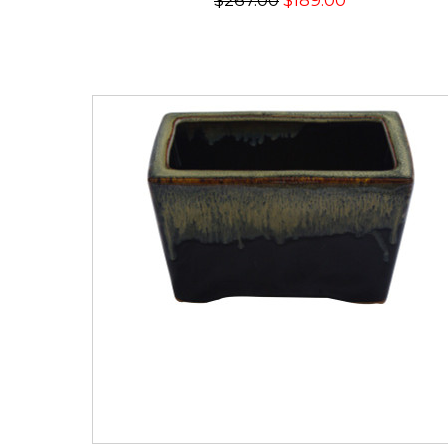
$267.00
$189.00