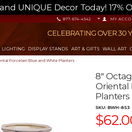
nd UNIQUE Decor Today! 17% OFF
877-674-4542
MY ACCO
CELEBRATING OVER 30 
LIGHTING
DISPLAY STANDS
ART & GIFTS
WALL ART
ntal Porcelain Blue and White Planters
8" Octag
Oriental
Planters
SKU:
BWH-8S3
$62.0