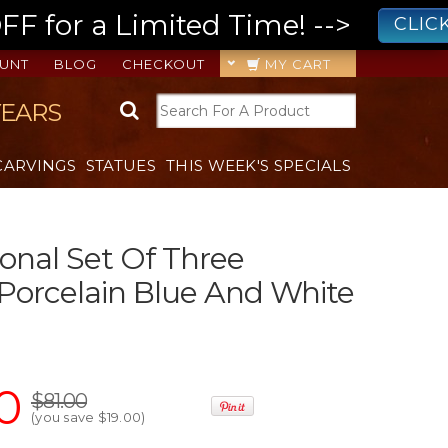
 for a Limited Time! -->
CLIC
UNT
BLOG
CHECKOUT
MY CART
YEARS
CARVINGS
STATUES
THIS WEEK'S SPECIALS
onal Set Of Three
 Porcelain Blue And White
0
$81.00
(you save
$19.00
)