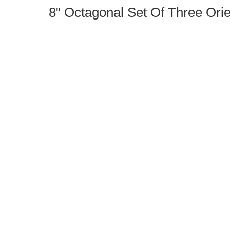
8" Octagonal Set Of Three Orie