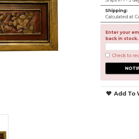
Ships in 1 - 3 da
Shipping:
Calculated at C
Enter your ema
back in stock.
Check to re
Add To W