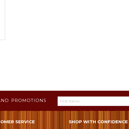
AND PROMOTIONS
OMER SERVICE
SHOP WITH CONFIDENCE