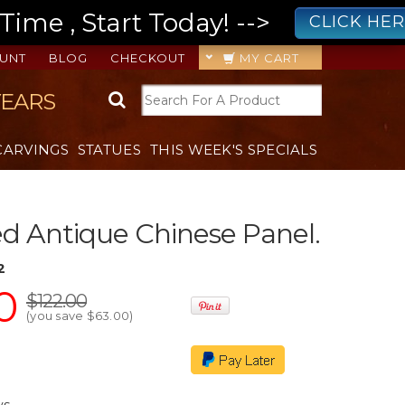
ime , Start Today! -->
CLICK HE
UNT
BLOG
CHECKOUT
MY CART
YEARS
CARVINGS
STATUES
THIS WEEK'S SPECIALS
ed Antique Chinese Panel.
2
0
$122.00
(you save
$63.00
)