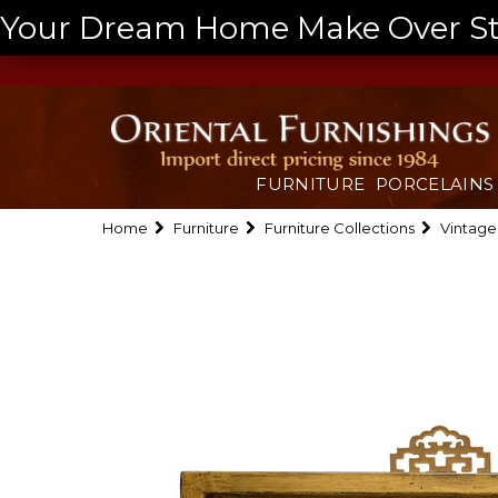
Your Dream Home Make Over Start
FURNITURE
PORCELAINS
Home
Furniture
Furniture Collections
Vintage