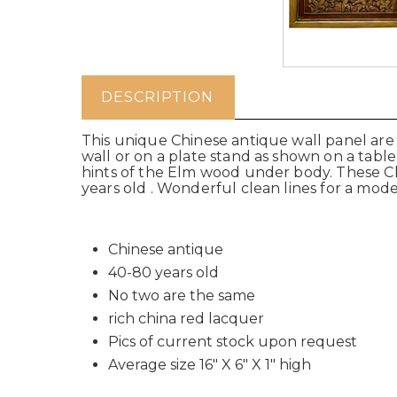
DESCRIPTION
This unique Chinese antique wall panel are 
wall or on a plate stand as shown on a table
hints of the Elm wood under body. These C
years old . Wonderful clean lines for a moder
Chinese antique
40-80 years old
No two are the same
rich china red lacquer
Pics of current stock upon request
Average size 16" X 6" X 1" high