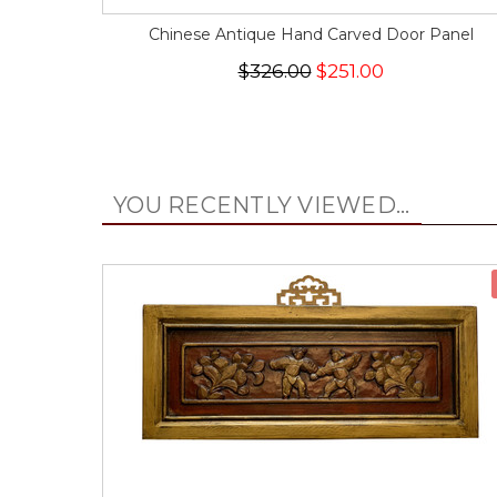
Chinese Antique Hand Carved Door Panel
$326.00
$251.00
YOU RECENTLY VIEWED...