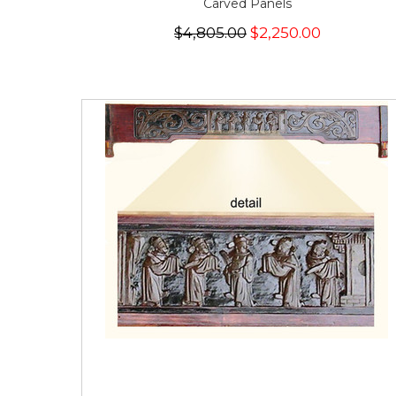
Carved Panels
$4,805.00
$2,250.00