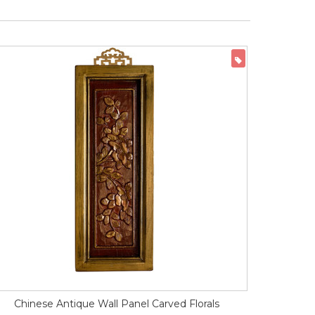
ON SALE
Chinese Antique Wall Panel Carved Florals