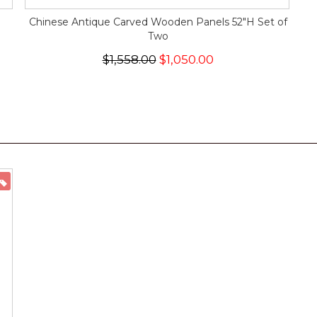
Chinese Antique Carved Wooden Panels 52"H Set of
Two
$1,558.00
$1,050.00
ON SALE