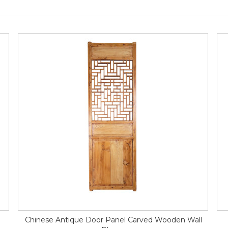
Chinese Antique Door Panel Carved Wooden Wall