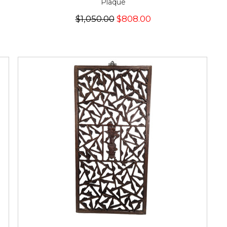
Plaque
$1,050.00
$808.00