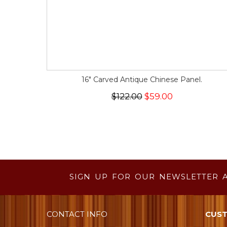
16" Carved Antique Chinese Panel.
$122.00
$59.00
SIGN UP FOR OUR NEWSLETTER 
CONTACT INFO
CUST