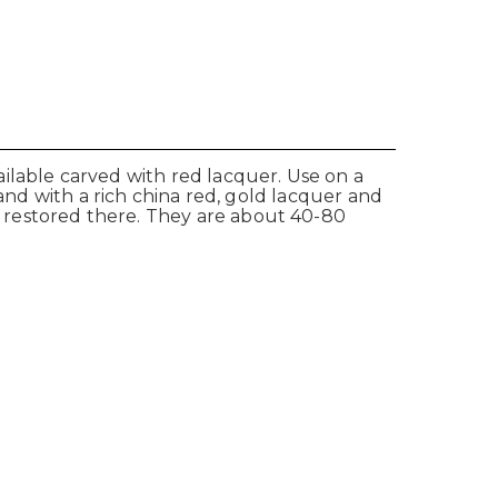
ilable carved with red lacquer. Use on a
 and with a rich china red, gold lacquer and
 restored there. They are about 40-80