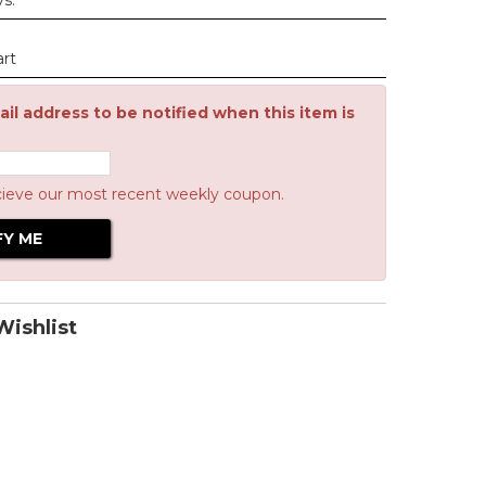
ys.
art
il address to be notified when this item is
cieve our most recent weekly coupon.
ishlist