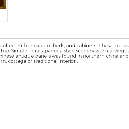
collected from opium beds, and cabinets. These are ava
 top. Simple florals, pagoda style scenery with carvings
hinese antique panels was found in northern china and
n, cottage or traditional interior .