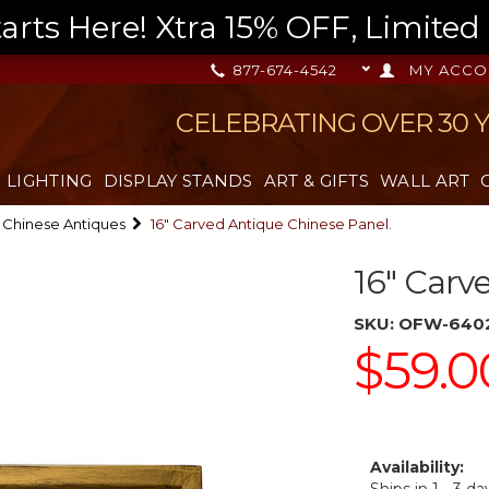
s Here! Xtra 15% OFF, Limited T
877-674-4542
MY ACCO
CELEBRATING OVER 30 
LIGHTING
DISPLAY STANDS
ART & GIFTS
WALL ART
 Chinese Antiques
16" Carved Antique Chinese Panel.
16" Carv
SKU:
OFW-640
$59.0
Availability: