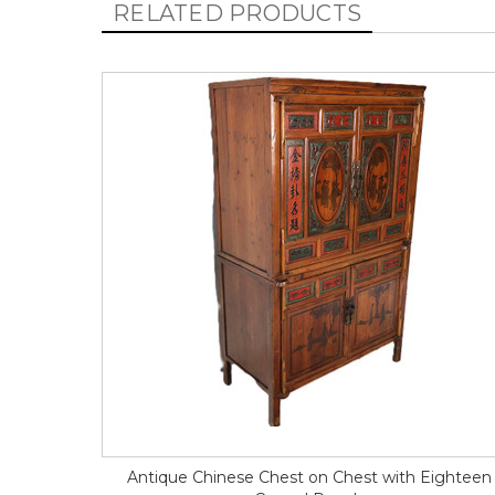
RELATED PRODUCTS
Antique Chinese Chest on Chest with Eighteen