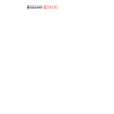
$122.00
$59.00