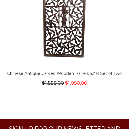
Chinese Antique Carved Wooden Panels 52"H Set of Two
$1,558.00
$1,050.00
SIGN UP FOR OUR NEWSLETTER AND