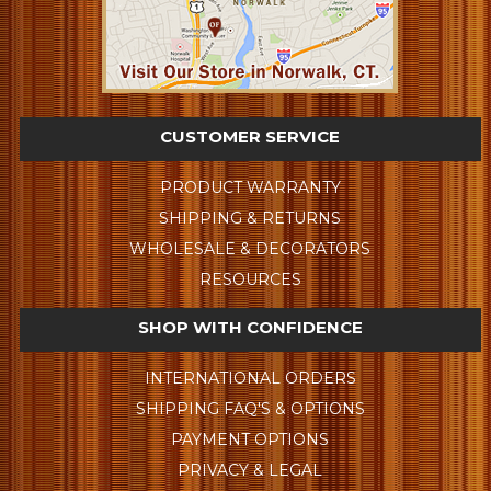
CUSTOMER SERVICE
PRODUCT WARRANTY
SHIPPING & RETURNS
WHOLESALE & DECORATORS
RESOURCES
SHOP WITH CONFIDENCE
INTERNATIONAL ORDERS
SHIPPING FAQ'S & OPTIONS
PAYMENT OPTIONS
PRIVACY & LEGAL