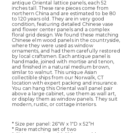
antique Oriental lattice panels, each 52
inches tall. These rare pieces come from
northern China and are estimated to be 80
to 120 years old. They are in very good
condition, featuring detailed Chinese vase
and flower center panels and a complex
floral grid design. We found these matching
Chinese elm wood panels in the countryside,
where they were used as window
ornaments, and had them carefully restored
by local craftsmen. Each antique panel is
handmade, joined with mortise and tenon,
and finished in a natural medium brown,
similar to walnut. This unique Asian
collectible ships from our Norwalk, CT
location with expert packing and insurance.
You can hang this Oriental wall panel pair
above a large cabinet, use them as wall art,
or display them as window panels. They suit
modern, rustic, or cottage interiors.
* Size per panel: 26"W x 1"D x 52”H
* Rare matching set of two