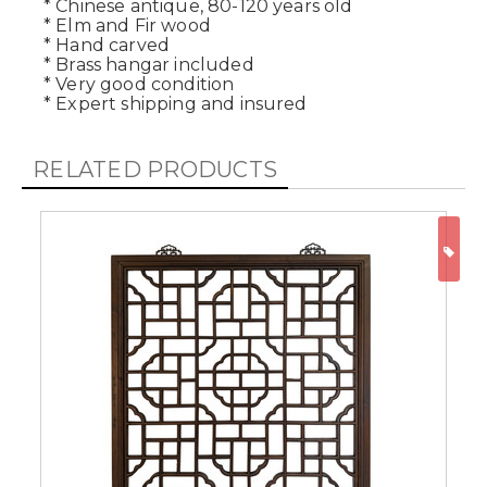
* Chinese antique, 80-120 years old
* Elm and Fir wood
* Hand carved
* Brass hangar included
* Very good condition
* Expert shipping and insured
RELATED PRODUCTS
ON