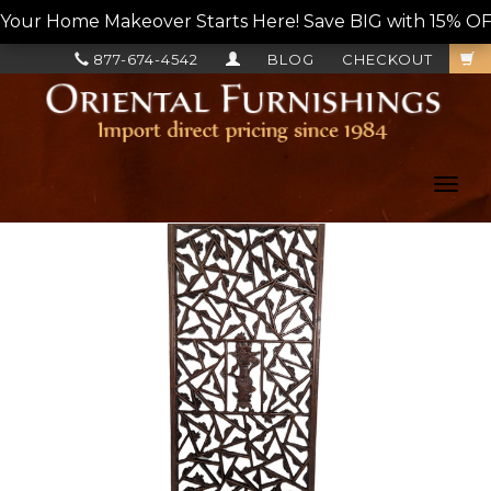
Your Home Makeover Starts Here! Save BIG with 15% OF
877-674-4542
BLOG
CHECKOUT
Toggl
navig