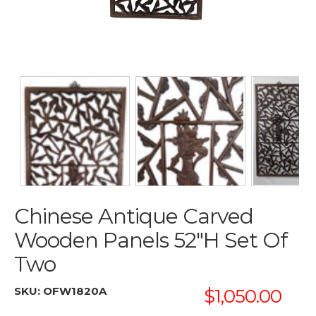
Chinese Antique Carved
Wooden Panels 52"H Set Of
Two
SKU:
OFW1820A
$1,050.00