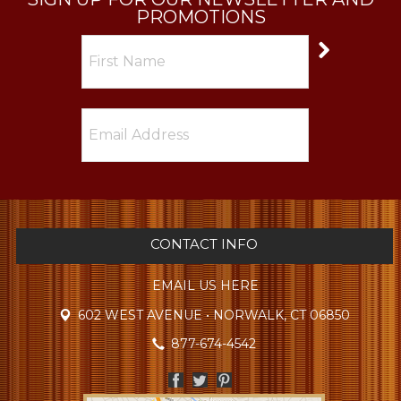
PROMOTIONS
CONTACT INFO
EMAIL US HERE
602 WEST AVENUE • NORWALK, CT 06850
877-674-4542