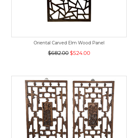
Oriental Carved Elm Wood Panel
$682.00
$524.00