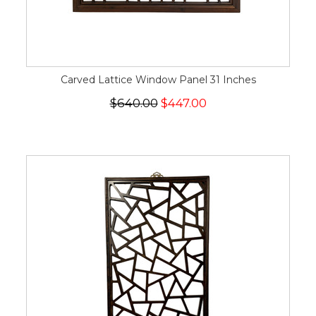
Carved Lattice Window Panel 31 Inches
$640.00
$447.00