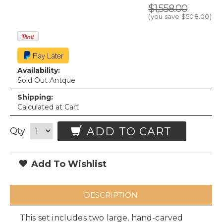
$1,558.00
(you save
$508.00
)
Availability:
Sold Out Antque
Shipping:
Calculated at Cart
ADD TO CART
Qty
Add To Wishlist
DESCRIPTION
This set includes two large, hand-carved