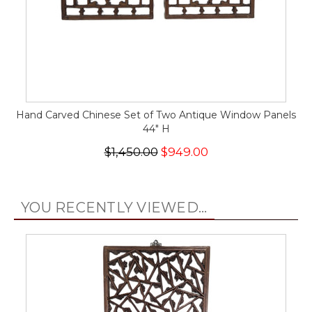
Hand Carved Chinese Set of Two Antique Window Panels
44" H
$1,450.00
$949.00
YOU RECENTLY VIEWED...