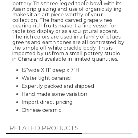
pottery This three leged table bowl with its
Asian drip glazing and use of organic styling
makes it an art piece worthy of your
collection. The hand carved grape vines
bearing rich fruits make it a fine vessel for
table top display or as a sculptural accent.
The rich colors are used in a family of blues,
greens and earth tones are all contrasted by
the simple off white crackle body. This is
imported by us from a small pottery studio
in China and available in limited quantities.
15”wide X 11” deep x 7”H
Water tight ceramic
Expertly packed and shipped
Hand made some variation
Import direct pricing
Chinese ceramic
RELATED PRODUCTS