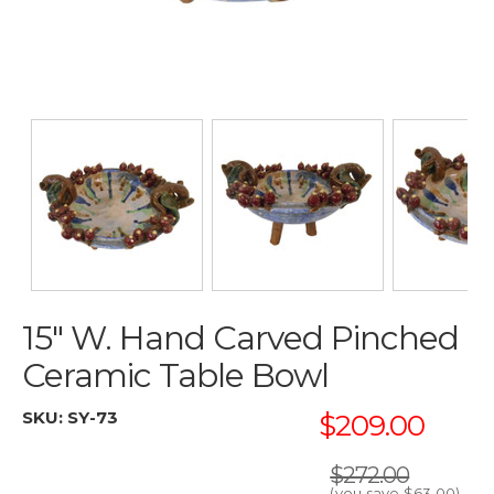
15" W. Hand Carved Pinched
Ceramic Table Bowl
SKU:
SY-73
$209.00
$272.00
(you save
$63.00
)