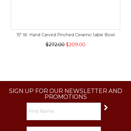
15" W. Hand Carved Pinched Ceramic table Bowl
$272.00
$209.00
SIGN UP FOR OUR NEWSLETTER AND
PROMOTIONS