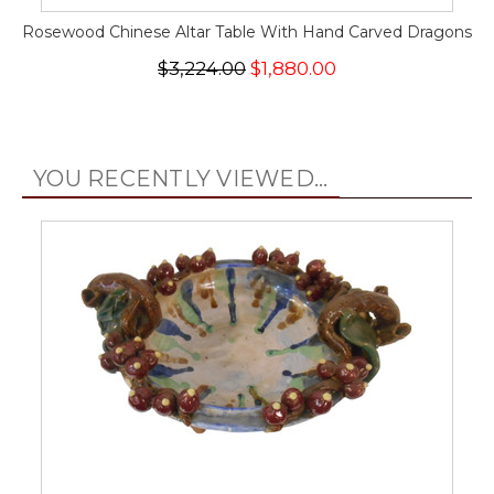
Rosewood Chinese Altar Table With Hand Carved Dragons
$3,224.00
$1,880.00
YOU RECENTLY VIEWED...