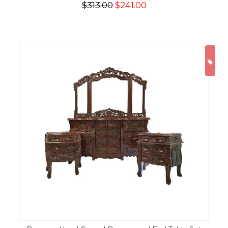
$313.00
$241.00
ON