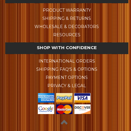
PRODUCT WARRANTY
SHIPPING & RETURNS
WHOLESALE & DECORATORS
RESOURCES
SHOP WITH CONFIDENCE
INTERNATIONAL ORDERS
SHIPPING FAQ'S & OPTIONS
PAYMENT OPTIONS
PRIVACY & LEGAL