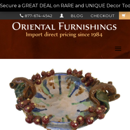
Secure a GREAT DEAL on RARE and UNIQUE Decor Today!
877-674-4542
BLOG
CHECKOUT
Toggl
navig