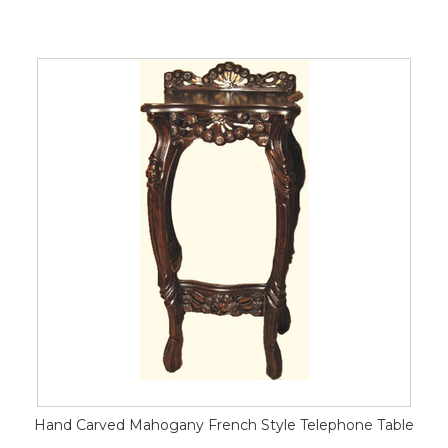
Hand Carved Mahogany French Style Telephone Table