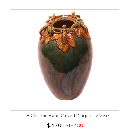
11"H Ceramic Hand Carved Dragon Fly Vase
$217.00
$167.00