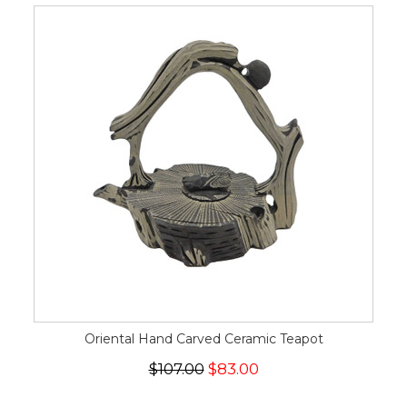
Oriental Hand Carved Ceramic Teapot
$107.00
$83.00