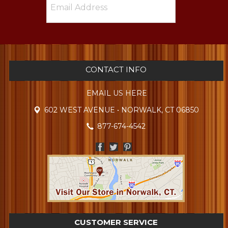
CONTACT INFO
EMAIL US HERE
602 WEST AVENUE • NORWALK, CT 06850
877-674-4542
CUSTOMER SERVICE