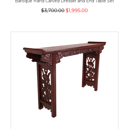
Baroque Hand Carved Dresser and End Table Set
$3,700.00
$1,995.00