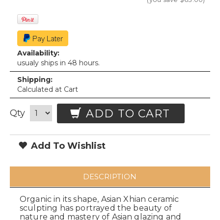
Availability:
usualy ships in 48 hours.
Shipping:
Calculated at Cart
ADD TO CART
Qty
Add To Wishlist
DESCRIPTION
Organic in its shape, Asian Xhian ceramic
sculpting has portrayed the beauty of
nature and mastery of Asian glazing and