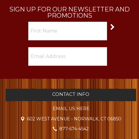
SIGN UP FOR OUR NEWSLETTER AND
PROMOTIONS
CONTACT INFO
EMAIL US HERE
602 WEST AVENUE • NORWALK, CT 06850
877-674-4542