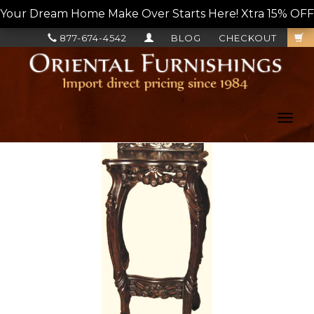
Your Dream Home Make Over Starts Here! Xtra 15% OFF, L
877-674-4542
BLOG
CHECKOUT
Toggl
navig