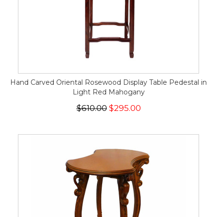
Hand Carved Oriental Rosewood Display Table Pedestal in
Light Red Mahogany
$610.00
$295.00