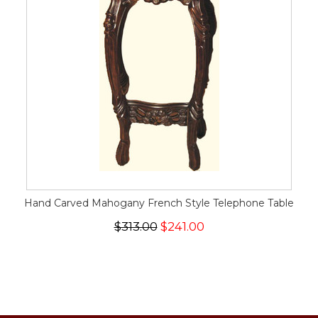
Hand Carved Mahogany French Style Telephone Table
$313.00
$241.00