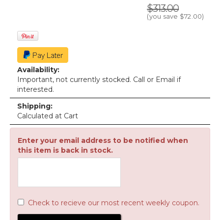
$313.00
(you save
$72.00
)
Availability:
Important, not currently stocked. Call or Email if
interested.
Shipping:
Calculated at Cart
Enter your email address to be notified when
this item is back in stock.
Check to recieve our most recent weekly coupon.