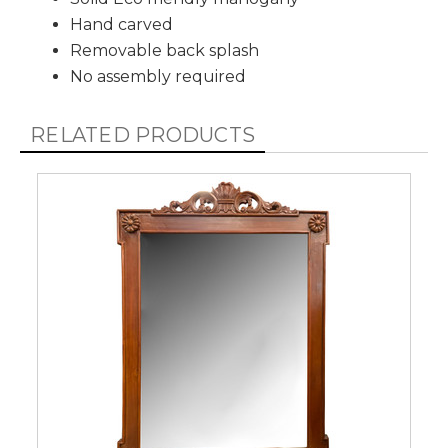
Hand carved
Removable back splash
No assembly required
RELATED PRODUCTS