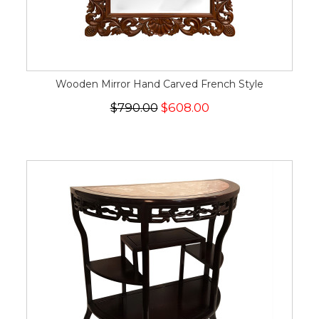
Wooden Mirror Hand Carved French Style
$790.00
$608.00