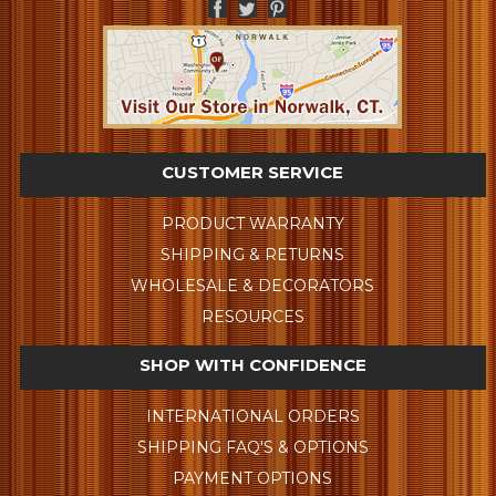
CUSTOMER SERVICE
PRODUCT WARRANTY
SHIPPING & RETURNS
WHOLESALE & DECORATORS
RESOURCES
SHOP WITH CONFIDENCE
INTERNATIONAL ORDERS
SHIPPING FAQ'S & OPTIONS
PAYMENT OPTIONS