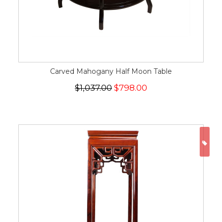
Carved Mahogany Half Moon Table
$1,037.00
$798.00
ON