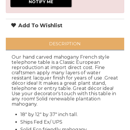
Add To Wishlist
DESCRIPTION
Our hand carved mahogany French style
telephone table is a Classic European
reproduction at import direct cost. Fine
craftsmen apply many layers of water
resistant lacquer finish for years of use .Great
décor idea! It makes a great plant stand,
telephone or entry table. Great décor idea!
Use your decorator's touch with this table in
any room! Solid renewable plantation
mahogany.
18" by 12" by 37" inch tall.
Ships Fed Ex/ UPS
Solid Eco friendly mahogany