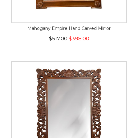
Mahogany Empire Hand Carved Mirror
$517.00
$398.00