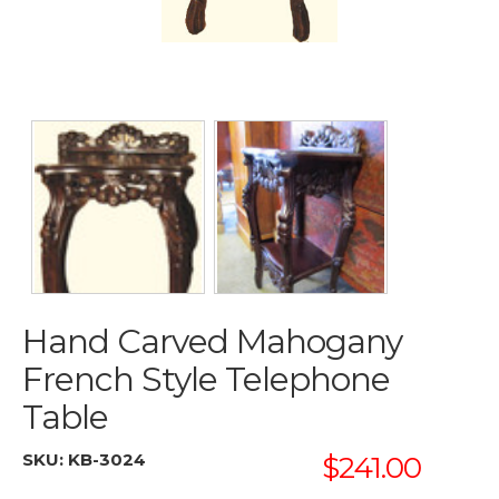
Hand Carved Mahogany
French Style Telephone
Table
SKU:
KB-3024
$241.00