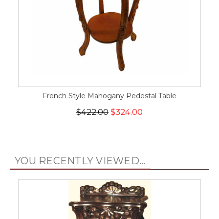
French Style Mahogany Pedestal Table
$422.00
$324.00
YOU RECENTLY VIEWED...