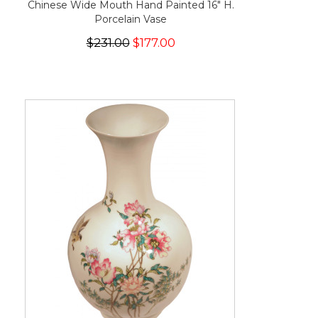
Chinese Wide Mouth Hand Painted 16" H.
Porcelain Vase
$231.00
$177.00