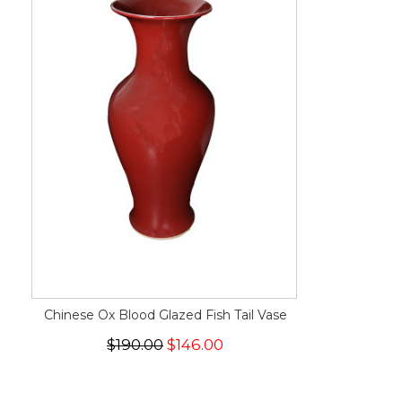
Chinese Ox Blood Glazed Fish Tail Vase
$190.00
$146.00