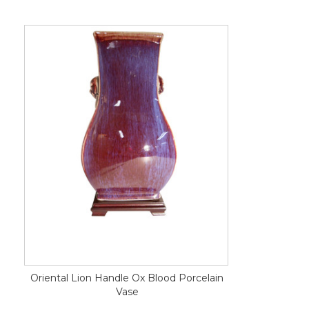
Oriental Lion Handle Ox Blood Porcelain
Vase