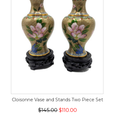
Cloisonne Vase and Stands Two Piece Set
$145.00
$110.00