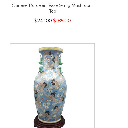
Chinese Porcelain Vase 5-ring Mushroom
Top
$241.00
$185.00