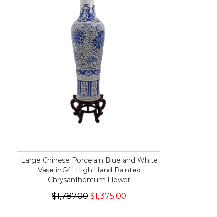
Large Chinese Porcelain Blue and White
Vase in 54" High Hand Painted
Chrysanthemum Flower
$1,787.00
$1,375.00