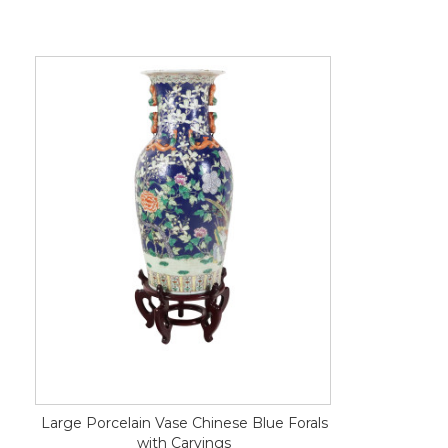
Large Porcelain Vase Chinese Blue Forals
with Carvings