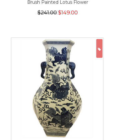
Brush Painted Lotus Flower
$241.00
$149.00
ON SALE