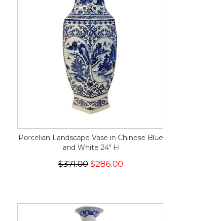
Porcelian Landscape Vase in Chinese Blue
and White 24" H
$371.00
$286.00