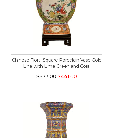
Chinese Floral Square Porcelain Vase Gold
Line with Lime Green and Coral
$573.00
$441.00