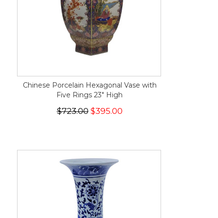
Chinese Porcelain Hexagonal Vase with
Five Rings 23" High
$723.00
$395.00