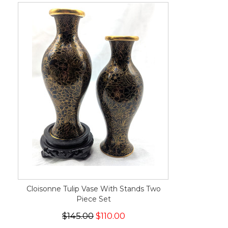
Cloisonne Tulip Vase With Stands Two
Piece Set
$145.00
$110.00