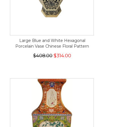
Large Blue and White Hexagonal
Porcelain Vase Chinese Floral Pattern
$408.00
$314.00