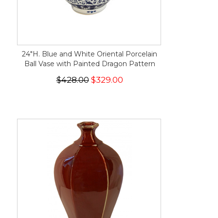
24"H. Blue and White Oriental Porcelain
Ball Vase with Painted Dragon Pattern
$428.00
$329.00