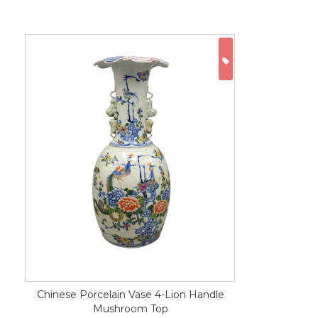
ON SALE
Chinese Porcelain Vase 4-Lion Handle
Mushroom Top