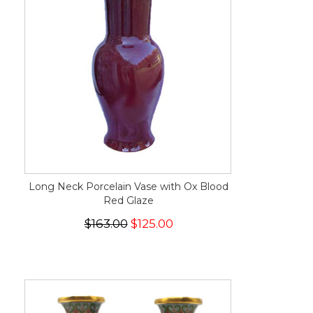
Long Neck Porcelain Vase with Ox Blood
Red Glaze
$163.00
$125.00