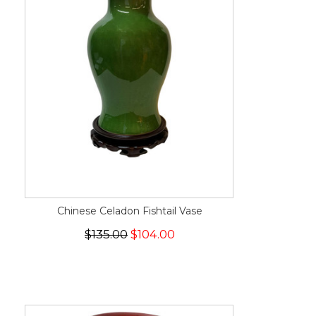
Chinese Celadon Fishtail Vase
$135.00
$104.00