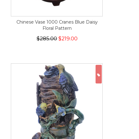
Chinese Vase 1000 Cranes Blue Daisy
Floral Pattern
$285.00
$219.00
ON SALE