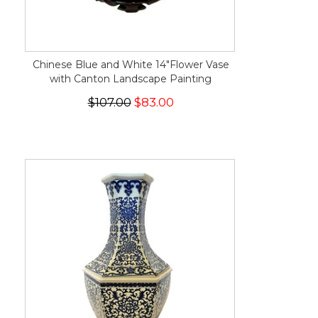
Chinese Blue and White 14"Flower Vase
with Canton Landscape Painting
$107.00
$83.00