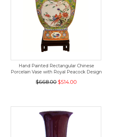
Hand Painted Rectangular Chinese
Porcelain Vase with Royal Peacock Design
$668.00
$514.00