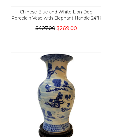
Chinese Blue and White Lion Dog
Porcelain Vase with Elephant Handle 24"H
$427.00
$269.00