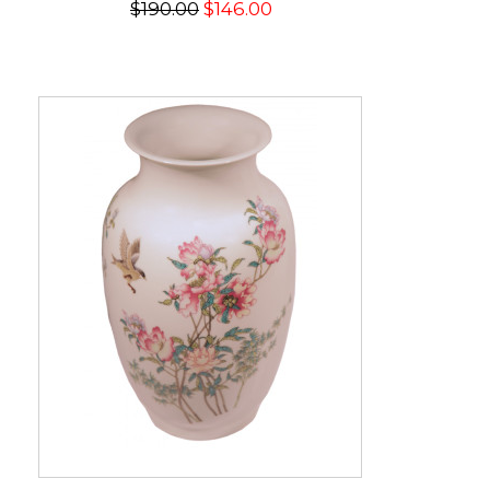
$190.00
$146.00