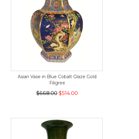
Asian Vase in Blue Cobalt Glaze Gold
Filigree
$668.00
$514.00