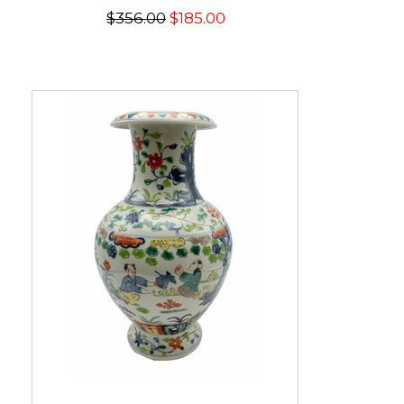
$356.00
$185.00