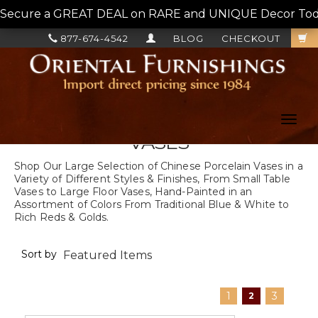
Secure a GREAT DEAL on RARE and UNIQUE Decor Today!
877-674-4542
BLOG
CHECKOUT
Toggl
navig
VASES
Shop Our Large Selection of Chinese Porcelain Vases in a
Variety of Different Styles & Finishes, From Small Table
Vases to Large Floor Vases, Hand-Painted in an
Assortment of Colors From Traditional Blue & White to
Rich Reds & Golds.
Sort by
1
3
2