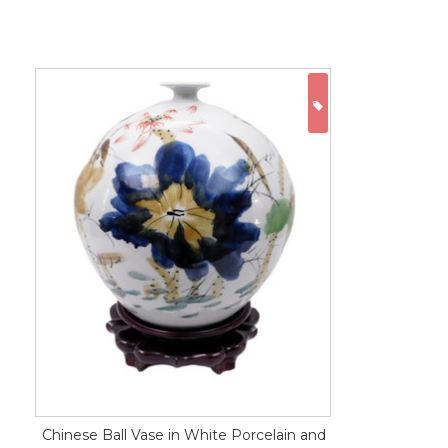
ON SALE
Chinese Ball Vase in White Porcelain and