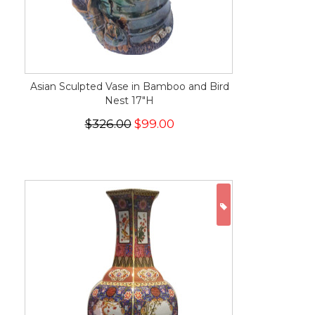
Asian Sculpted Vase in Bamboo and Bird
Nest 17"H
$326.00
$99.00
ON SALE