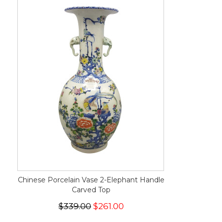
Chinese Porcelain Vase 2-Elephant Handle
Carved Top
$339.00
$261.00