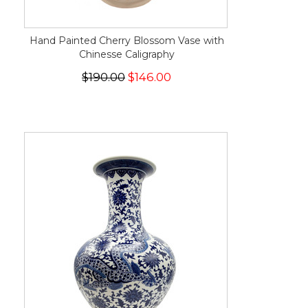
Hand Painted Cherry Blossom Vase with
Chinesse Caligraphy
$190.00
$146.00