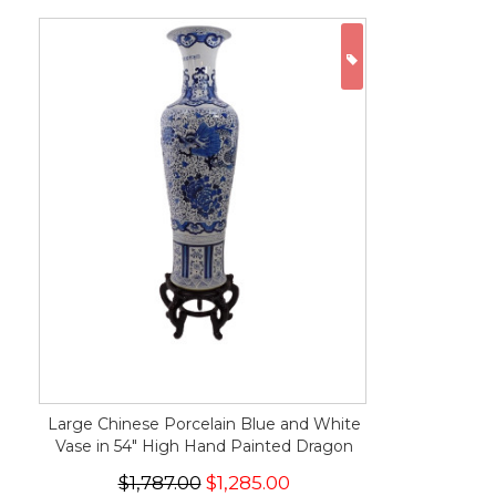
ON SALE
Large Chinese Porcelain Blue and White
Vase in 54" High Hand Painted Dragon
$1,787.00
$1,285.00