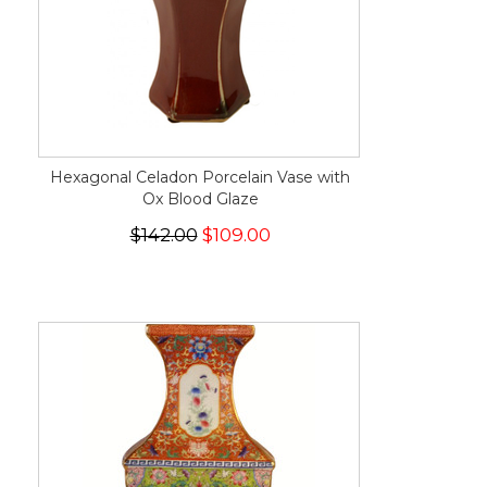
Hexagonal Celadon Porcelain Vase with
Ox Blood Glaze
$142.00
$109.00