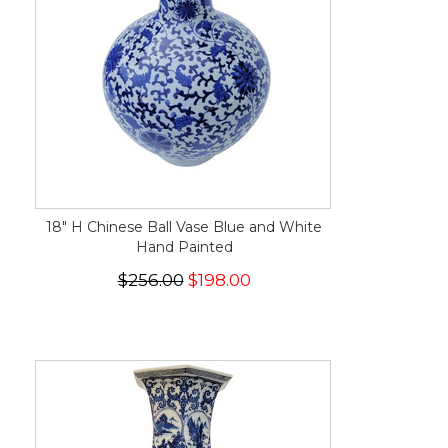
18" H Chinese Ball Vase Blue and White
Hand Painted
$256.00
$198.00